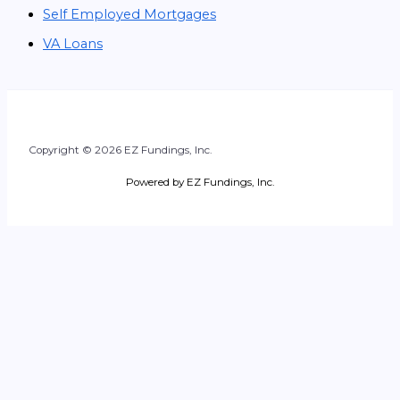
Self Employed Mortgages
VA Loans
Copyright © 2026 EZ Fundings, Inc.
Powered by EZ Fundings, Inc.