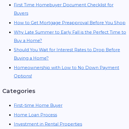
First Time Homebuyer Document Checklist for
Buyers
How to Get Mortgage Preapproval Before You Shop
Why Late Summer to Early Fall is the Perfect Time to
Buy a Home?
Should You Wait for Interest Rates to Drop Before
Buying a Home?
Homeownership with Low to No Down Payment
Options!
Categories
First-time Home Buyer
Home Loan Process
Investment in Rental Properties