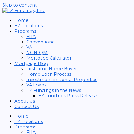
Skip to content
Home
EZ Locations
Programs
FHA
Conventional
VA
NON-QM
Mortgage Calculator
Mortgage Blog
First-time Home Buyer
Home Loan Process
Investment in Rental Properties
VA Loans
EZ Fundings in the News
EZ Fundings Press Release
About Us
Contact Us
Home
EZ Locations
Programs
FHA