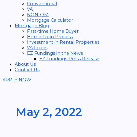
Conventional
VA
NON-QM
Mortgage Calculator
Mortgage Blog
First-time Home Buyer
Home Loan Process
Investment in Rental Properties
VA Loans
EZ Fundings in the News
EZ Fundings Press Release
About Us
Contact Us
APPLY NOW
May 2, 2022