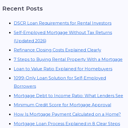
Recent Posts
DSCR Loan Requirements for Rental Investors
Self-Employed Mortgage Without Tax Returns
(Updated 2026)
Refinance Closing Costs Explained Clearly
7 Steps to Buying Rental Property With a Mortgage
Loan to Value Ratio Explained for Homebuyers
1099-Only Loan Solution for Self-Employed
Borrowers
Mortgage Debt to Income Ratio: What Lenders See
Minimum Credit Score for Mortgage Approval
How Is Mortgage Payment Calculated on a Home?
Mortgage Loan Process Explained in 8 Clear Steps