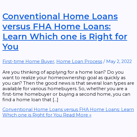
Conventional Home Loans
versus FHA Home Loans:
Learn Which one is Right for
You
First-time Home Buyer
,
Home Loan Process
/
May 2, 2022
Are you thinking of applying for a home loan? Do you
want to realize your homeownership goal as quickly as
you can? Then the good news is that several loan types are
available for various homebuyers. So, whether you are a
first-time homebuyer or buying a second home, you can
find a home loan that […]
Conventional Home Loans versus FHA Home Loans: Learn
Which one is Right for You
Read More »