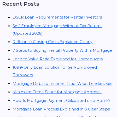
Recent Posts
DSCR Loan Requirements for Rental Investors
Self-Employed Mortgage Without Tax Returns
(Updated 2026)
Refinance Closing Costs Explained Clearly
7 Steps to Buying Rental Property With a Mortgage
Loan to Value Ratio Explained for Homebuyers
1099-Only Loan Solution for Self-Employed
Borrowers
Mortgage Debt to Income Ratio: What Lenders See
Minimum Credit Score for Mortgage Approval
How Is Mortgage Payment Calculated on a Home?
Mortgage Loan Process Explained in 8 Clear Steps