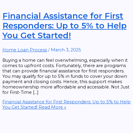
Financial Assistance for First
Responders: Up to 5% to Help
You Get Started!
Home Loan Process
/
March 3, 2025
Buying a home can feel overwhelming, especially when it
comes to upfront costs. Fortunately, there are programs
that can provide financial assistance for first responders.
You may qualify for up to 5% in funds to cover your down
payment and closing costs. Hence, this support makes
homeownership more affordable and accessible. Not Just
for First-Time […]
Financial Assistance for First Responders: Up to 5% to Help
You Get Started!
Read More »