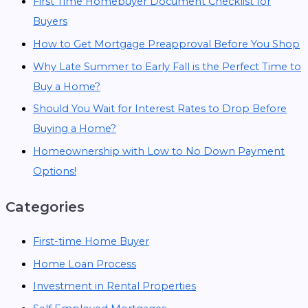
First Time Homebuyer Document Checklist for
Buyers
How to Get Mortgage Preapproval Before You Shop
Why Late Summer to Early Fall is the Perfect Time to
Buy a Home?
Should You Wait for Interest Rates to Drop Before
Buying a Home?
Homeownership with Low to No Down Payment
Options!
Categories
First-time Home Buyer
Home Loan Process
Investment in Rental Properties