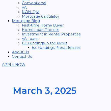
Conventional
VA
NON-QM
Mortgage Calculator
Mortgage Blog
First-time Home Buyer
Home Loan Process
Investment in Rental Properties
VA Loans
EZ Fundings in the News
EZ Fundings Press Release
About Us
Contact Us
APPLY NOW
March 3, 2025