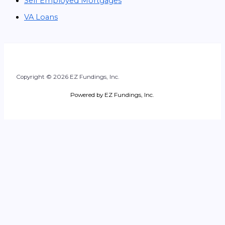
Self Employed Mortgages
VA Loans
Copyright © 2026 EZ Fundings, Inc.
Powered by EZ Fundings, Inc.