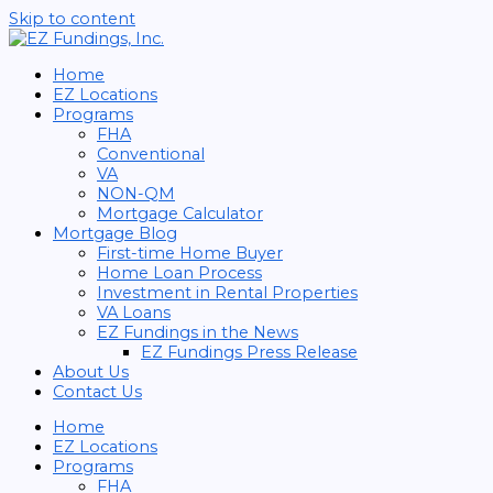
Skip to content
Home
EZ Locations
Programs
FHA
Conventional
VA
NON-QM
Mortgage Calculator
Mortgage Blog
First-time Home Buyer
Home Loan Process
Investment in Rental Properties
VA Loans
EZ Fundings in the News
EZ Fundings Press Release
About Us
Contact Us
Home
EZ Locations
Programs
FHA