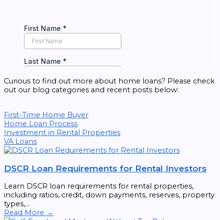
Curious to find out more about home loans? Please check
out our blog categories and recent posts below:
First-Time Home Buyer
Home Loan Process
Investment in Rental Properties
VA Loans
DSCR Loan Requirements for Rental Investors
Learn DSCR loan requirements for rental properties,
including ratios, credit, down payments, reserves, property
types,...
Read More →