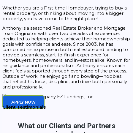
Whether you are a First-time Homebuyer, trying to buy a
rental property, or thinking about moving into a bigger
property, you have come to the right place!
Anthony is a seasoned Real Estate Broker and Mortgage
Loan Originator with over two decades of experience,
dedicated to helping clients achieve their homeownership
goals with confidence and ease. Since 2003, he has
combined his expertise in both real estate and lending to
provide a seamless, start-to-finish experience for
homebuyers, homeowners, and investors alike. Known for
his guidance and professionalism, Anthony ensures each
client feels supported through every step of the process.
Outside of work, he enjoys golf and bowling—hobbies
that reflect his focus, discipline, and drive both personally
and professionally.
APPLY NOW
Client Testimonials