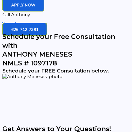
APPLY NOW
Call Anthony
Youtube
626-712-7391
Schedule your Free Consultation
with
ANTHONY MENESES
NMLS # 1097178
Schedule your FREE Consultation below.
Get Answers to Your Questions!