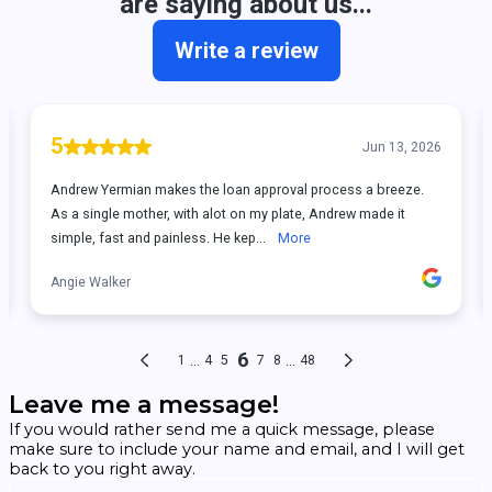
Leave me a message!
If you would rather send me a quick message, please
make sure to include your name and email, and I will get
back to you right away.