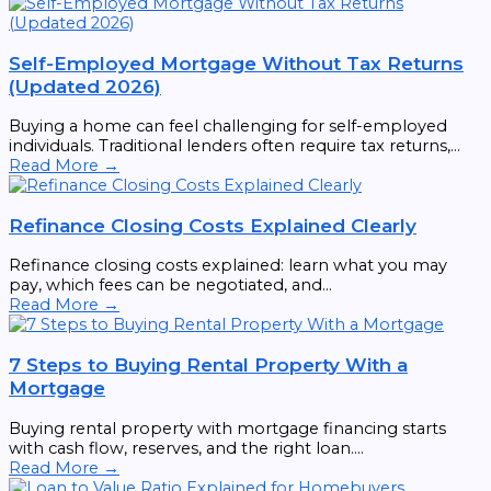
Self-Employed Mortgage Without Tax Returns
(Updated 2026)
Buying a home can feel challenging for self-employed
individuals. Traditional lenders often require tax returns,...
Read More →
Refinance Closing Costs Explained Clearly
Refinance closing costs explained: learn what you may
pay, which fees can be negotiated, and...
Read More →
7 Steps to Buying Rental Property With a
Mortgage
Buying rental property with mortgage financing starts
with cash flow, reserves, and the right loan....
Read More →