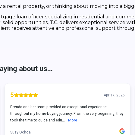
a rental property, or thinking about moving into a bigg
tgage loan officer specializing in residential and commerc
lid opportunities, T.C. delivers exceptional service with
lient receives attentive and professional support throug