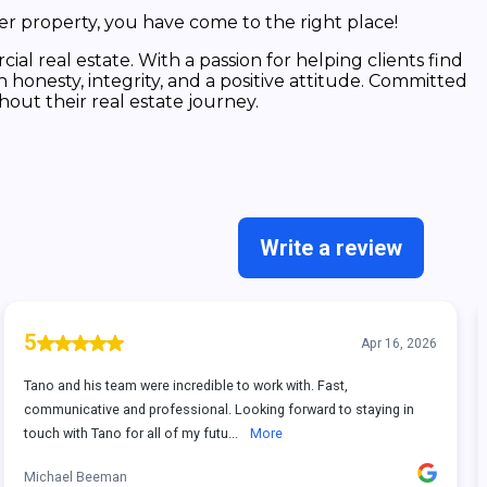
er property, you have come to the right place!
ial real estate. With a passion for helping clients find
 honesty, integrity, and a positive attitude. Committed
hout their real estate journey.