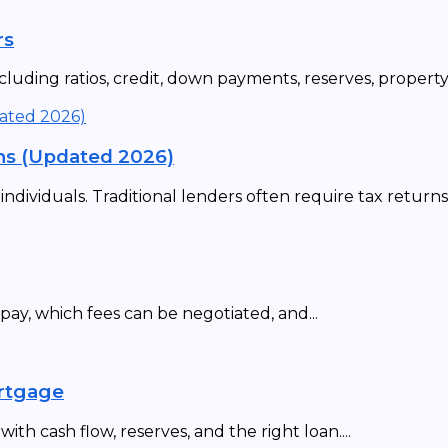
rs
uding ratios, credit, down payments, reserves, property t
ns (Updated 2026)
ividuals. Traditional lenders often require tax returns,.
ay, which fees can be negotiated, and...
ortgage
th cash flow, reserves, and the right loan....