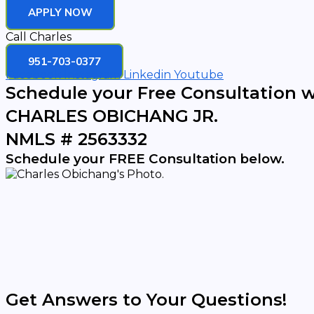
APPLY NOW
Call Charles
951-703-0377
Facebook
Instagram
Linkedin
Youtube
Schedule your Free Consultation w
CHARLES OBICHANG JR.
NMLS # 2563332
Schedule your FREE Consultation below.
Get Answers to Your Questions!