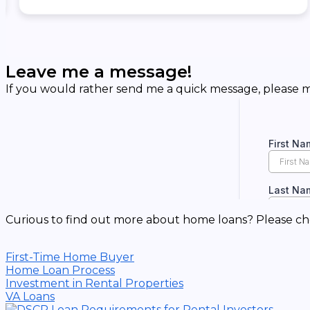
Leave me a message!
If you would rather send me a quick message, please ma
Curious to find out more about home loans? Please ch
First-Time Home Buyer
Home Loan Process
Investment in Rental Properties
VA Loans