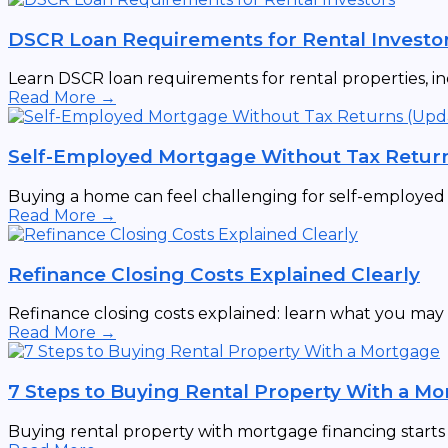
DSCR Loan Requirements for Rental Investo
Learn DSCR loan requirements for rental properties, incl
Read More →
Self-Employed Mortgage Without Tax Retur
Buying a home can feel challenging for self-employed ind
Read More →
Refinance Closing Costs Explained Clearly
Refinance closing costs explained: learn what you may p
Read More →
7 Steps to Buying Rental Property With a M
Buying rental property with mortgage financing starts wi