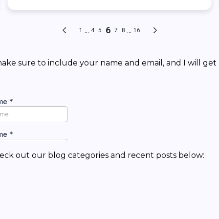
ke sure to include your name and email, and I will get 
eck out our blog categories and recent posts below: