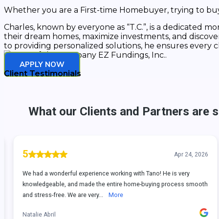
Whether you are a First-time Homebuyer, trying to buy 
Charles, known by everyone as “T.C.”, is a dedicated mor
their dream homes, maximize investments, and discover so
to providing personalized solutions, he ensures every c
APPLY NOW
Client Testimonials