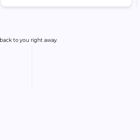
back to you right away.