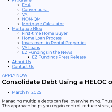
Programs
FHA
Conventional
VA
NON-QM
Mortgage Calculator
Mortgage Blog
First-time Home Buyer
Home Loan Process
Investment in Rental Properties
VA Loans
EZ Fundings in the News
EZ Fundings Press Release
About Us
Contact Us
APPLY NOW
Consolidate Debt Using a HELOC or
March 17, 2025
Managing multiple debts can feel overwhelming. Thus
This approach helps you regain control, reduce stress,