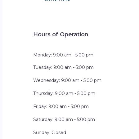
Hours of Operation
Monday: 9:00 am - 5:00 pm
Tuesday: 9:00 am - 5:00 pm
Wednesday: 9:00 am - 5:00 pm
Thursday: 9:00 am - 5:00 pm
Friday: 9:00 am - 5:00 pm
Saturday: 9:00 am - 5:00 pm
Sunday: Closed