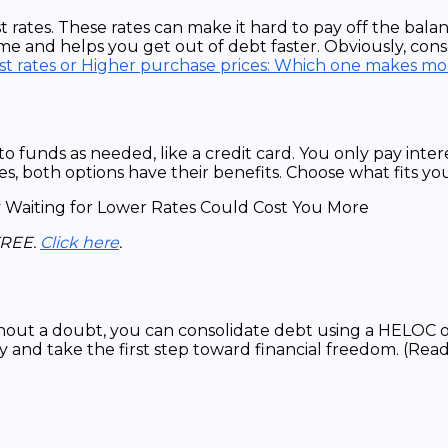
 rates. These rates can make it hard to pay off the balan
e and helps you get out of debt faster. Obviously, conso
st rates or Higher purchase prices: Which one makes mo
o funds as needed, like a credit card. You only pay inte
s, both options have their benefits. Choose what fits your
FREE.
Click here
.
ithout a doubt, you can consolidate debt using a HELOC 
y and take the first step toward financial freedom. (Rea