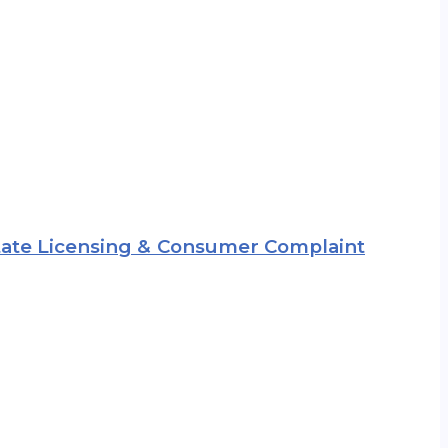
 State Licensing & Consumer Complaint