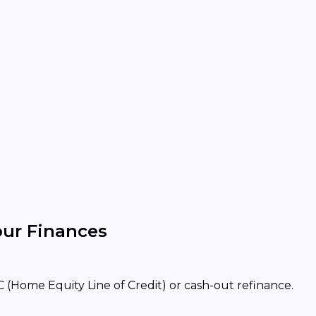
our Finances
 (Home Equity Line of Credit) or cash-out refinance.