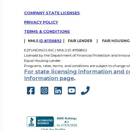
COMPANY STATE LICENSES
PRIVACY POLICY
TERMS & CONDITIONS
|
NMLS
ID #1156892
| FAIR LENDER | FAIR HOUSIN
EZFUNDINGS INC | NMLS ID #1156892
Licensed by the Department of Financial Protection and Innova
Equal Housing Lender.
Programs, rates, terms, and conditions are subject to change w
For state licensing information and 
Information page
.