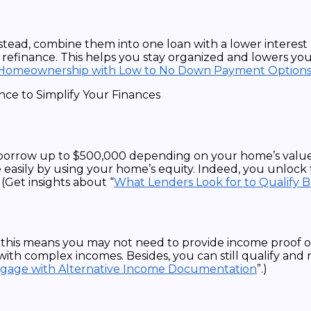
nstead, combine them into one loan with a lower interest
finance. This helps you stay organized and lowers your 
Homeownership with Low to No Down Payment Options
n borrow up to $500,000 depending on your home’s value
 easily by using your home’s equity. Indeed, you unloc
(Get insights about “
What Lenders Look for to Qualify 
this means you may not need to provide income proof or
with complex incomes. Besides, you can still qualify and 
tgage with Alternative Income Documentation
”.)