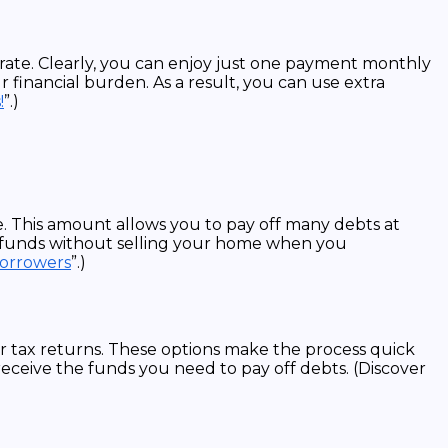
 rate. Clearly, you can enjoy just one payment monthly
financial burden. As a result, you can use extra
!
”.)
. This amount allows you to pay off many debts at
k funds without selling your home when you
Borrowers
”.)
 tax returns. These options make the process quick
receive the funds you need to pay off debts. (Discover