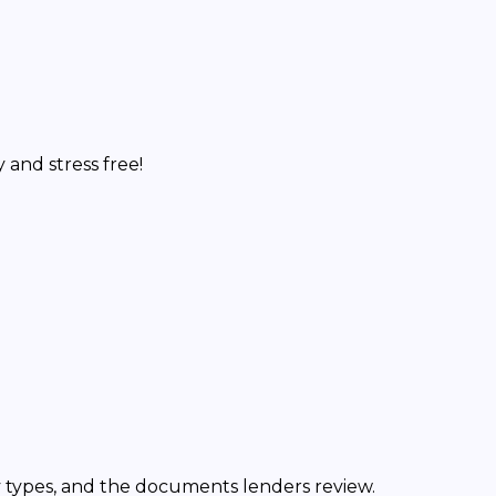
and stress free!
y types, and the documents lenders review.