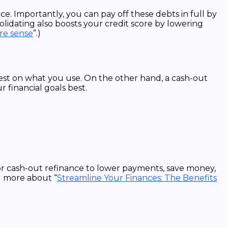
ce. Importantly, you can pay off these debts in full by
lidating also boosts your credit score by lowering
re sense
”.)
rest on what you use. On the other hand, a cash-out
 financial goals best.
or cash-out refinance to lower payments, save money,
d more about “
Streamline Your Finances: The Benefits