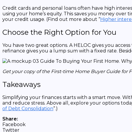
Credit cards and personal loans often have high interest
using your home’s equity. This saves you money over tim
your credit usage. (Find out more about “
Higher intere
Choose the Right Option for You
You have two great options. A HELOC gives you access t
refinance gives you a lump sum with a fixed rate. Beside
Get your copy of the First-time Home Buyer Guide for 
Takeaways
Simplifying your finances starts with a smart move. W
and reduce stress. Above all, explore your options toda
of Debt Consolidation
”.)
Share:
Facebook
Twitter