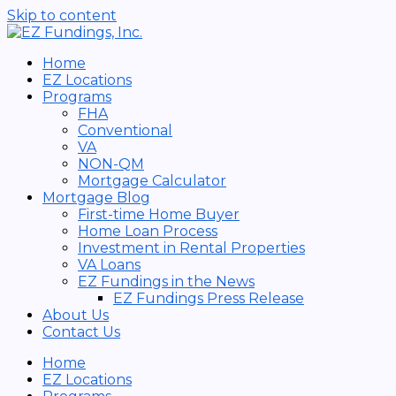
Skip to content
Home
EZ Locations
Programs
FHA
Conventional
VA
NON-QM
Mortgage Calculator
Mortgage Blog
First-time Home Buyer
Home Loan Process
Investment in Rental Properties
VA Loans
EZ Fundings in the News
EZ Fundings Press Release
About Us
Contact Us
Home
EZ Locations