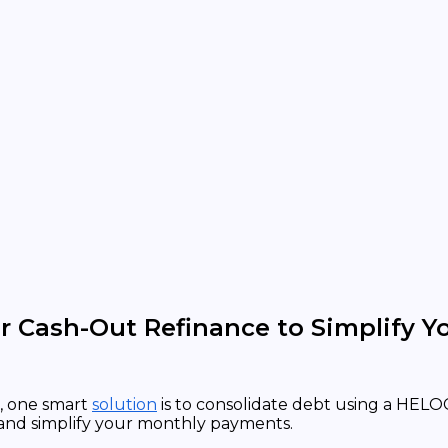
 Cash-Out Refinance to Simplify Y
, one smart
solution
is to consolidate debt using a HELOC
 and simplify your monthly payments.