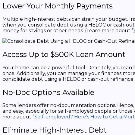
Lower Your Monthly Payments
Multiple high-interest debts can strain your budget. I
when you consolidate debt using a HELOC or cash-out re
money for savings or other needs. (Learn more about “
Access Up to $500K Loan Amount
Your home can be a powerful tool. Definitely, you ca
once. Additionally, you can manage your finances more
consolidate debt using a HELOC or cash-out refinance. 
No-Doc Options Available
Some lenders offer no-documentation options. Hence, 
and easy, especially for self-employed people or those 
more about “
Self-employed? Here’s How to Get a Mor
Eliminate High-Interest Debt