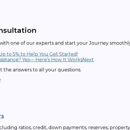
nsultation
ith one of our experts and start your Journey smoothly 
 Up to 5% to Help You Get Started!
sistance? Yes— Here’s How It Works
Next
 the answers to all your questions.
.
rs
cluding ratios, credit, down payments, reserves, propert