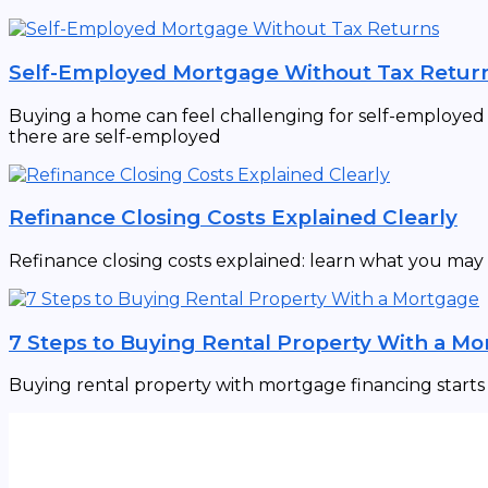
Self-Employed Mortgage Without Tax Retur
Buying a home can feel challenging for self-employed in
there are self-employed
Refinance Closing Costs Explained Clearly
Refinance closing costs explained: learn what you may
7 Steps to Buying Rental Property With a M
Buying rental property with mortgage financing starts w