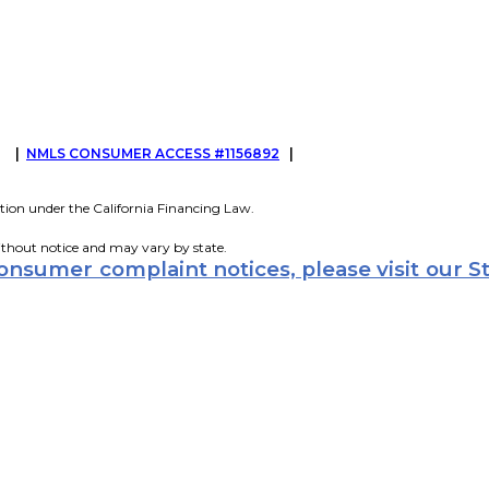
G
|
NMLS CONSUMER ACCESS #1156892
|
tion under the California Financing Law.
ithout notice and may vary by state.
consumer complaint notices, please visit our