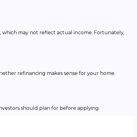
, which may not reflect actual income. Fortunately,
whether refinancing makes sense for your home.
investors should plan for before applying.