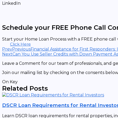
LinkedIn
Schedule your FREE Phone Call Co
Start your Home Loan Process with a FREE phone call w
Click Here
Prev
Previous
Financial Assistance for First Responders:
Next
Can You Use Seller Credits with Down Payment As
Leave a Comment for our team of professionals, and get
Join our mailing list by checking on the consents below
On Key
Related Posts
DSCR Loan Requirements for Rental Investo
Learn DSCR loan requirements for rental properties, in