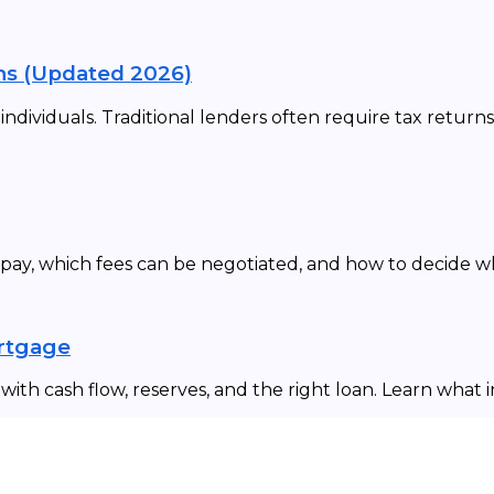
ns (Updated 2026)
dividuals. Traditional lenders often require tax returns
 pay, which fees can be negotiated, and how to decide 
ortgage
ith cash flow, reserves, and the right loan. Learn what 