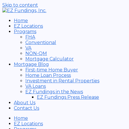
Skip to content
Home
EZ Locations
Programs
FHA
Conventional
VA
NON-QM
Mortgage Calculator
Mortgage Blog
First-time Home Buyer
Home Loan Process
Investment in Rental Properties
VA Loans
EZ Fundings in the News
EZ Fundings Press Release
About Us
Contact Us
Home
EZ Locations