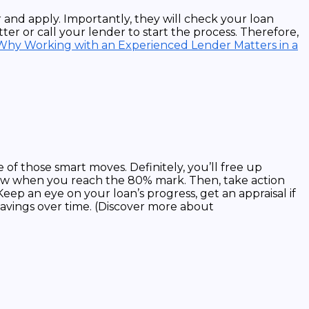
 and apply. Importantly, they will check your loan
ter or call your lender to start the process. Therefore,
Why Working with an Experienced Lender Matters in a
 of those smart moves. Definitely, you’ll free up
now when you reach the 80% mark. Then, take action
p an eye on your loan’s progress, get an appraisal if
savings over time. (Discover more about