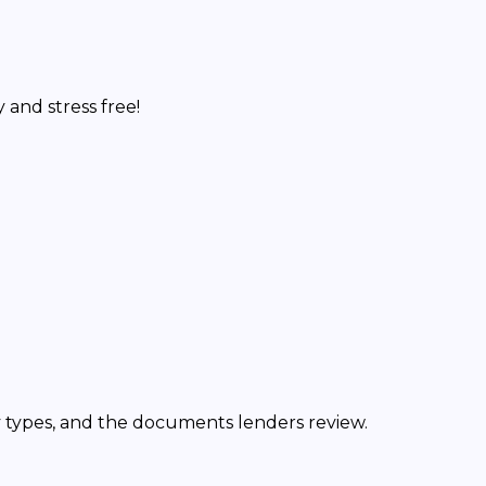
and stress free!
y types, and the documents lenders review.