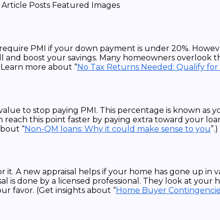
 require PMI if your down payment is under 20%. Howeve
ll and boost your savings. Many homeowners overlook this
( Learn more about “
No Tax Returns Needed: Qualify for
alue to stop paying PMI. This percentage is known as yo
 reach this point faster by paying extra toward your loan
about “
Non-QM loans: Why it could make sense to you
”.)
it. A new appraisal helps if your home has gone up in va
 is done by a licensed professional. They look at your ho
ur favor. (Get insights about “
Home Buyer Contingencie