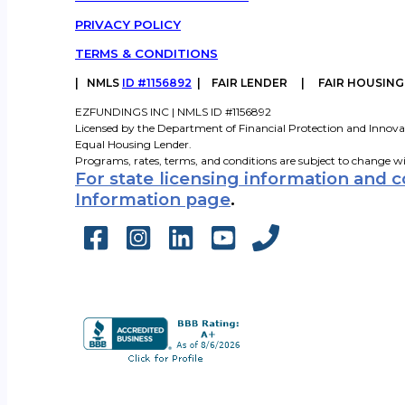
PRIVACY POLICY
TERMS & CONDITIONS
|
NMLS
ID #1156892
| FAIR LENDER | FAIR HOUSIN
EZFUNDINGS INC | NMLS ID #1156892
Licensed by the Department of Financial Protection and Innova
Equal Housing Lender.
Programs, rates, terms, and conditions are subject to change w
For state licensing information and 
Information page
.