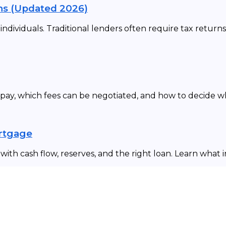
ns (Updated 2026)
dividuals. Traditional lenders often require tax returns
 pay, which fees can be negotiated, and how to decide 
ortgage
ith cash flow, reserves, and the right loan. Learn what 