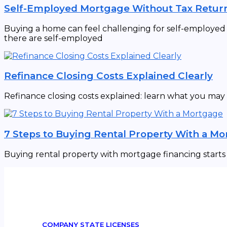
Self-Employed Mortgage Without Tax Retur
Buying a home can feel challenging for self-employed in
there are self-employed
Refinance Closing Costs Explained Clearly
Refinance closing costs explained: learn what you may
7 Steps to Buying Rental Property With a M
Buying rental property with mortgage financing starts w
COMPANY STATE LICENSES