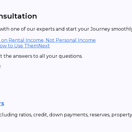
nsultation
ith one of our experts and start your Journey smoothly 
d on Rental Income, Not Personal Income
How to Use Them
Next
 the answers to all your questions.
.
rs
cluding ratios, credit, down payments, reserves, propert