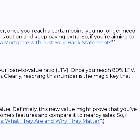
r, once you reach a certain point, you no longer need
 option and keep paying extra. So, if you’re aiming to
 a Mortgage with Just Your Bank Statements
”.)
ur loan-to-value ratio (LTV). Once you reach 80% LTV,
. Clearly, reaching this number is the magic key that
lue. Definitely, this new value might prove that you’ve
me’s features and compare it to nearby sales. So, if
s: What They Are and Why They Matter
”.)