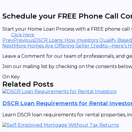
Schedule your FREE Phone Call Co
Start your Home Loan Process with a FREE phone call w
Click Here
Prev
Previous
DSCR Loans: How Investors Qualify Base
Next
More Homes Are Offering Seller Credits—Here’s 
Leave a Comment for our team of professionals, and get
Join our mailing list by checking on the consents below
On Key
Related Posts
DSCR Loan Requirements for Rental Investo
Learn DSCR loan requirements for rental properties, in