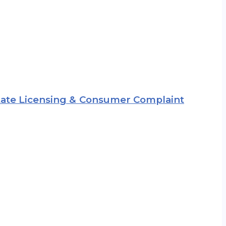
 State Licensing & Consumer Complaint