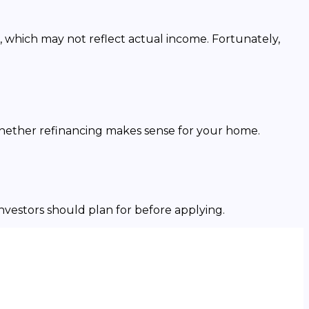
, which may not reflect actual income. Fortunately,
whether refinancing makes sense for your home.
investors should plan for before applying.