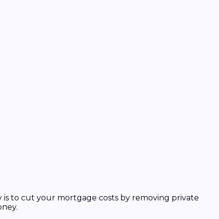
 is to
cut your mortgage costs
by removing private
oney.