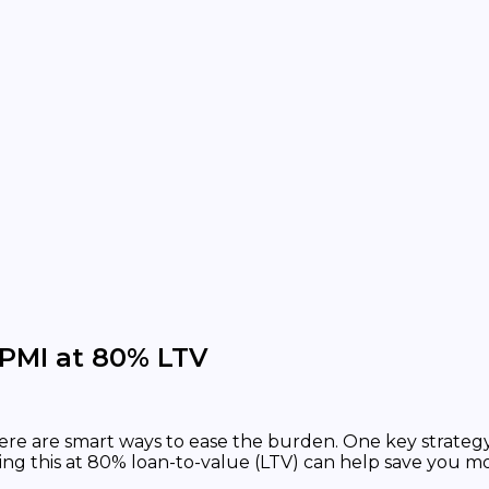
PMI at 80% LTV
here are smart ways to ease the burden. One key strategy
ing this at 80% loan-to-value (LTV) can help save you m