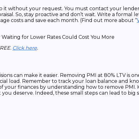
o it without your request. You must contact your lender
sal. So, stay proactive and don’t wait. Write a formal let
rtgage costs and save each month. (Find out more about “
FREE.
Click here
.
isions can make it easier. Removing PMI at 80% LTV is one
ancial load. Remember to track your loan balance and k
f your finances by understanding how to remove PMI. Kee
 you deserve. Indeed, these small steps can lead to big 