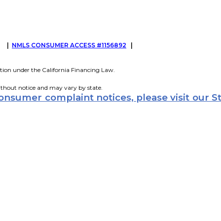
G
|
NMLS CONSUMER ACCESS #1156892
|
tion under the California Financing Law.
ithout notice and may vary by state.
consumer complaint notices, please visit our