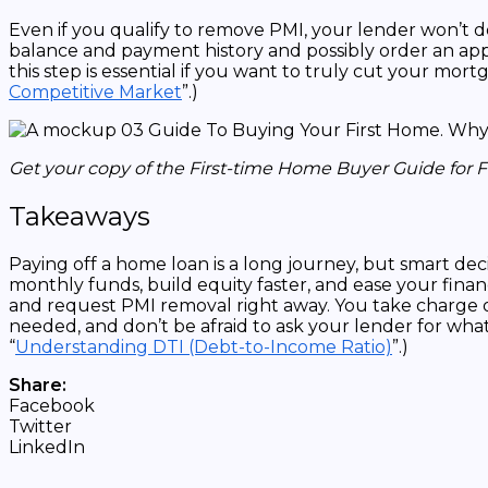
Even if you qualify to remove PMI, your lender won’t d
balance and payment history and possibly order an apprai
this step is essential if you want to truly cut your mo
Competitive Market
”.)
Get your copy of the First-time Home Buyer Guide for 
Takeaways
Paying off a home loan is a long journey, but smart dec
monthly funds, build equity faster, and ease your fin
and request PMI removal right away. You take charge o
needed, and don’t be afraid to ask your lender for what
“
Understanding DTI (Debt-to-Income Ratio)
”.)
Share:
Facebook
Twitter
LinkedIn