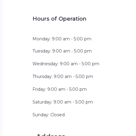
Hours of Operation
Monday: 9:00 am - 5:00 pm
Tuesday: 9:00 am - 5:00 pm
Wednesday: 9:00 am - 5:00 pm
Thursday: 9:00 am - 5:00 pm
Friday: 9:00 am - 5:00 pm
Saturday: 9:00 am - 5:00 pm
Sunday: Closed