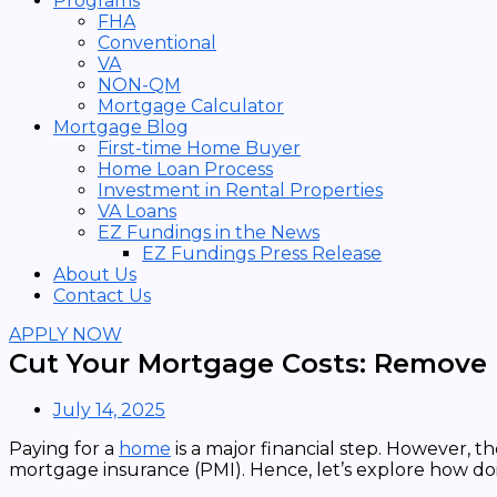
Programs
FHA
Conventional
VA
NON-QM
Mortgage Calculator
Mortgage Blog
First-time Home Buyer
Home Loan Process
Investment in Rental Properties
VA Loans
EZ Fundings in the News
EZ Fundings Press Release
About Us
Contact Us
APPLY NOW
Cut Your Mortgage Costs: Remove 
July 14, 2025
Paying for a
home
is a major financial step. However, t
mortgage insurance (PMI). Hence, let’s explore how do