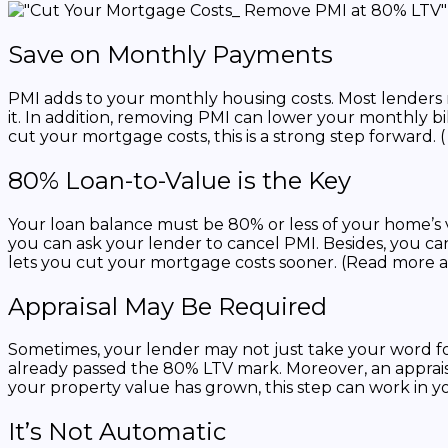
Save on Monthly Payments
PMI adds to your monthly housing costs. Most lenders
it. In addition, removing PMI can lower your monthly bi
cut your mortgage costs, this is a strong step forward. 
80% Loan-to-Value is the Key
Your loan balance must be 80% or less of your home’s v
you can ask your lender to cancel PMI. Besides, you can
lets you cut your mortgage costs sooner. (Read more 
Appraisal May Be Required
Sometimes, your lender may not just take your word for 
already passed the 80% LTV mark. Moreover, an appraisal
your property value has grown, this step can work in yo
It’s Not Automatic