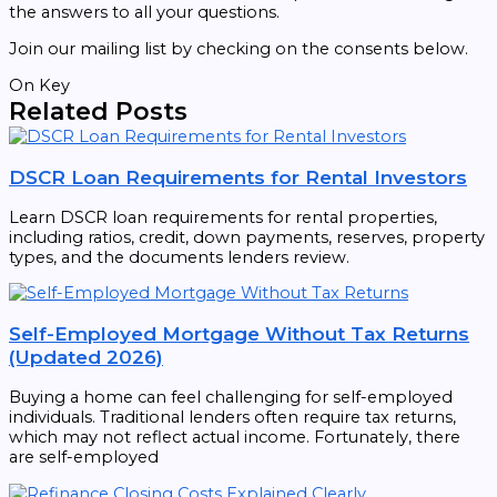
the answers to all your questions.
Join our mailing list by checking on the consents below.
On Key
Related Posts
DSCR Loan Requirements for Rental Investors
Learn DSCR loan requirements for rental properties,
including ratios, credit, down payments, reserves, property
types, and the documents lenders review.
Self-Employed Mortgage Without Tax Returns
(Updated 2026)
Buying a home can feel challenging for self-employed
individuals. Traditional lenders often require tax returns,
which may not reflect actual income. Fortunately, there
are self-employed