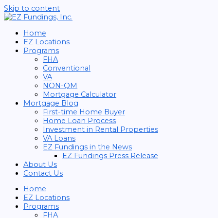
Skip to content
Home
EZ Locations
Programs
FHA
Conventional
VA
NON-QM
Mortgage Calculator
Mortgage Blog
First-time Home Buyer
Home Loan Process
Investment in Rental Properties
VA Loans
EZ Fundings in the News
EZ Fundings Press Release
About Us
Contact Us
Home
EZ Locations
Programs
FHA