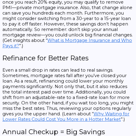
once you reach 20% equity, you may qualify to remove
PMI—private mortgage insurance. Also, that change alone
can save you hundreds each month. Furthermore, you
might consider switching from a 30-year to a 15-year loan
to pay it off faster. However, these savings don’t happen
automatically. So remember: don’t skip your annual
mortgage review—you could unlock big financial changes.
(Get insights about “
What is Mortgage Insurance and Who
Pays it?
”.)
Refinance for Better Rates
Even a small drop in rates can lead to real savings.
Sometimes, mortgage rates fall after you’ve closed your
loan. As a result, refinancing could lower your monthly
payments significantly. Not only that, but it also reduces
the total interest paid over time. Additionally, you could
shift from an adjustable-rate to a fixed-rate loan for more
security. On the other hand, if you wait too long, you might
miss the best rates. Thus, reviewing your options regularly
gives you the upper hand. (Learn about “
Why Waiting for
Lower Rates Could Cost You More in a Hotter Market
”.)
Annual Checkup = Big Savings