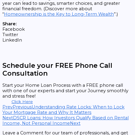
year can lead to savings, smarter choices, and greater
financial freedom. (Discover more about
“
Homeownership is the Key to Long-Term Wealth
”.)
Share:
Facebook
Twitter
LinkedIn
Schedule your FREE Phone Call
Consultation
Start your Home Loan Process with a FREE phone call
with one of our experts and start your Journey smoothly
and stress free!
Click Here
Prev
Previous
Understanding Rate Locks: When to Lock
Your Mortgage Rate and Why It Matters
Next
DSCR Loans: How Investors Qualify Based on Rental
Income, Not Personal Income
Next
Leave a Comment for our team of professionals, and get