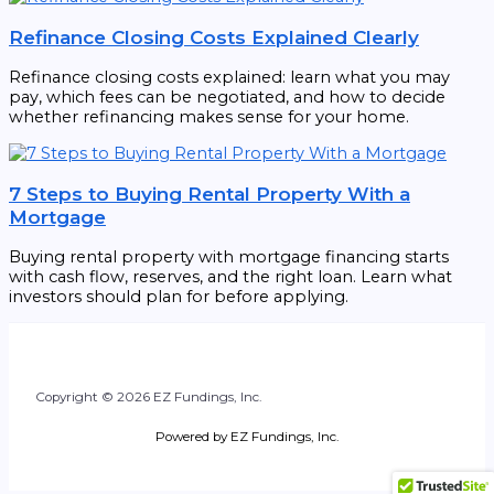
Refinance Closing Costs Explained Clearly
Refinance closing costs explained: learn what you may
pay, which fees can be negotiated, and how to decide
whether refinancing makes sense for your home.
7 Steps to Buying Rental Property With a
Mortgage
Buying rental property with mortgage financing starts
with cash flow, reserves, and the right loan. Learn what
investors should plan for before applying.
Copyright © 2026 EZ Fundings, Inc.
Powered by EZ Fundings, Inc.