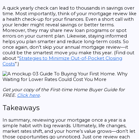
A quick yearly check can lead to thousands in savings over
time. Most importantly, think of your mortgage review like
a health check-up for your finances. Even a short call with
your lender might reveal savings or better terms.
Moreover, they may share new loan programs or spot
errors on your current plan. Likewise, staying informed
helps you plan smarter and reduce long-term costs. So
once again, don’t skip your annual mortgage review—it
could be the smartest move you make this year. (Find out
about “
Strategies to Minimize Out-of-Pocket Closing
Costs
”.)
Get your copy of the First-time Home Buyer Guide for
FREE.
Click here
.
Takeaways
In summary, reviewing your mortgage once a year is a
simple habit with big rewards. Ultimately, life changes,
market rates shift, and your home’s value grows—don’t let
those opportunities go unnoticed. Just one review each