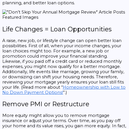
planning, and better loan options.
Life Changes = Loan Opportunities
A raise, new job, or lifestyle change can open better loan
possibilities. First of all, when your income changes, your
loan choices might too. For example, a new job or
promotion could improve your financial standing.
Likewise, if you paid off a credit card or reduced monthly
expenses, you might now qualify for a better mortgage.
Additionally, life events like marriage, growing your family,
or downsizing can shift your housing needs. Therefore,
reviewing your mortgage yearly ensures your loan still fits
your life. (Read more about “
Homeownership with Low to
No Down Payment Options!
”.)
Remove PMI or Restructure
More equity might allow you to remove mortgage
insurance or adjust your terms. Over time, as you pay off
your home and its value rises, you gain more equity. In fact,