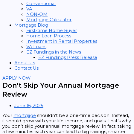
Conventional
VA
NON-QM
Mortgage Calculator
Mortgage Blog
First-time Home Buyer
Home Loan Process
Investment in Rental Properties
VA Loans
EZ Fundings in the News
EZ Fundings Press Release
About Us
Contact Us
APPLY NOW
Don’t Skip Your Annual Mortgage
Review
June 16, 2025
Your
mortgage
shouldn’t be a one-time decision. Instead,
it should grow with your life, income, and goals. That’s why
you don’t skip your annual mortgage review. In fact, taking
a few minutes each year can lead to big savings, smarter