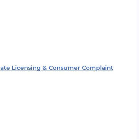
 State Licensing & Consumer Complaint