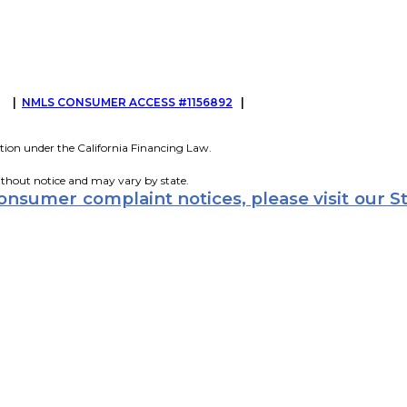
G
|
NMLS CONSUMER ACCESS #1156892
|
tion under the California Financing Law.
ithout notice and may vary by state.
consumer complaint notices, please visit our