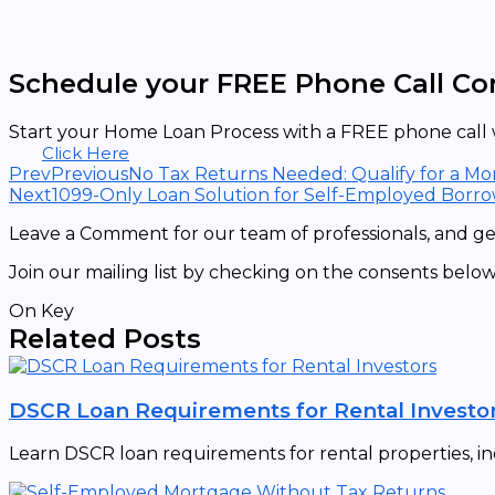
Schedule your FREE Phone Call Co
Start your Home Loan Process with a FREE phone call w
Click Here
Prev
Previous
No Tax Returns Needed: Qualify for a M
Next
1099-Only Loan Solution for Self-Employed Borr
Leave a Comment for our team of professionals, and get
Join our mailing list by checking on the consents below
On Key
Related Posts
DSCR Loan Requirements for Rental Investo
Learn DSCR loan requirements for rental properties, in