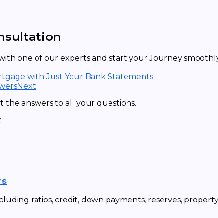
nsultation
ith one of our experts and start your Journey smoothly 
ortgage with Just Your Bank Statements
owers
Next
 the answers to all your questions.
.
rs
cluding ratios, credit, down payments, reserves, propert