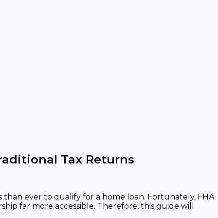
aditional Tax Returns
than ever to qualify for a home loan. Fortunately, FHA
p far more accessible. Therefore, this guide will