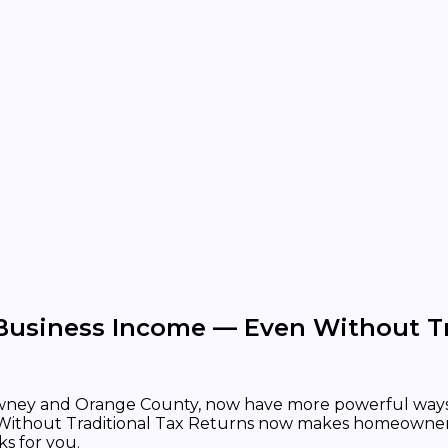
 Business Income — Even Without Tr
Downey and Orange County, now have more powerful ways 
Without Traditional Tax Returns now makes homeownershi
ks for you.