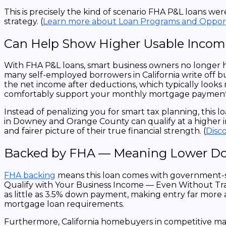
This is precisely the kind of scenario FHA P&L loans w
strategy.
(
Learn more about Loan Programs and Opport
Can Help Show Higher Usable Income
With FHA P&L loans, smart business owners no longer h
many self-employed borrowers in California write off b
the net income after deductions, which typically look
comfortably support your monthly mortgage payment
Instead of penalizing you for smart tax planning, thi
in Downey and Orange County can qualify at a higher i
and fairer picture of their true financial strength. (
Disc
Backed by FHA — Meaning Lower Dow
FHA backing
means this loan comes with government-s
Qualify with Your Business Income — Even Without Tradi
as little as 3.5% down payment, making entry far more 
mortgage loan requirements.
Furthermore, California homebuyers in competitive mark