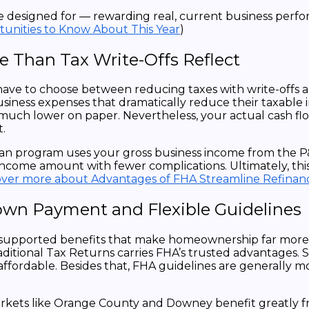
ere designed for — rewarding real, current business perf
unities to Know About This Year
)
 Than Tax Write-Offs Reflect
ave to choose between reducing taxes with write-offs a
usiness expenses that dramatically reduce their taxable 
s much lower on paper. Nevertheless, your actual cash 
.
s loan program uses your gross business income from th
ncome amount with fewer complications. Ultimately, thi
over more about Advantages of FHA Streamline Refinan
n Payment and Flexible Guidelines
upported benefits that make homeownership far more a
tional Tax Returns carries FHA’s trusted advantages. Sp
affordable. Besides that, FHA guidelines are generally m
ets like Orange County and Downey benefit greatly from t