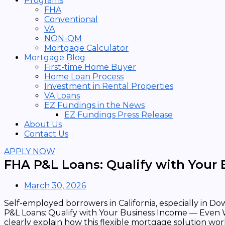
Programs
FHA
Conventional
VA
NON-QM
Mortgage Calculator
Mortgage Blog
First-time Home Buyer
Home Loan Process
Investment in Rental Properties
VA Loans
EZ Fundings in the News
EZ Fundings Press Release
About Us
Contact Us
APPLY NOW
FHA P&L Loans: Qualify with Your
March 30, 2026
Self-employed borrowers in California, especially in 
P&L Loans: Qualify with Your Business Income — Even 
clearly explain how this flexible mortgage solution wor