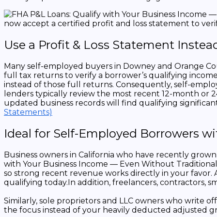
Use a Profit & Loss Statement Instead
Many self-employed buyers in Downey and Orange County
full tax returns to verify a borrower’s qualifying inco
instead of those full returns. Consequently, self-empl
lenders typically review the most recent 12-month or 
updated business records will find qualifying significan
Statements)
Ideal for Self-Employed Borrowers w
Business owners in California who have recently grown 
with Your Business Income — Even Without Traditional 
so strong recent revenue works directly in your favor
qualifying today.In addition, freelancers, contractors,
Similarly, sole proprietors and LLC owners who write o
the focus instead of your heavily deducted adjusted g