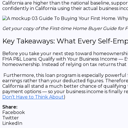
California are higher than the national baseline, sup
confidently in California using their actual business in
Get your copy of the First-time Home Buyer Guide for 
Key Takeaways: What Every Self-Emp
Before you take your next step toward homeownership, 
FHA P&L Loans: Qualify with Your Business Income — Ev
homeownership. Instead of relying on tax returns that r
Furthermore, this loan program is especially powerful
earnings rather than your deducted figures. Therefore,
California all stand a much better chance of qualifying
payment options — so your business income is finally reco
Don’t Have to Think About
)
Share:
Facebook
Twitter
LinkedIn