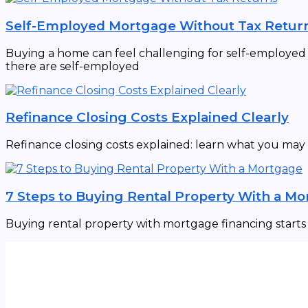
Self-Employed Mortgage Without Tax Retur
Buying a home can feel challenging for self-employed in
there are self-employed
Refinance Closing Costs Explained Clearly
Refinance closing costs explained: learn what you may
7 Steps to Buying Rental Property With a M
Buying rental property with mortgage financing starts w