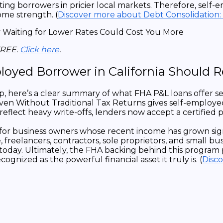
porting borrowers in pricier local markets. Therefore, 
come strength. (
Discover more about Debt Consolidation:
FREE.
Click here
.
loyed Borrower in California Should
here’s a clear summary of what FHA P&L loans offer self
en Without Traditional Tax Returns gives self-employed
eflect heavy write-offs, lenders now accept a certified p
 for business owners whose recent income has grown sig
 freelancers, contractors, sole proprietors, and small 
 today. Ultimately, the FHA backing behind this program 
gnized as the powerful financial asset it truly is. (
Disc