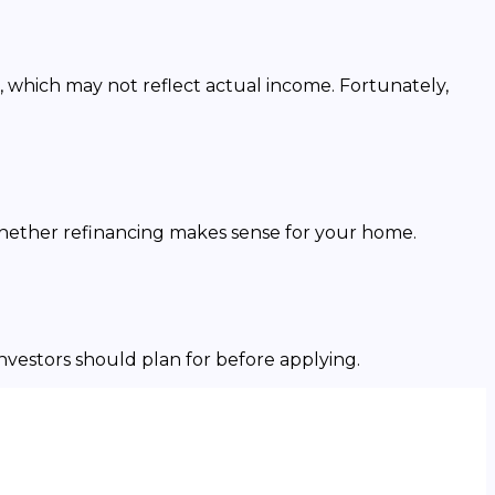
, which may not reflect actual income. Fortunately,
whether refinancing makes sense for your home.
investors should plan for before applying.