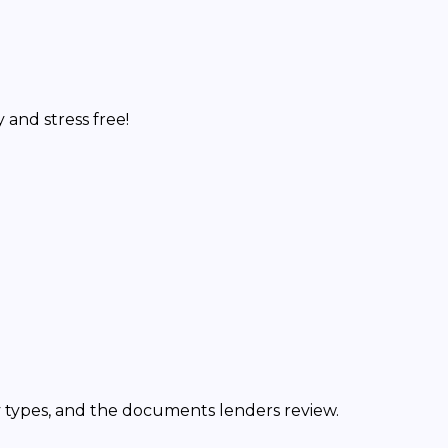
and stress free!
y types, and the documents lenders review.