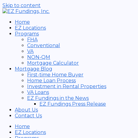
Skip to content
Home
EZ Locations
Programs
FHA
Conventional
VA
NON-QM
Mortgage Calculator
Mortgage Blog
First-time Home Buyer
Home Loan Process
Investment in Rental Properties
VA Loans
EZ Fundings in the News
EZ Fundings Press Release
About Us
Contact Us
Home
EZ Locations