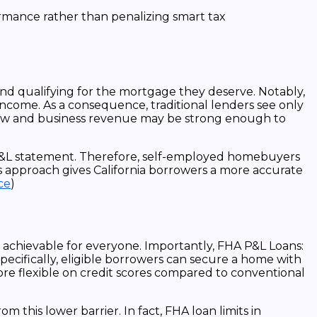
ormance rather than penalizing smart tax
nd qualifying for the mortgage they deserve. Notably,
income. As a consequence, traditional lenders see only
flow and business revenue may be strong enough to
e P&L statement. Therefore, self-employed homebuyers
s approach gives California borrowers a more accurate
ce
)
chievable for everyone. Importantly, FHA P&L Loans:
ecifically, eligible borrowers can secure a home with
ore flexible on credit scores compared to conventional
his lower barrier. In fact, FHA loan limits in