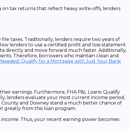
e taxes. Traditionally, lenders require two years of
ow lenders to use a certified profit and loss statement
a directly and move forward much faster. Additionally,
ments. Therefore, borrowers who maintain clean and
 Needed: Qualify for a Mortgage with Just Your Bank
 their earnings. Furthermore, FHA P&L Loans: Qualify
ly, lenders evaluate your most current income period,
ange County and Downey stand a much better chance of
it greatly from this loan program.
ness income. Thus, your recent earning power becomes