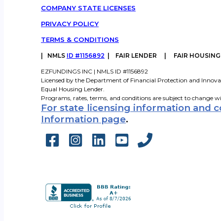
COMPANY STATE LICENSES
PRIVACY POLICY
TERMS & CONDITIONS
|
NMLS
ID #1156892
| FAIR LENDER | FAIR HOUSIN
EZFUNDINGS INC | NMLS ID #1156892
Licensed by the Department of Financial Protection and Innova
Equal Housing Lender.
Programs, rates, terms, and conditions are subject to change w
For state licensing information and 
Information page
.