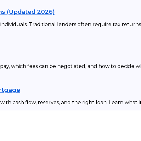
ns (Updated 2026)
dividuals. Traditional lenders often require tax returns
 pay, which fees can be negotiated, and how to decide 
ortgage
ith cash flow, reserves, and the right loan. Learn what 