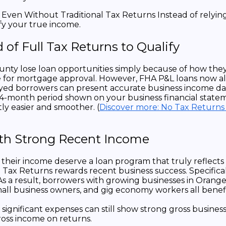
 of Full Tax Returns to Qualify
 lose loan opportunities simply because of how they fil
me for mortgage approval. However, FHA P&L loans now all
oyed borrowers can present accurate business income dat
24-month period shown on your business financial state
tly easier and smoother. (
Discover more: No Tax Returns
ith Strong Recent Income
their income deserve a loan program that truly reflects
Tax Returns rewards recent business success. Specifical
. As a result, borrowers with growing businesses in Or
 small business owners, and gig economy workers all benef
ff significant expenses can still show strong gross busi
ross income on returns.