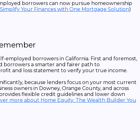
self-employed borrowers can now pursue homeownership
 Simplify Your Finances with One Mortgage Solution
)
 Remember
-employed borrowers in California. First and foremost,
 borrowers a smarter and fairer path to
rofit and loss statement to verify your true income.
nificantly, because lenders focus on your most current
business owners in Downey, Orange County, and across
provides flexible credit guidelines and lower down
over more about Home Equity: The Wealth Builder You