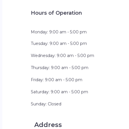
Hours of Operation
Monday: 9:00 am - 5:00 pm
Tuesday: 9:00 am - 5:00 pm
Wednesday: 9:00 am - 5:00 pm
Thursday: 9:00 am - 5:00 pm
Friday: 9:00 am - 5:00 pm
Saturday: 9:00 am - 5:00 pm
Sunday: Closed
Address