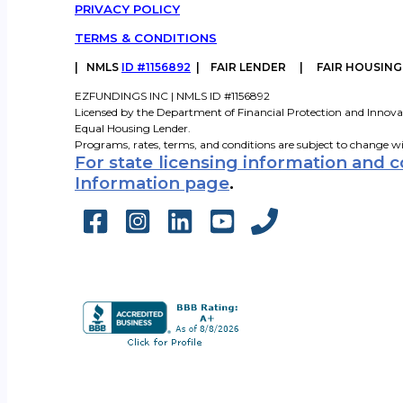
PRIVACY POLICY
TERMS & CONDITIONS
|
NMLS
ID #1156892
| FAIR LENDER | FAIR HOUSIN
EZFUNDINGS INC | NMLS ID #1156892
Licensed by the Department of Financial Protection and Innova
Equal Housing Lender.
Programs, rates, terms, and conditions are subject to change w
For state licensing information and 
Information page
.