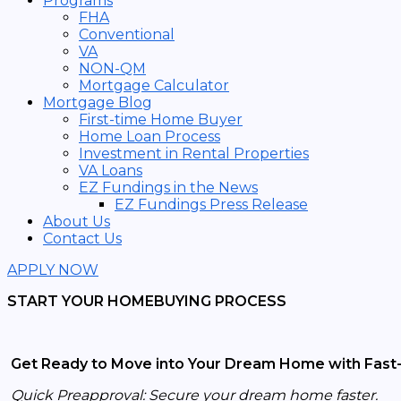
Programs
FHA
Conventional
VA
NON-QM
Mortgage Calculator
Mortgage Blog
First-time Home Buyer
Home Loan Process
Investment in Rental Properties
VA Loans
EZ Fundings in the News
EZ Fundings Press Release
About Us
Contact Us
APPLY NOW
START YOUR HOMEBUYING PROCESS
Get Ready to Move into Your Dream Home with Fast-
Quick Preapproval: Secure your dream home faster.