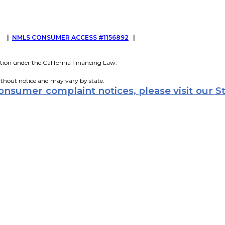
G
|
NMLS CONSUMER ACCESS #1156892
|
tion under the California Financing Law.
ithout notice and may vary by state.
consumer complaint notices, please visit our