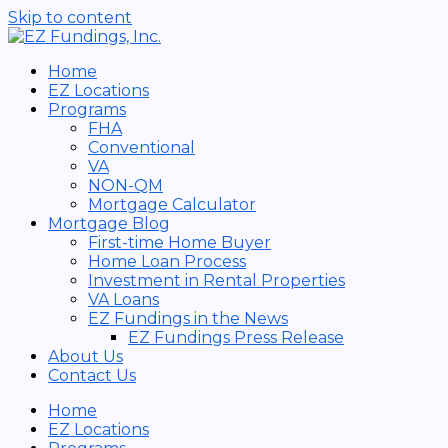
Skip to content
Home
EZ Locations
Programs
FHA
Conventional
VA
NON-QM
Mortgage Calculator
Mortgage Blog
First-time Home Buyer
Home Loan Process
Investment in Rental Properties
VA Loans
EZ Fundings in the News
EZ Fundings Press Release
About Us
Contact Us
Home
EZ Locations