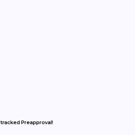
tracked Preapproval!