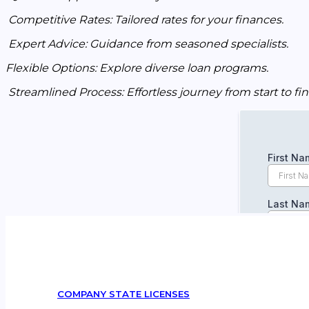
Competitive Rates: Tailored rates for your finances.
Expert Advice: Guidance from seasoned specialists.
Flexible Options: Explore diverse loan programs.
Streamlined Process: Effortless journey from start to fin
COMPANY STATE LICENSES