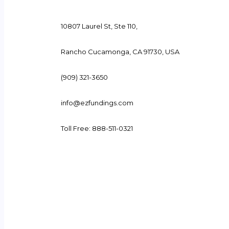
10807 Laurel St, Ste 110,
Rancho Cucamonga, CA 91730, USA
(909) 321-3650
info@ezfundings.com
Toll Free: 888-511-0321