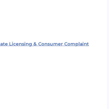
 State Licensing & Consumer Complaint