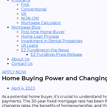
Programs
FHA
Conventional
VA
NON-QM
Mortgage Calculator
Mortgage Blog
First-time Home Buyer
Home Loan Process
Investment in Rental Properties
VA Loans
EZ Fundings in the News
EZ Fundings Press Release
About Us
Contact Us
APPLY NOW
Home Buying Power and Changing
April 4, 2023
As a potential home buyer, it’s crucial to understand 
payments. The 30-year fixed mortgage rate has been f
changing rates, the benefits of homeownership, and th