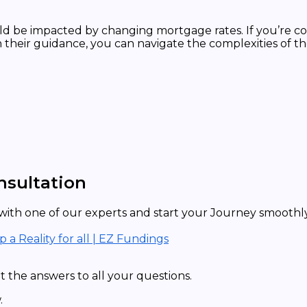
ld be impacted by changing mortgage rates. If you’re co
h their guidance, you can navigate the complexities of
nsultation
ith one of our experts and start your Journey smoothly 
a Reality for all | EZ Fundings
 the answers to all your questions.
.