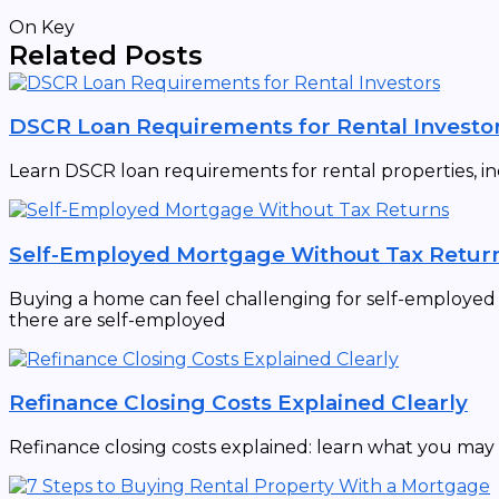
On Key
Related Posts
DSCR Loan Requirements for Rental Investo
Learn DSCR loan requirements for rental properties, in
Self-Employed Mortgage Without Tax Retur
Buying a home can feel challenging for self-employed in
there are self-employed
Refinance Closing Costs Explained Clearly
Refinance closing costs explained: learn what you may