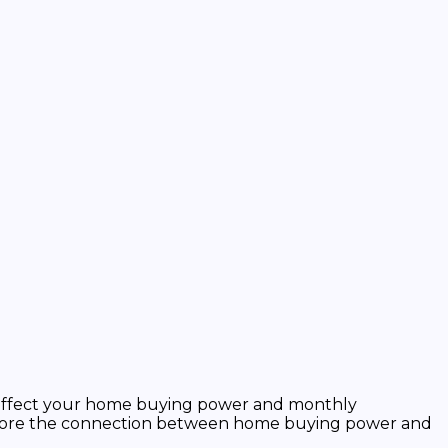
tly affect your home buying power and monthly
explore the connection between home buying power and