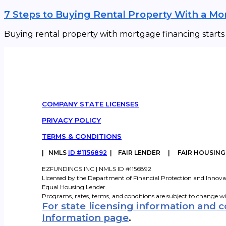
7 Steps to Buying Rental Property With a M
Buying rental property with mortgage financing starts w
COMPANY STATE LICENSES
PRIVACY POLICY
TERMS & CONDITIONS
|
NMLS
ID #1156892
| FAIR LENDER | FAIR HOUSIN
EZFUNDINGS INC | NMLS ID #1156892
Licensed by the Department of Financial Protection and Innova
Equal Housing Lender.
Programs, rates, terms, and conditions are subject to change w
For state licensing information and 
Information page
.