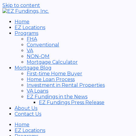
Skip to content
Home
EZ Locations
Programs
FHA
Conventional
VA
NON-QM
Mortgage Calculator
Mortgage Blog
First-time Home Buyer
Home Loan Process
Investment in Rental Properties
VA Loans
EZ Fundings in the News
EZ Fundings Press Release
About Us
Contact Us
Home
EZ Locations