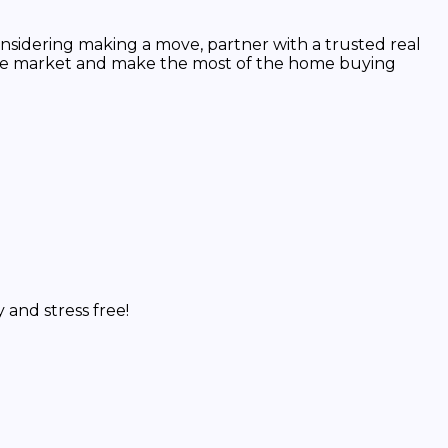
nsidering making a move, partner with a trusted real
 the market and make the most of the home buying
and stress free!