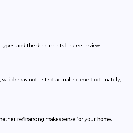
y types, and the documents lenders review.
, which may not reflect actual income. Fortunately,
whether refinancing makes sense for your home.