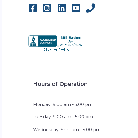
Hours of Operation
Monday: 9:00 am - 5:00 pm
Tuesday: 9:00 am - 5:00 pm
Wednesday: 9:00 am - 5:00 pm