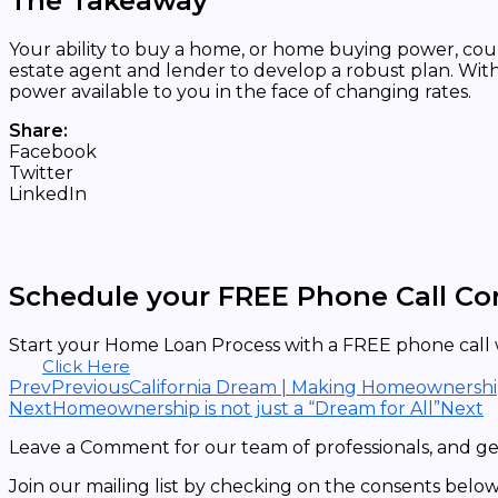
The Takeaway
Your ability to buy a home, or home buying power, cou
estate agent and lender to develop a robust plan. Wit
power available to you in the face of changing rates.
Share:
Facebook
Twitter
LinkedIn
Schedule your FREE Phone Call Co
Start your Home Loan Process with a FREE phone call w
Click Here
Prev
Previous
California Dream | Making Homeownership 
Next
Homeownership is not just a “Dream for All”
Next
Leave a Comment for our team of professionals, and get
Join our mailing list by checking on the consents below