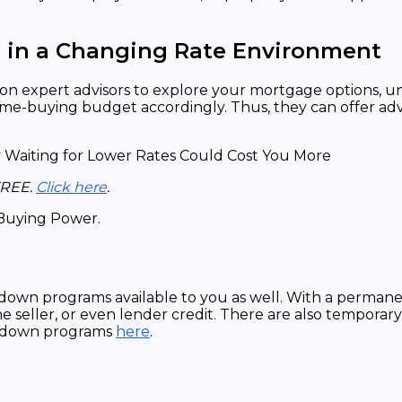
s in a Changing Rate Environment
rely on expert advisors to explore your mortgage options,
-buying budget accordingly. Thus, they can offer advice
FREE.
Click here
.
down programs available to you as well. With a perman
e seller, or even lender credit. There are also tempora
uydown programs
here
.