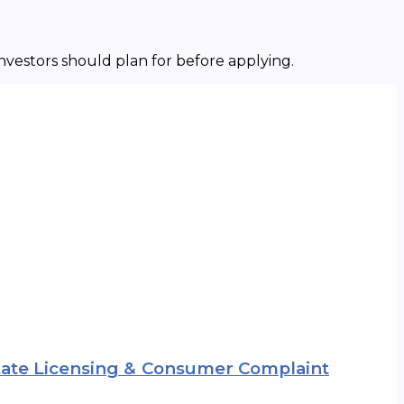
investors should plan for before applying.
 State Licensing & Consumer Complaint