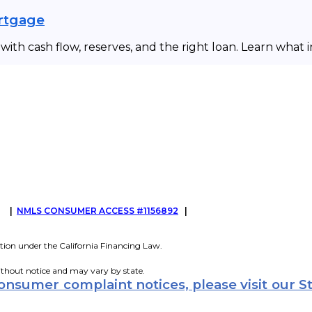
ortgage
ith cash flow, reserves, and the right loan. Learn what 
G
|
NMLS CONSUMER ACCESS #1156892
|
tion under the California Financing Law.
ithout notice and may vary by state.
consumer complaint notices, please visit our