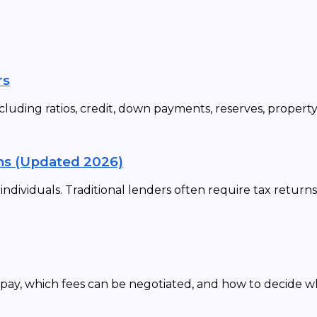
rs
cluding ratios, credit, down payments, reserves, propert
ns (Updated 2026)
dividuals. Traditional lenders often require tax returns
 pay, which fees can be negotiated, and how to decide 