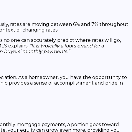
ously, rates are moving between 6% and 7% throughout
ontext of changing rates.
s no one can accurately predict where rates will go,
LS explains,
“It is typically a fool’s errand for a
 on buyers’ monthly payments.”
eciation. As a homeowner, you have the opportunity to
ship provides a sense of accomplishment and pride in
 monthly mortgage payments, a portion goes toward
iate, your equity can grow even more, providing you