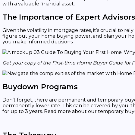
with a valuable financial asset.
The Importance of Expert Advisor
Given the volatility in mortgage rates, it’s crucial to 
figure out your home buying power, and plan your home
you make informed decisions.
Get your copy of the First-time Home Buyer Guide for 
Buydown Programs
Don’t forget, there are permanent and temporary buy
permanently lower rate. This can be covered by you, th
for up to 3 years. Read more about our temporary b