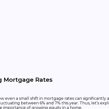
 Mortgage Rates
how even a small shift in mortgage rates can significan
luctuating between 6% and 7% this year. Thus, let’s 
e importance of growing equity in a home.