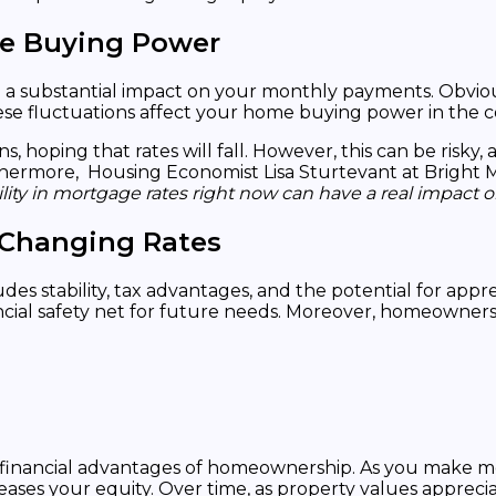
me Buying Power
e a substantial impact on your monthly payments. Obvi
hese fluctuations affect your home buying power in the c
oping that rates will fall. However, this can be risky, a
hermore, Housing Economist Lisa Sturtevant at Bright M
ility in mortgage rates right now can have a real impact
 Changing Rates
s stability, tax advantages, and the potential for appr
nancial safety net for future needs. Moreover, homeowner
ant financial advantages of homeownership. As you make
reases your equity. Over time, as property values apprec