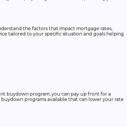
 understand the factors that impact mortgage rates,
 tailored to your specific situation and goals helping
ent buydown program, you can pay up front for a
ry buydown programs available that can lower your rate