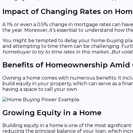
Impact of Changing Rates on Ho
A 1% or even a 0.5% change in mortgage rates can hav
the year. Moreover, it’s essential to understand how t
You might be tempted to delay your home-buying plans, h
and attempting to time them can be challenging. Furt
homebuyer to try to time rates in this market…But volat
Benefits of Homeownership Amid
Owning a home comes with numerous benefits. It include
build equity in your property, which can serve as a fi
having a space to call your own.
Growing Equity in a Home
Building equity in a home is one of the most signific
reducing the principal balance of your loan, which inc