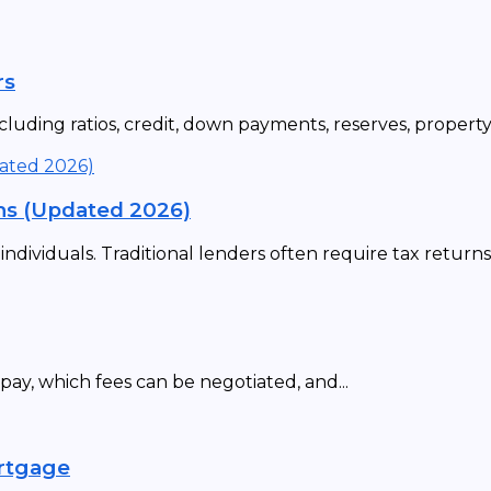
rs
uding ratios, credit, down payments, reserves, property t
ns (Updated 2026)
ividuals. Traditional lenders often require tax returns,.
ay, which fees can be negotiated, and...
ortgage