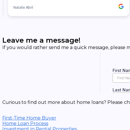
Leave me a message!
If you would rather send me a quick message, please ma
Curious to find out more about home loans? Please ch
First-Time Home Buyer
Home Loan Process
Investment in Rental Properties