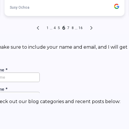
ke sure to include your name and email, and I will get 
eck out our blog categories and recent posts below: