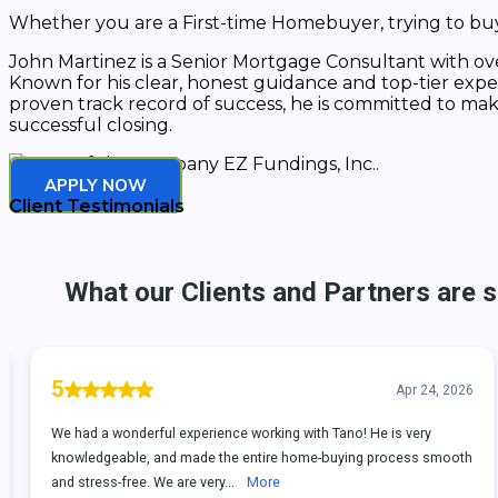
Whether you are a First-time Homebuyer, trying to buy 
John Martinez is a Senior Mortgage Consultant with over
Known for his clear, honest guidance and top-tier exper
proven track record of success, he is committed to ma
successful closing.
APPLY NOW
Client Testimonials