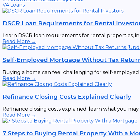
VA Loans
DSCR Loan Requirements for Rental Investo
Learn DSCR loan requirements for rental properties, incl
Read More →
Self-Employed Mortgage Without Tax Retur
Buying a home can feel challenging for self-employed ind
Read More →
Refinance Closing Costs Explained Clearly
Refinance closing costs explained: learn what you may p
Read More →
7 Steps to Buying Rental Property With a M