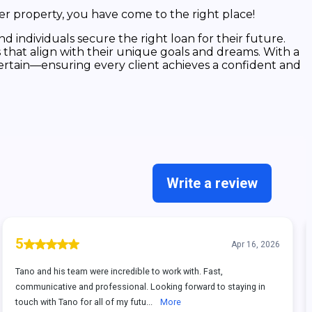
er property, you have come to the right place!
 individuals secure the right loan for their future.
 that align with their unique goals and dreams. With a
ertain—ensuring every client achieves a confident and