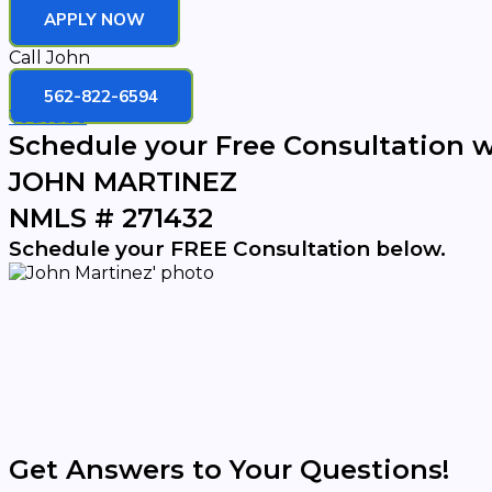
APPLY NOW
Call John
562-822-6594
Youtube
Schedule your Free Consultation w
JOHN MARTINEZ
NMLS # 271432
Schedule your FREE Consultation below.
Get Answers to Your Questions!