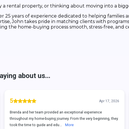
a rental property, or thinking about moving into a bigg
 25 years of experience dedicated to helping families and
tise, John takes pride in matching clients with programs
king the home-buying process smooth, stress-free, and c