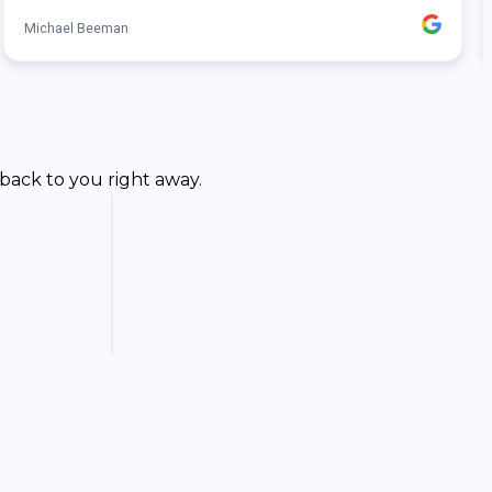
back to you right away.