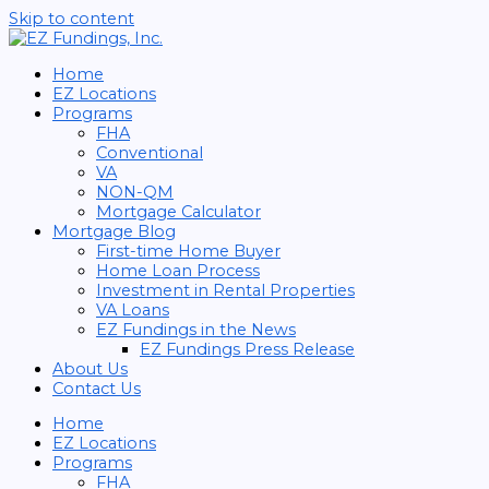
Skip to content
Home
EZ Locations
Programs
FHA
Conventional
VA
NON-QM
Mortgage Calculator
Mortgage Blog
First-time Home Buyer
Home Loan Process
Investment in Rental Properties
VA Loans
EZ Fundings in the News
EZ Fundings Press Release
About Us
Contact Us
Home
EZ Locations
Programs
FHA