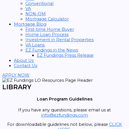
Conventional
VA
NON-QM
Mortgage Calculator
Mortgage Blog
First-time Home Buyer
Home Loan Process
Investment in Rental Properties
VA Loans
EZ Fundings in the News
EZ Fundings Press Release
About Us
Contact Us
APPLY NOW
LIBRARY
Loan Program Guidelines
If you have any questions, please email us at
info@ezfundings.com
For downloadable guidelines not below, please
CLICK