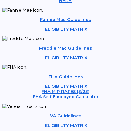
HERE.
Fannie Mae Guidelines
ELIGIBILTY MATRIX
Freddie Mac Guidelines
ELIGIBILTY MATRIX
FHA Guidelines
ELIGIBILTY MATRIX
FHA MIP RATES (3/23)
FHA Self Employed Calculator
VA Guidelines
ELIGIBILTY MATRIX