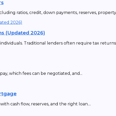
rs
uding ratios, credit, down payments, reserves, property t
ns (Updated 2026)
ividuals. Traditional lenders often require tax returns,.
ay, which fees can be negotiated, and...
ortgage
th cash flow, reserves, and the right loan....