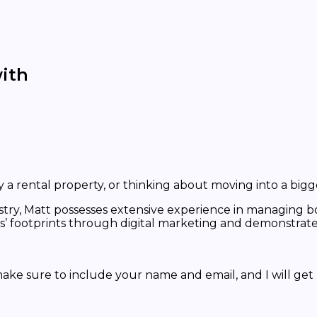
ith
a rental property, or thinking about moving into a bigg
stry, Matt possesses extensive experience in managing bo
footprints through digital marketing and demonstrated 
ke sure to include your name and email, and I will get 