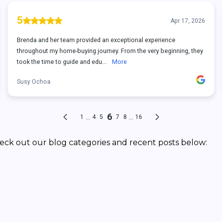
eck out our blog categories and recent posts below: