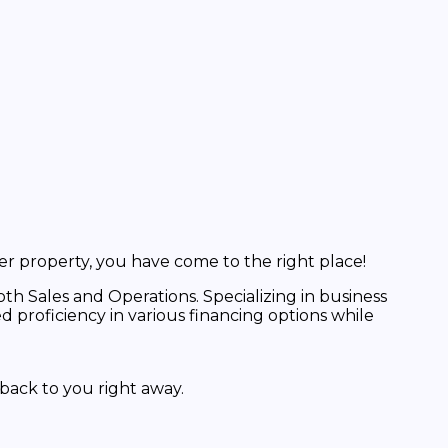
er property, you have come to the right place!
th Sales and Operations. Specializing in business
proficiency in various financing options while
back to you right away.