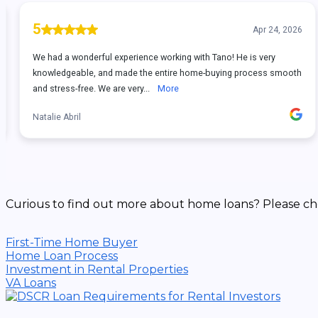
Curious to find out more about home loans? Please ch
First-Time Home Buyer
Home Loan Process
Investment in Rental Properties
VA Loans