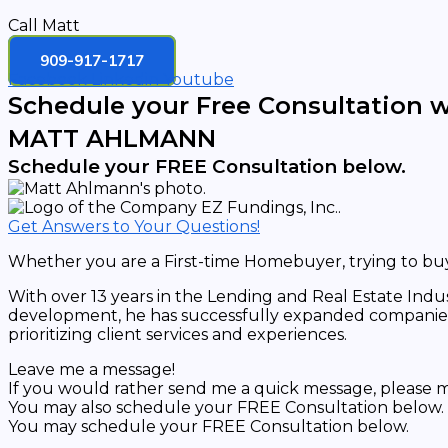
Call Matt
909-917-1717
Facebook
Linkedin
Youtube
Schedule your Free Consultation w
MATT AHLMANN
Schedule your FREE Consultation below.
Get Answers to Your Questions!
Whether you are a First-time Homebuyer, trying to buy 
With over 13 years in the Lending and Real Estate Indu
development, he has successfully expanded companies’ 
prioritizing client services and experiences.
Leave me a message!
If you would rather send me a quick message, please ma
You may also schedule your FREE Consultation below.
You may schedule your FREE Consultation below.