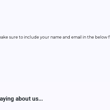
ke sure to include your name and email in the below for