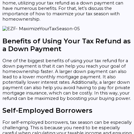
home, utilizing your tax refund as a down payment can
have numerous benefits. For that, let’s discuss the
importance of how to maximize your tax season with
homeownership.
Benefits of Using Your Tax Refund as
a Down Payment
One of the biggest benefits of using your tax refund for a
down payment is that it can help you reach your goal of
homeownership faster. A larger down payment can also
lead to a lower monthly mortgage payment. It also
potentially lower interest rates. Additionally, a larger down
payment can also help you avoid having to pay for private
mortgage insurance, which can be costly. In this way, your
refund can be maximized by boosting your buying power.
Self-Employed Borrowers
For self-employed borrowers, tax season can be especially
challenging. This is because you need to be especially
careful when calculating your taxable income and ensuring