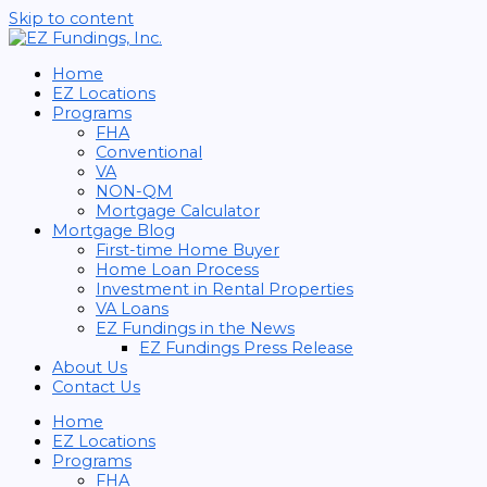
Skip to content
Home
EZ Locations
Programs
FHA
Conventional
VA
NON-QM
Mortgage Calculator
Mortgage Blog
First-time Home Buyer
Home Loan Process
Investment in Rental Properties
VA Loans
EZ Fundings in the News
EZ Fundings Press Release
About Us
Contact Us
Home
EZ Locations
Programs
FHA