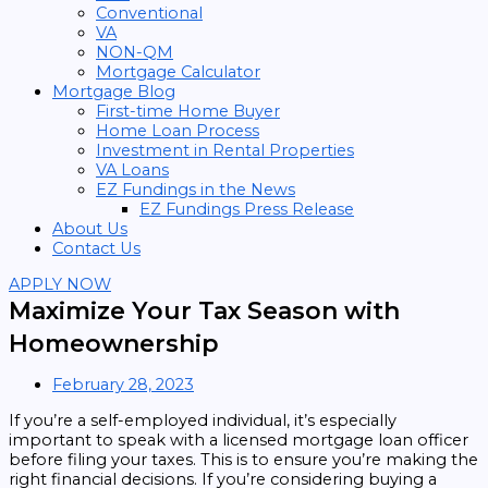
Conventional
VA
NON-QM
Mortgage Calculator
Mortgage Blog
First-time Home Buyer
Home Loan Process
Investment in Rental Properties
VA Loans
EZ Fundings in the News
EZ Fundings Press Release
About Us
Contact Us
APPLY NOW
Maximize Your Tax Season with
Homeownership
February 28, 2023
If you’re a self-employed individual, it’s especially
important to speak with a licensed mortgage loan officer
before filing your taxes. This is to ensure you’re making the
right financial decisions. If you’re considering buying a