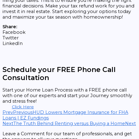
filing your taxes. This is to ensure you’re making the right
financial decisions. Make your tax refund work for you and
invest it in real estate. Start exploring your options today
and maximize your tax season with homeownership!
Share:
Facebook
Twitter
LinkedIn
Schedule your FREE Phone Call
Consultation
Start your Home Loan Process with a FREE phone call
with one of our experts and start your Journey smoothly
and stress free!
Click Here
Prev
Previous
HUD Lowers Mortgage Insurance for FHA
Loans | EZ Fundings
Next
The Truth Behind Renting versus Buying a Home
Next
Leave a Comment for our team of professionals, and get