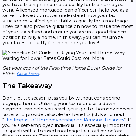
you have the right income to qualify for the home you
want. A licensed mortgage loan officer can help you as a
self-employed borrower understand how your tax
situation may affect your ability to qualify for a mortgage.
They can also provide guidance on how to make the most
of your tax refund and ensure you are in a good financial
position to buy a home. In this way, you can maximize
your taxes to qualify for the home you love!
Get your copy of the First-time Home Buyer Guide for
FREE.
Click here
.
The Takeaway
Don’t let tax season pass you by without considering
buying a home. Utilizing your tax refund as a down
payment can help you reach your goal of homeownership
faster and provide valuable tax benefits (click and read
“
The Impact of Homeownership on Personal Finances
“. If
you’re a self-employed individual, it’s especially important
to speak with a licensed mortgage loan officer before