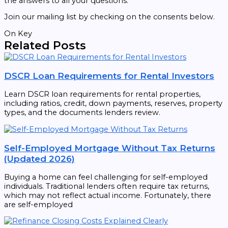
the answers to all your questions.
Join our mailing list by checking on the consents below.
On Key
Related Posts
DSCR Loan Requirements for Rental Investors
Learn DSCR loan requirements for rental properties,
including ratios, credit, down payments, reserves, property
types, and the documents lenders review.
Self-Employed Mortgage Without Tax Returns
(Updated 2026)
Buying a home can feel challenging for self-employed
individuals. Traditional lenders often require tax returns,
which may not reflect actual income. Fortunately, there
are self-employed