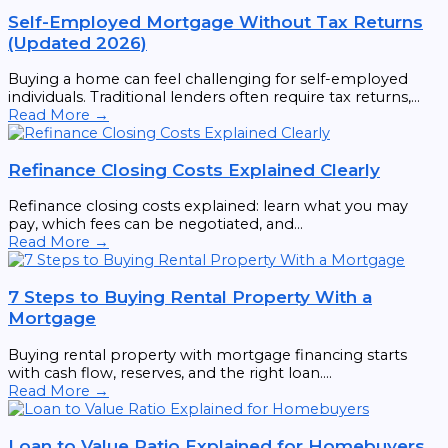
Self-Employed Mortgage Without Tax Returns
(Updated 2026)
Buying a home can feel challenging for self-employed
individuals. Traditional lenders often require tax returns,...
Read More →
Refinance Closing Costs Explained Clearly
Refinance closing costs explained: learn what you may
pay, which fees can be negotiated, and...
Read More →
7 Steps to Buying Rental Property With a
Mortgage
Buying rental property with mortgage financing starts
with cash flow, reserves, and the right loan....
Read More →
Loan to Value Ratio Explained for Homebuyers