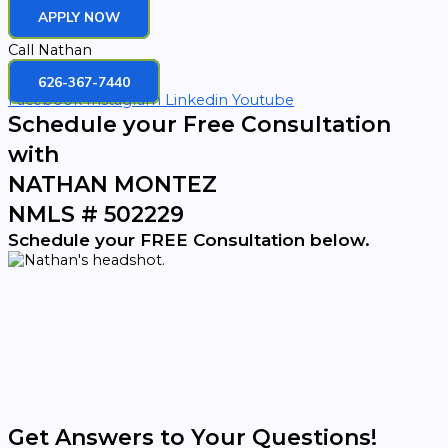
APPLY NOW
Call Nathan
626-367-7440
Facebook
Instagram
Linkedin
Youtube
Schedule your Free Consultation
with
NATHAN MONTEZ
NMLS # 502229
Schedule your FREE Consultation below.
Get Answers to Your Questions!