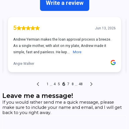
Leave me a message!
If you would rather send me a quick message, please
make sure to include your name and email, and I will get
back to you right away.