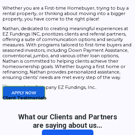
Whether you are a First-time Homebuyer, trying to buy a
rental property, or thinking about moving into a bigger
property, you have come to the right place!
Nathan, dedicated to creating meaningful experiences at
EZ Fundings INC, prioritizes clients and referral partners,
offering a suite of communication options and security
measures. With programs tailored to first-time buyers and
seasoned investors, including Down Payment Assistance,
conventional, jumbo, and various other loan options,
Nathan is committed to helping clients achieve their
homeownership goals. Whether buying a first home or
refinancing, Nathan provides personalized assistance,
ensuring clients’ needs are met every step of the way.
APPLY NOW
Client Testimonials