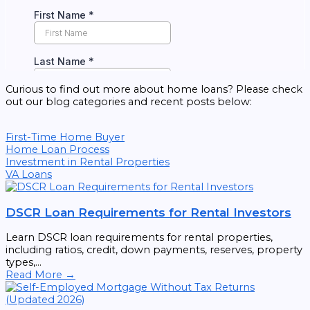
Curious to find out more about home loans? Please check
out our blog categories and recent posts below:
First-Time Home Buyer
Home Loan Process
Investment in Rental Properties
VA Loans
DSCR Loan Requirements for Rental Investors
Learn DSCR loan requirements for rental properties,
including ratios, credit, down payments, reserves, property
types,...
Read More →