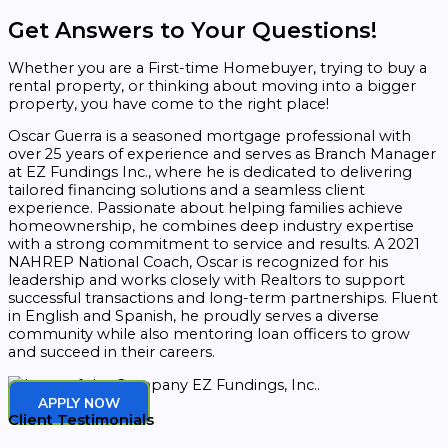
Get Answers to Your Questions!
Whether you are a First-time Homebuyer, trying to buy a
rental property, or thinking about moving into a bigger
property, you have come to the right place!
Oscar Guerra is a seasoned mortgage professional with
over 25 years of experience and serves as Branch Manager
at EZ Fundings Inc., where he is dedicated to delivering
tailored financing solutions and a seamless client
experience. Passionate about helping families achieve
homeownership, he combines deep industry expertise
with a strong commitment to service and results. A 2021
NAHREP National Coach, Oscar is recognized for his
leadership and works closely with Realtors to support
successful transactions and long-term partnerships. Fluent
in English and Spanish, he proudly serves a diverse
community while also mentoring loan officers to grow
and succeed in their careers.
APPLY NOW
Client Testimonials