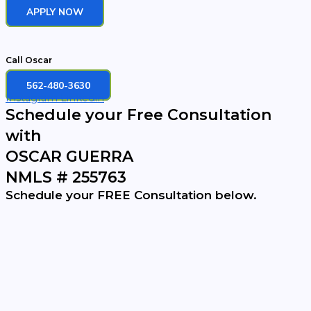
APPLY NOW
Call Oscar
562-480-3630
Instagram
Linkedin
Schedule your Free Consultation
with
OSCAR GUERRA
NMLS # 255763
Schedule your FREE Consultation below.