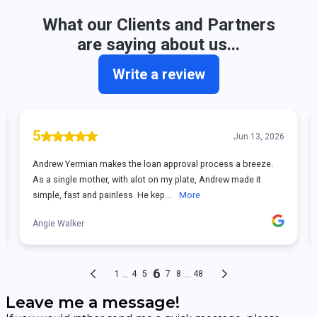
Leave me a message!