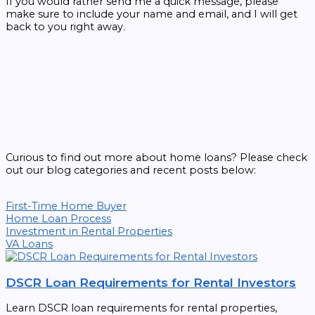
If you would rather send me a quick message, please
make sure to include your name and email, and I will get
back to you right away.
Curious to find out more about home loans? Please check
out our blog categories and recent posts below:
First-Time Home Buyer
Home Loan Process
Investment in Rental Properties
VA Loans
DSCR Loan Requirements for Rental Investors
Learn DSCR loan requirements for rental properties,