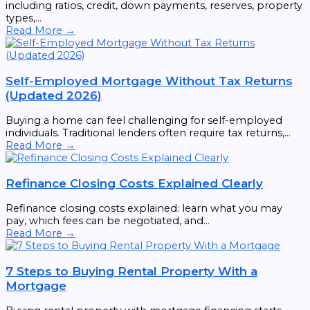
including ratios, credit, down payments, reserves, property
types,...
Read More →
Self-Employed Mortgage Without Tax Returns
(Updated 2026)
Buying a home can feel challenging for self-employed
individuals. Traditional lenders often require tax returns,...
Read More →
Refinance Closing Costs Explained Clearly
Refinance closing costs explained: learn what you may
pay, which fees can be negotiated, and...
Read More →
7 Steps to Buying Rental Property With a
Mortgage