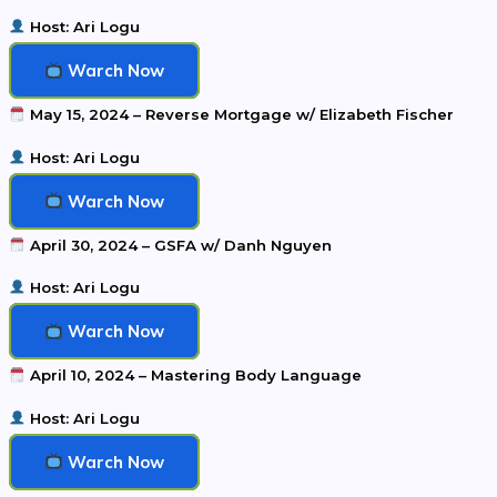
Host: Ari Logu
Warch Now
May 15, 2024 – Reverse Mortgage w/ Elizabeth Fischer
Host: Ari Logu
Warch Now
April 30, 2024 – GSFA w/ Danh Nguyen
Host: Ari Logu
Warch Now
April 10, 2024 – Mastering Body Language
Host: Ari Logu
Warch Now