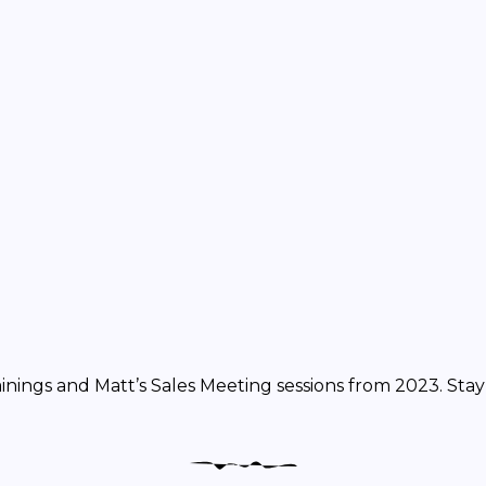
rainings and Matt’s Sales Meeting sessions from 2023. Sta