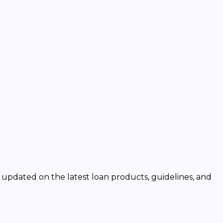
y updated on the latest loan products, guidelines, and