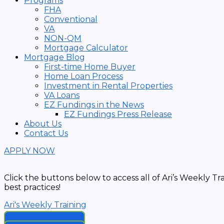
Programs
FHA
Conventional
VA
NON-QM
Mortgage Calculator
Mortgage Blog
First-time Home Buyer
Home Loan Process
Investment in Rental Properties
VA Loans
EZ Fundings in the News
EZ Fundings Press Release
About Us
Contact Us
APPLY NOW
Click the buttons below to access all of Ari’s Weekly T
best practices!
Ari's Weekly Training
2024 Replays