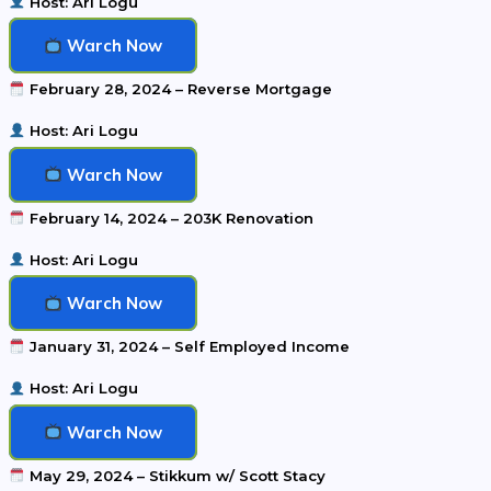
Host: Ari Logu
Warch Now
February 28, 2024 – Reverse Mortgage
Host: Ari Logu
Warch Now
February 14, 2024 – 203K Renovation
Host: Ari Logu
Warch Now
January 31, 2024 – Self Employed Income
Host: Ari Logu
Warch Now
May 29, 2024 – Stikkum w/ Scott Stacy