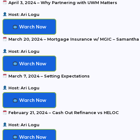
April 3, 2024 – Why Partnering with UWM Matters
Host: Ari Logu
Warch Now
March 20, 2024 – Mortgage Insurance w/ MGIC – Samantha
Host: Ari Logu
Warch Now
March 7, 2024 – Setting Expectations
Host: Ari Logu
Warch Now
February 21, 2024 – Cash Out Refinance vs HELOC
Host: Ari Logu
Warch Now