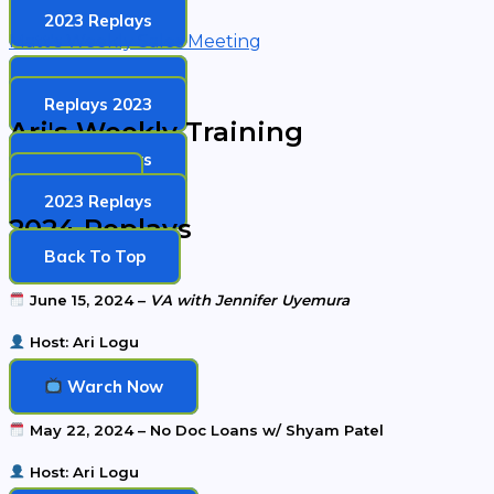
2023 Replays
Matt's Weekly Sales Meeting
2024 Replays
Replays 2023
Ari's Weekly Training
2024 Replays
Replays
2023 Replays
2024 Replays
Back To Top
June 15, 2024 –
VA with Jennifer Uyemura
Host: Ari Logu
Warch Now
May 22, 2024 – No Doc Loans w/ Shyam Patel
Host: Ari Logu