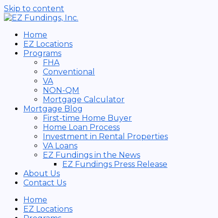
Skip to content
Home
EZ Locations
Programs
FHA
Conventional
VA
NON-QM
Mortgage Calculator
Mortgage Blog
First-time Home Buyer
Home Loan Process
Investment in Rental Properties
VA Loans
EZ Fundings in the News
EZ Fundings Press Release
About Us
Contact Us
Home
EZ Locations