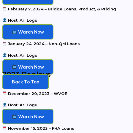
February 7, 2024 – Bridge Loans, Product, & Pricing
Host: Ari Logu
Warch Now
January 24, 2024 – Non-QM Loans
Host: Ari Logu
Warch Now
2023 Replays
Back To Top
December 20, 2023 – WVOE
Host: Ari Logu
Warch Now
November 15, 2023 – FHA Loans