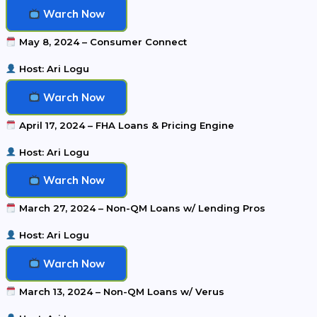
Warch Now
May 8, 2024 – Consumer Connect
Host: Ari Logu
Warch Now
April 17, 2024 – FHA Loans & Pricing Engine
Host: Ari Logu
Warch Now
March 27, 2024 – Non-QM Loans w/ Lending Pros
Host: Ari Logu
Warch Now
March 13, 2024 – Non-QM Loans w/ Verus