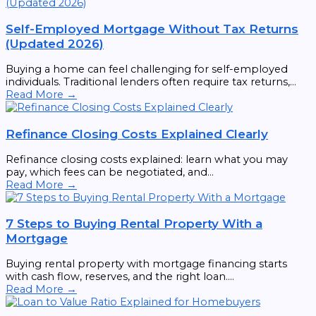
Self-Employed Mortgage Without Tax Returns
(Updated 2026)
Buying a home can feel challenging for self-employed
individuals. Traditional lenders often require tax returns,...
Read More →
Refinance Closing Costs Explained Clearly
Refinance closing costs explained: learn what you may
pay, which fees can be negotiated, and...
Read More →
7 Steps to Buying Rental Property With a
Mortgage
Buying rental property with mortgage financing starts
with cash flow, reserves, and the right loan....
Read More →