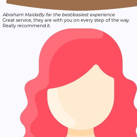
Abraham Maida
By far the best/easiest experience
Great service, they are with you on every step of the way.
Really recommend it.