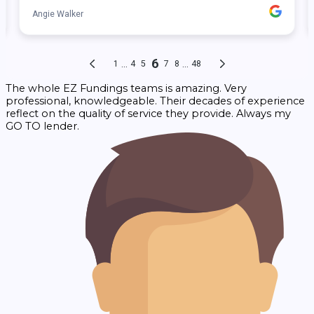
The whole EZ Fundings teams is amazing. Very
professional, knowledgeable. Their decades of experience
reflect on the quality of service they provide. Always my
GO TO lender.