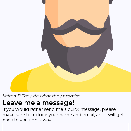
Valton B.
They do what they promise
Leave me a message!
If you would rather send me a quick message, please
make sure to include your name and email, and I will get
back to you right away.