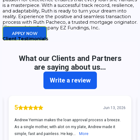
is a masterpiece. With a successful track record, resilience,
and adaptability,
Ruth
is ready to turn your dream into
reality. Experience the positive and seamless transaction
process with
Ruth
Pacheco
, a trusted mortgage originator.
APPLY NOW
Client Testimonials