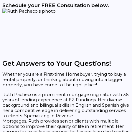
Schedule your FREE Consultation below.
Get Answers to Your Questions!
Whether you are a First-time Homebuyer, trying to buy a
rental property, or thinking about moving into a bigger
property, you have come to the right place!
Ruth
Pacheco
is a prominent mortgage originator with 36
years of lending experience at EZ Fundings. Her diverse
background and bilingual skills in English and Spanish give
her a competitive edge in delivering outstanding services
to clients. Specializing in Reverse
Mortgages,
Ruth
provides senior clients with multiple
options to improve their quality of life in retirement. Her
passion for excellence ensures that every loan she handles