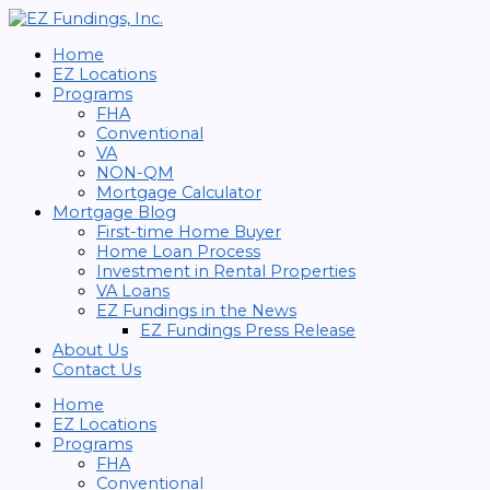
Home
EZ Locations
Programs
FHA
Conventional
VA
NON-QM
Mortgage Calculator
Mortgage Blog
First-time Home Buyer
Home Loan Process
Investment in Rental Properties
VA Loans
EZ Fundings in the News
EZ Fundings Press Release
About Us
Contact Us
Home
EZ Locations
Programs
FHA
Conventional