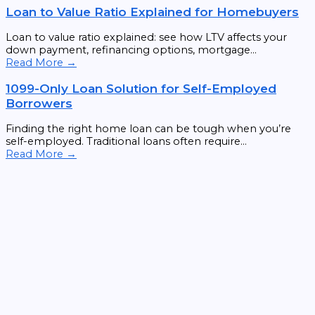
Loan to Value Ratio Explained for Homebuyers
Loan to value ratio explained: see how LTV affects your
down payment, refinancing options, mortgage...
Read More →
1099-Only Loan Solution for Self-Employed
Borrowers
Finding the right home loan can be tough when you’re
self-employed. Traditional loans often require...
Read More →