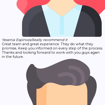
Yesenia Espinoza
Really recommend it
Great team and great experience. They do what they
promise, Keep you informed on every step of the process.
Thanks and looking forward to work with you guys again
in the future.