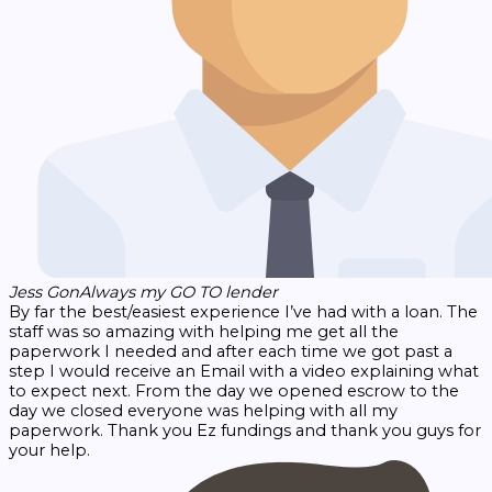
Jess Gon
Always my GO TO lender
By far the best/easiest experience I’ve had with a loan. The
staff was so amazing with helping me get all the
paperwork I needed and after each time we got past a
step I would receive an Email with a video explaining what
to expect next. From the day we opened escrow to the
day we closed everyone was helping with all my
paperwork. Thank you Ez fundings and thank you guys for
your help.