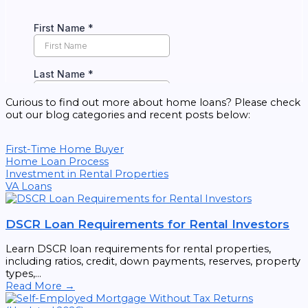
Curious to find out more about home loans? Please check
out our blog categories and recent posts below:
First-Time Home Buyer
Home Loan Process
Investment in Rental Properties
VA Loans
DSCR Loan Requirements for Rental Investors
Learn DSCR loan requirements for rental properties,
including ratios, credit, down payments, reserves, property
types,...
Read More →