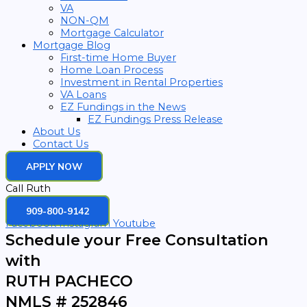
VA
NON-QM
Mortgage Calculator
Mortgage Blog
First-time Home Buyer
Home Loan Process
Investment in Rental Properties
VA Loans
EZ Fundings in the News
EZ Fundings Press Release
About Us
Contact Us
APPLY NOW
Call Ruth
909-800-9142
Facebook
Instagram
Youtube
Schedule your Free Consultation
with
RUTH PACHECO
NMLS # 252846