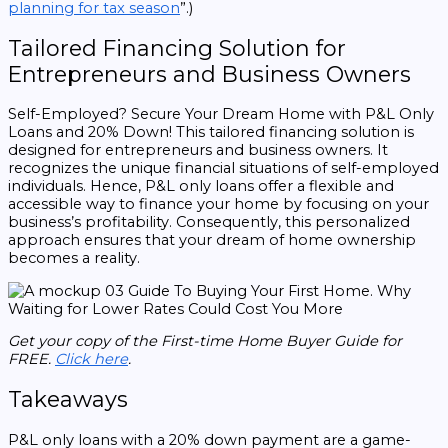
planning for tax season
”.)
Tailored Financing Solution for
Entrepreneurs and Business Owners
Self-Employed? Secure Your Dream Home with P&L Only
Loans and 20% Down! This tailored financing solution is
designed for entrepreneurs and business owners. It
recognizes the unique financial situations of self-employed
individuals. Hence, P&L only loans offer a flexible and
accessible way to finance your home by focusing on your
business’s profitability. Consequently, this personalized
approach ensures that your dream of home ownership
becomes a reality.
Get your copy of the First-time Home Buyer Guide for
FREE.
Click here
.
Takeaways
P&L only loans with a 20% down payment are a game-