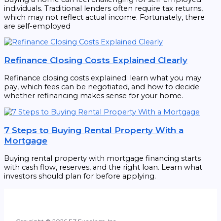
individuals. Traditional lenders often require tax returns,
which may not reflect actual income. Fortunately, there
are self-employed
Refinance Closing Costs Explained Clearly
Refinance closing costs explained: learn what you may
pay, which fees can be negotiated, and how to decide
whether refinancing makes sense for your home.
7 Steps to Buying Rental Property With a
Mortgage
Buying rental property with mortgage financing starts
with cash flow, reserves, and the right loan. Learn what
investors should plan for before applying.