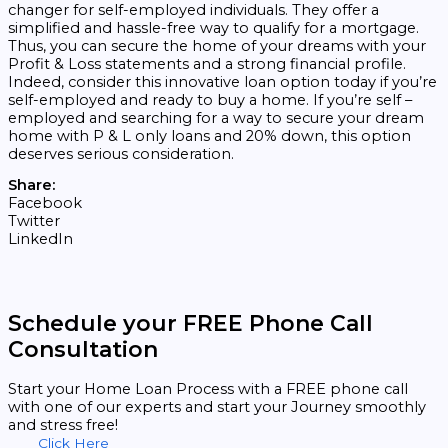
changer for self-employed individuals. They offer a
simplified and hassle-free way to qualify for a mortgage.
Thus, you can secure the home of your dreams with your
Profit & Loss statements and a strong financial profile.
Indeed, consider this innovative loan option today if you’re
self-employed and ready to buy a home. If you’re self –
employed and searching for a way to secure your dream
home with P & L only loans and 20% down, this option
deserves serious consideration.
Share:
Facebook
Twitter
LinkedIn
Schedule your FREE Phone Call
Consultation
Start your Home Loan Process with a FREE phone call
with one of our experts and start your Journey smoothly
and stress free!
Click Here