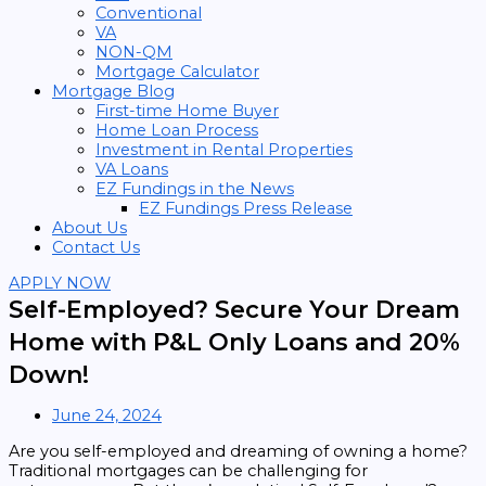
Conventional
VA
NON-QM
Mortgage Calculator
Mortgage Blog
First-time Home Buyer
Home Loan Process
Investment in Rental Properties
VA Loans
EZ Fundings in the News
EZ Fundings Press Release
About Us
Contact Us
APPLY NOW
Self-Employed? Secure Your Dream
Home with P&L Only Loans and 20%
Down!
June 24, 2024
Are you self-employed and dreaming of owning a home?
Traditional mortgages can be challenging for