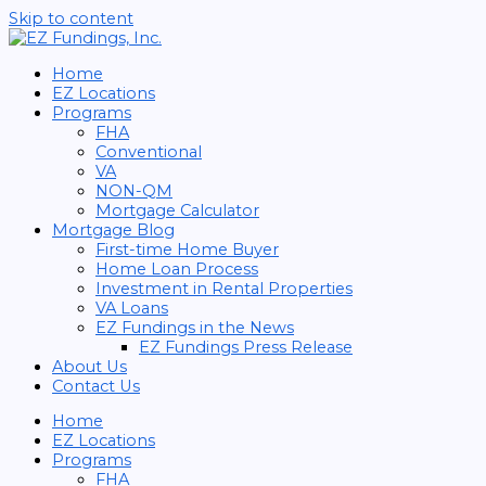
Skip to content
Home
EZ Locations
Programs
FHA
Conventional
VA
NON-QM
Mortgage Calculator
Mortgage Blog
First-time Home Buyer
Home Loan Process
Investment in Rental Properties
VA Loans
EZ Fundings in the News
EZ Fundings Press Release
About Us
Contact Us
Home
EZ Locations
Programs
FHA