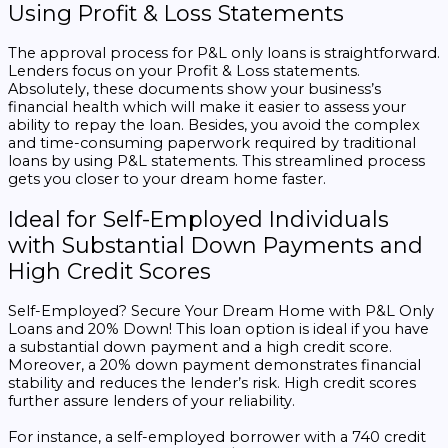
Using Profit & Loss Statements
The approval process for P&L only loans is straightforward.
Lenders focus on your Profit & Loss statements.
Absolutely, these documents show your business’s
financial health which will make it easier to assess your
ability to repay the loan. Besides, you avoid the complex
and time-consuming paperwork required by traditional
loans by using P&L statements. This streamlined process
gets you closer to your dream home faster.
Ideal for Self-Employed Individuals
with Substantial Down Payments and
High Credit Scores
Self-Employed? Secure Your Dream Home with P&L Only
Loans and 20% Down! This loan option is ideal if you have
a substantial down payment and a high credit score.
Moreover, a 20% down payment demonstrates financial
stability and reduces the lender’s risk. High credit scores
further assure lenders of your reliability.
For instance, a self-employed borrower with a 740 credit