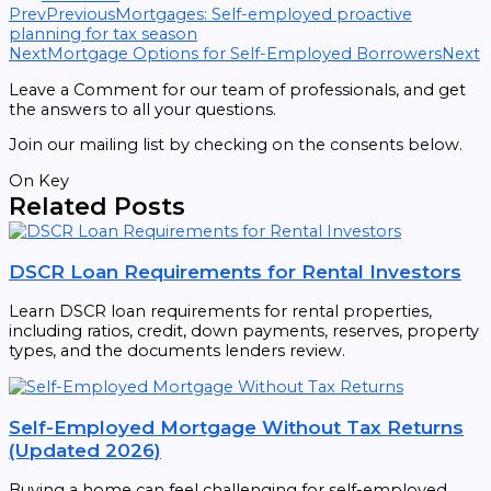
Prev
Previous
Mortgages: Self-employed proactive
planning for tax season
Next
Mortgage Options for Self-Employed Borrowers
Next
Leave a Comment for our team of professionals, and get
the answers to all your questions.
Join our mailing list by checking on the consents below.
On Key
Related Posts
DSCR Loan Requirements for Rental Investors
Learn DSCR loan requirements for rental properties,
including ratios, credit, down payments, reserves, property
types, and the documents lenders review.
Self-Employed Mortgage Without Tax Returns
(Updated 2026)
Buying a home can feel challenging for self-employed