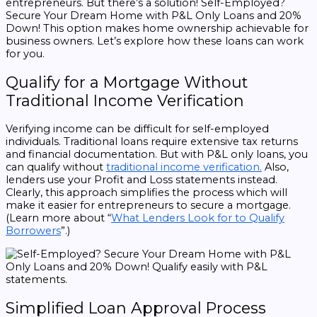
entrepreneurs. But there’s a solution! Self-Employed?
Secure Your Dream Home with P&L Only Loans and 20%
Down! This option makes home ownership achievable for
business owners. Let’s explore how these loans can work
for you.
Qualify for a Mortgage Without
Traditional Income Verification
Verifying income can be difficult for self-employed
individuals. Traditional loans require extensive tax returns
and financial documentation. But with P&L only loans, you
can qualify without
traditional income verification.
Also,
lenders use your Profit and Loss statements instead.
Clearly, this approach simplifies the process which will
make it easier for entrepreneurs to secure a mortgage.
(Learn more about “
What Lenders Look for to Qualify
Borrowers
”.)
Simplified Loan Approval Process