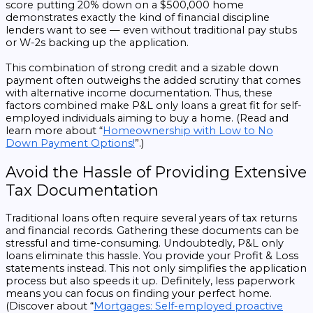
score putting 20% down on a $500,000 home
demonstrates exactly the kind of financial discipline
lenders want to see — even without traditional pay stubs
or W-2s backing up the application.
This combination of strong credit and a sizable down
payment often outweighs the added scrutiny that comes
with alternative income documentation. Thus, these
factors combined make P&L only loans a great fit for self-
employed individuals aiming to buy a home. (Read and
learn more about “
Homeownership with Low to No
Down Payment Options!
”.)
Avoid the Hassle of Providing Extensive
Tax Documentation
Traditional loans often require several years of tax returns
and financial records. Gathering these documents can be
stressful and time-consuming. Undoubtedly, P&L only
loans eliminate this hassle. You provide your Profit & Loss
statements instead. This not only simplifies the application
process but also speeds it up. Definitely, less paperwork
means you can focus on finding your perfect home.
(Discover about “
Mortgages: Self-employed proactive