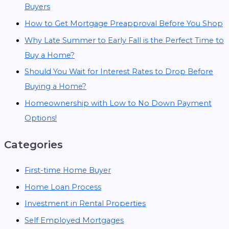
Buyers
How to Get Mortgage Preapproval Before You Shop
Why Late Summer to Early Fall is the Perfect Time to
Buy a Home?
Should You Wait for Interest Rates to Drop Before
Buying a Home?
Homeownership with Low to No Down Payment
Options!
Categories
First-time Home Buyer
Home Loan Process
Investment in Rental Properties
Self Employed Mortgages