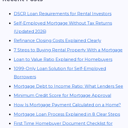
DSCR Loan Requirements for Rental Investors
Self-Employed Mortgage Without Tax Returns
(Updated 2026)
Refinance Closing Costs Explained Clearly
7 Steps to Buying Rental Property With a Mortgage
Loan to Value Ratio Explained for Homebuyers
1099-Only Loan Solution for Self-Employed
Borrowers
Mortgage Debt to Income Ratio: What Lenders See
Minimum Credit Score for Mortgage Approval
How Is Mortgage Payment Calculated on a Home?
Mortgage Loan Process Explained in 8 Clear Steps
First Time Homebuyer Document Checklist for