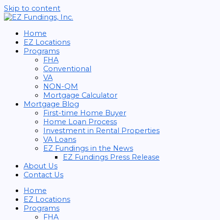
Skip to content
Home
EZ Locations
Programs
FHA
Conventional
VA
NON-QM
Mortgage Calculator
Mortgage Blog
First-time Home Buyer
Home Loan Process
Investment in Rental Properties
VA Loans
EZ Fundings in the News
EZ Fundings Press Release
About Us
Contact Us
Home
EZ Locations
Programs
FHA