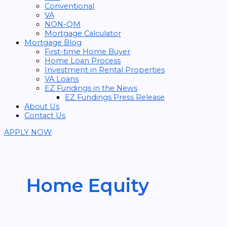
Conventional
VA
NON-QM
Mortgage Calculator
Mortgage Blog
First-time Home Buyer
Home Loan Process
Investment in Rental Properties
VA Loans
EZ Fundings in the News
EZ Fundings Press Release
About Us
Contact Us
APPLY NOW
Home Equity