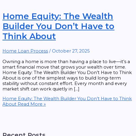
Home Equity: The Wealth
Builder You Don’t Have to
Think About
Home Loan Process
/
October 27, 2025
Owning a home is more than having a place to live—it’s a
smart financial move that grows your wealth over time.
Home Equity: The Wealth Builder You Don’t Have to Think
About is one of the simplest ways to build long-term
stability without constant effort. Every month and every
market shift can work quietly in […]
Home Equity: The Wealth Builder You Don’t Have to Think
About
Read More »
Recent Posts