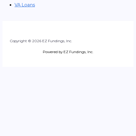
VA Loans
Copyright © 2026 EZ Fundings, Inc.
Powered by EZ Fundings, Inc.