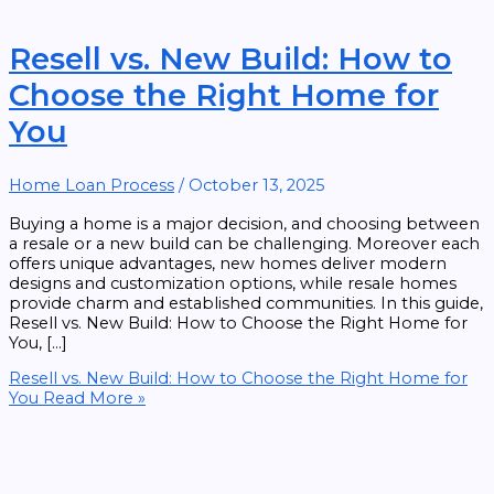
Resell vs. New Build: How to
Choose the Right Home for
You
Home Loan Process
/
October 13, 2025
Buying a home is a major decision, and choosing between
a resale or a new build can be challenging. Moreover each
offers unique advantages, new homes deliver modern
designs and customization options, while resale homes
provide charm and established communities. In this guide,
Resell vs. New Build: How to Choose the Right Home for
You, […]
Resell vs. New Build: How to Choose the Right Home for
You
Read More »