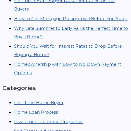
First Time Homebuyer Document Checklist for
Buyers
How to Get Mortgage Preapproval Before You Shop
Why Late Summer to Early Fall is the Perfect Time to
Buy a Home?
Should You Wait for Interest Rates to Drop Before
Buying a Home?
Homeownership with Low to No Down Payment
Options!
Categories
First-time Home Buyer
Home Loan Process
Investment in Rental Properties