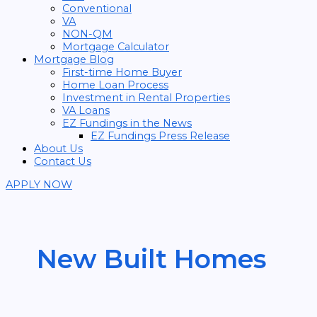
Conventional
VA
NON-QM
Mortgage Calculator
Mortgage Blog
First-time Home Buyer
Home Loan Process
Investment in Rental Properties
VA Loans
EZ Fundings in the News
EZ Fundings Press Release
About Us
Contact Us
APPLY NOW
New Built Homes