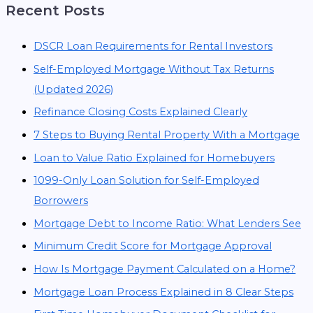
Recent Posts
DSCR Loan Requirements for Rental Investors
Self-Employed Mortgage Without Tax Returns
(Updated 2026)
Refinance Closing Costs Explained Clearly
7 Steps to Buying Rental Property With a Mortgage
Loan to Value Ratio Explained for Homebuyers
1099-Only Loan Solution for Self-Employed
Borrowers
Mortgage Debt to Income Ratio: What Lenders See
Minimum Credit Score for Mortgage Approval
How Is Mortgage Payment Calculated on a Home?
Mortgage Loan Process Explained in 8 Clear Steps