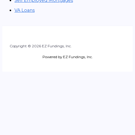
Self Employed Mortgages
VA Loans
Copyright © 2026 EZ Fundings, Inc.
Powered by EZ Fundings, Inc.