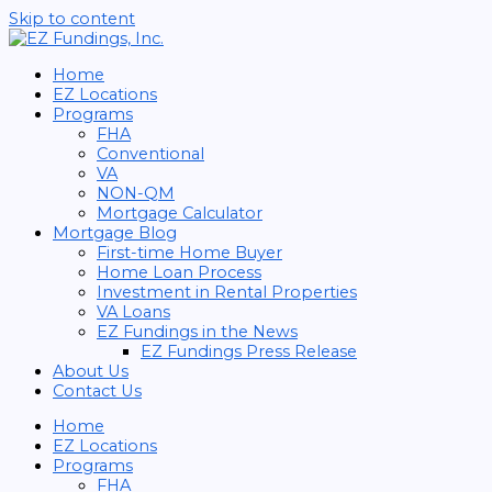
Skip to content
Home
EZ Locations
Programs
FHA
Conventional
VA
NON-QM
Mortgage Calculator
Mortgage Blog
First-time Home Buyer
Home Loan Process
Investment in Rental Properties
VA Loans
EZ Fundings in the News
EZ Fundings Press Release
About Us
Contact Us
Home
EZ Locations
Programs
FHA