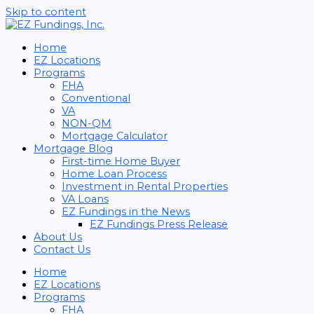
Skip to content
Home
EZ Locations
Programs
FHA
Conventional
VA
NON-QM
Mortgage Calculator
Mortgage Blog
First-time Home Buyer
Home Loan Process
Investment in Rental Properties
VA Loans
EZ Fundings in the News
EZ Fundings Press Release
About Us
Contact Us
Home
EZ Locations
Programs
FHA