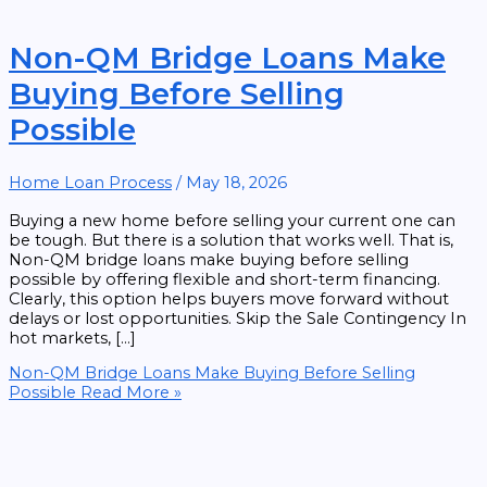
Non-QM Bridge Loans Make
Buying Before Selling
Possible
Home Loan Process
/
May 18, 2026
Buying a new home before selling your current one can
be tough. But there is a solution that works well. That is,
Non-QM bridge loans make buying before selling
possible by offering flexible and short-term financing.
Clearly, this option helps buyers move forward without
delays or lost opportunities. Skip the Sale Contingency In
hot markets, […]
Non-QM Bridge Loans Make Buying Before Selling
Possible
Read More »