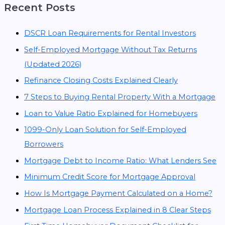
Recent Posts
DSCR Loan Requirements for Rental Investors
Self-Employed Mortgage Without Tax Returns
(Updated 2026)
Refinance Closing Costs Explained Clearly
7 Steps to Buying Rental Property With a Mortgage
Loan to Value Ratio Explained for Homebuyers
1099-Only Loan Solution for Self-Employed
Borrowers
Mortgage Debt to Income Ratio: What Lenders See
Minimum Credit Score for Mortgage Approval
How Is Mortgage Payment Calculated on a Home?
Mortgage Loan Process Explained in 8 Clear Steps