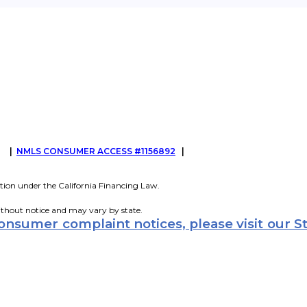
G
|
NMLS CONSUMER ACCESS #1156892
|
tion under the California Financing Law.
ithout notice and may vary by state.
consumer complaint notices, please visit our