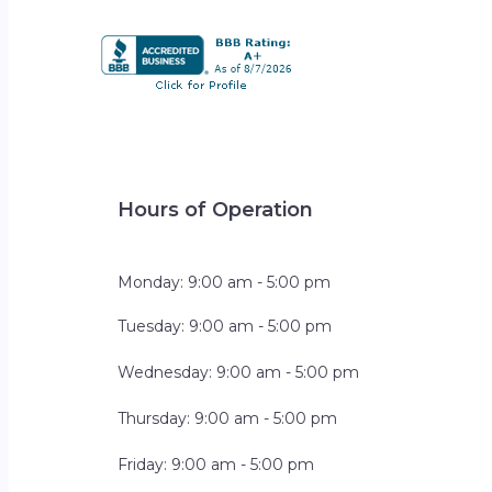
Hours of Operation
Monday: 9:00 am - 5:00 pm
Tuesday: 9:00 am - 5:00 pm
Wednesday: 9:00 am - 5:00 pm
Thursday: 9:00 am - 5:00 pm
Friday: 9:00 am - 5:00 pm