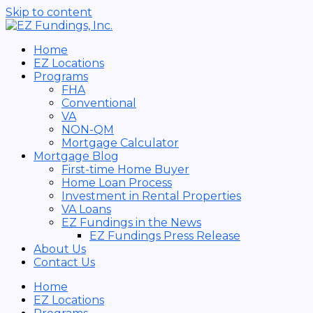
Skip to content
Home
EZ Locations
Programs
FHA
Conventional
VA
NON-QM
Mortgage Calculator
Mortgage Blog
First-time Home Buyer
Home Loan Process
Investment in Rental Properties
VA Loans
EZ Fundings in the News
EZ Fundings Press Release
About Us
Contact Us
Home
EZ Locations