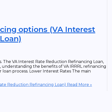
cing options (VA Interest
 Loan)
ns. The VA Interest Rate Reduction Refinancing Loan,
e, understanding the benefits of VA IRRRL refinancing
r loan process. Lower Interest Rates The main
 Rate Reduction Refinancing Loan)
Read More »