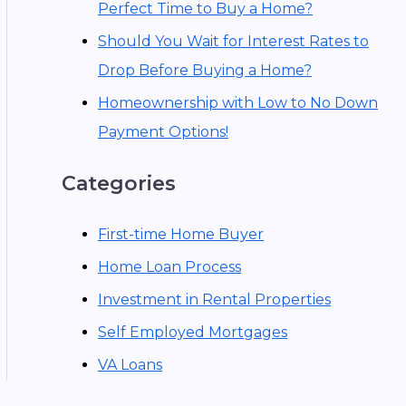
Perfect Time to Buy a Home?
Should You Wait for Interest Rates to
Drop Before Buying a Home?
Homeownership with Low to No Down
Payment Options!
Categories
First-time Home Buyer
Home Loan Process
Investment in Rental Properties
Self Employed Mortgages
VA Loans