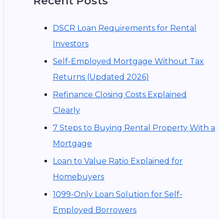
Recent Posts
DSCR Loan Requirements for Rental
Investors
Self-Employed Mortgage Without Tax
Returns (Updated 2026)
Refinance Closing Costs Explained
Clearly
7 Steps to Buying Rental Property With a
Mortgage
Loan to Value Ratio Explained for
Homebuyers
1099-Only Loan Solution for Self-
Employed Borrowers