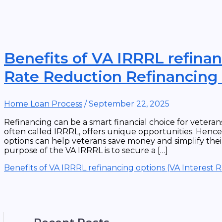
Benefits of VA IRRRL refinan
Rate Reduction Refinancing
Home Loan Process
/
September 22, 2025
Refinancing can be a smart financial choice for vetera
often called IRRRL, offers unique opportunities. Henc
options can help veterans save money and simplify thei
purpose of the VA IRRRL is to secure a […]
Benefits of VA IRRRL refinancing options (VA Interest