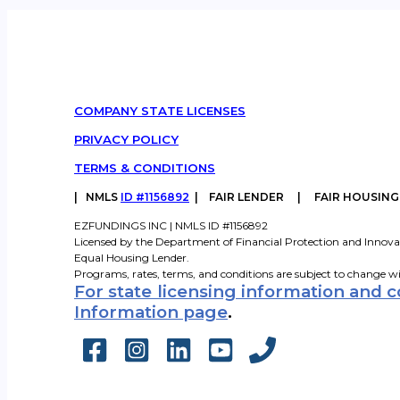
COMPANY STATE LICENSES
PRIVACY POLICY
TERMS & CONDITIONS
|
NMLS
ID #1156892
| FAIR LENDER | FAIR HOUSIN
EZFUNDINGS INC | NMLS ID #1156892
Licensed by the Department of Financial Protection and Innova
Equal Housing Lender.
Programs, rates, terms, and conditions are subject to change w
For state licensing information and 
Information page
.