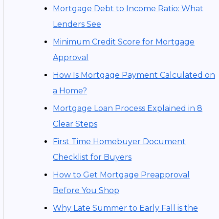
Mortgage Debt to Income Ratio: What
Lenders See
Minimum Credit Score for Mortgage
Approval
How Is Mortgage Payment Calculated on
a Home?
Mortgage Loan Process Explained in 8
Clear Steps
First Time Homebuyer Document
Checklist for Buyers
How to Get Mortgage Preapproval
Before You Shop
Why Late Summer to Early Fall is the