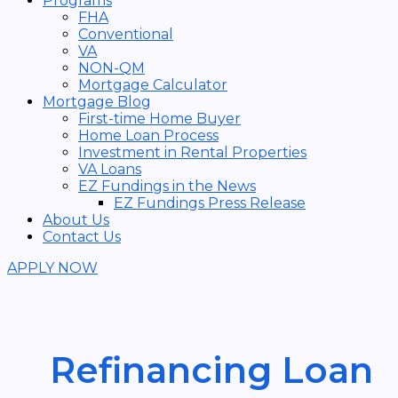
Programs
FHA
Conventional
VA
NON-QM
Mortgage Calculator
Mortgage Blog
First-time Home Buyer
Home Loan Process
Investment in Rental Properties
VA Loans
EZ Fundings in the News
EZ Fundings Press Release
About Us
Contact Us
APPLY NOW
Refinancing Loan