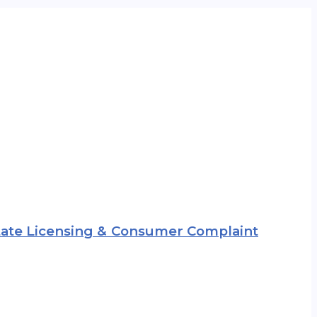
 State Licensing & Consumer Complaint