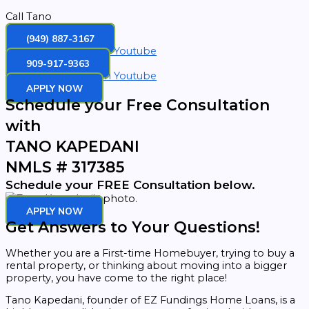
Call Tano
(949) 887-3167
Facebook
Instagram
Youtube
909-917-9363
Facebook
Instagram
Youtube
APPLY NOW
Schedule your Free Consultation
with
TANO KAPEDANI
NMLS # 317385
Schedule your FREE Consultation below.
APPLY NOW
Get Answers to Your Questions!
Whether you are a First-time Homebuyer, trying to buy a
rental property, or thinking about moving into a bigger
property, you have come to the right place!
Tano Kapedani, founder of EZ Fundings Home Loans, is a