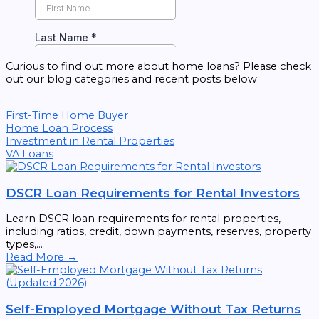
Curious to find out more about home loans? Please check
out our blog categories and recent posts below:
First-Time Home Buyer
Home Loan Process
Investment in Rental Properties
VA Loans
DSCR Loan Requirements for Rental Investors
Learn DSCR loan requirements for rental properties,
including ratios, credit, down payments, reserves, property
types,...
Read More →
Self-Employed Mortgage Without Tax Returns