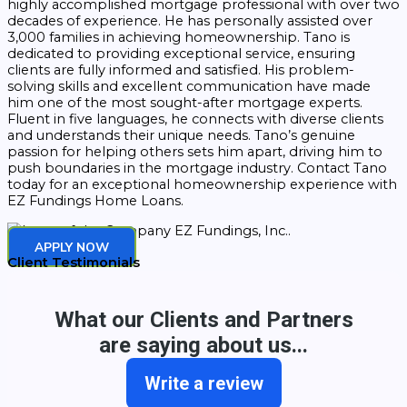
highly accomplished mortgage professional with over two
decades of experience. He has personally assisted over
3,000 families in achieving homeownership. Tano is
dedicated to providing exceptional service, ensuring
clients are fully informed and satisfied. His problem-
solving skills and excellent communication have made
him one of the most sought-after mortgage experts.
Fluent in five languages, he connects with diverse clients
and understands their unique needs. Tano’s genuine
passion for helping others sets him apart, driving him to
push boundaries in the mortgage industry. Contact Tano
today for an exceptional homeownership experience with
EZ Fundings Home Loans.
APPLY NOW
Client Testimonials