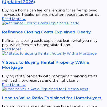
(Updated 2026)
Buying a home can feel challenging for self-employed
individuals. Traditional lenders often require tax returns,...
Read More →
Refinance Closing Costs Explained Clearly
Refinance closing costs explained: learn what you may
pay, which fees can be negotiated, and...
Read More →
7 Steps to Buying Rental Property With a
Mortgage
Buying rental property with mortgage financing starts
with cash flow, reserves, and the right loan....
Read More →
Loan to Value Ratio Explained for Homebuyers
Loan to value ratio explained: see how LTV affects your