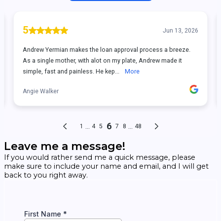
Leave me a message!
If you would rather send me a quick message, please
make sure to include your name and email, and I will get
back to you right away.