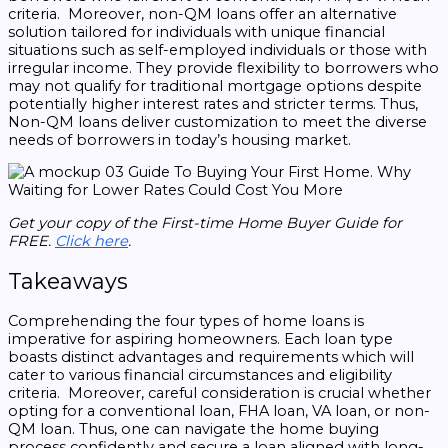
criteria. Moreover, non-QM loans offer an alternative
solution tailored for individuals with unique financial
situations such as self-employed individuals or those with
irregular income. They provide flexibility to borrowers who
may not qualify for traditional mortgage options despite
potentially higher interest rates and stricter terms. Thus,
Non-QM loans deliver customization to meet the diverse
needs of borrowers in today’s housing market.
Get your copy of the First-time Home Buyer Guide for
FREE.
Click here
.
Takeaways
Comprehending the four types of home loans is
imperative for aspiring homeowners. Each loan type
boasts distinct advantages and requirements which will
cater to various financial circumstances and eligibility
criteria. Moreover, careful consideration is crucial whether
opting for a conventional loan, FHA loan, VA loan, or non-
QM loan. Thus, one can navigate the home buying
process confidently and secure a loan aligned with long-