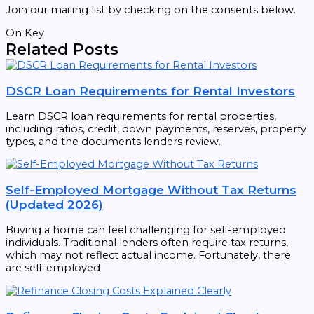
Join our mailing list by checking on the consents below.
On Key
Related Posts
DSCR Loan Requirements for Rental Investors
Learn DSCR loan requirements for rental properties,
including ratios, credit, down payments, reserves, property
types, and the documents lenders review.
Self-Employed Mortgage Without Tax Returns
(Updated 2026)
Buying a home can feel challenging for self-employed
individuals. Traditional lenders often require tax returns,
which may not reflect actual income. Fortunately, there
are self-employed