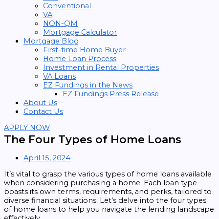
Conventional
VA
NON-QM
Mortgage Calculator
Mortgage Blog
First-time Home Buyer
Home Loan Process
Investment in Rental Properties
VA Loans
EZ Fundings in the News
EZ Fundings Press Release
About Us
Contact Us
APPLY NOW
The Four Types of Home Loans
April 15, 2024
It’s vital to grasp the various types of home loans available
when considering purchasing a home. Each loan type
boasts its own terms, requirements, and perks, tailored to
diverse financial situations. Let’s delve into the four types
of home loans to help you navigate the lending landscape
effectively.