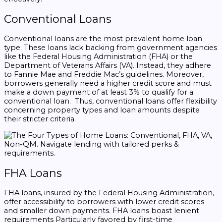
Conventional Loans
Conventional loans are the most prevalent home loan
type. These loans lack backing from government agencies
like the Federal Housing Administration (FHA) or the
Department of Veterans Affairs (VA). Instead, they adhere
to Fannie Mae and Freddie Mac’s guidelines. Moreover,
borrowers generally need a higher credit score and must
make a down payment of at least 3% to qualify for a
conventional loan. Thus, conventional loans offer flexibility
concerning property types and loan amounts despite
their stricter criteria.
FHA Loans
FHA loans, insured by the Federal Housing Administration,
offer accessibility to borrowers with lower credit scores
and smaller down payments. FHA loans boast lenient
requirements Particularly favored by first-time