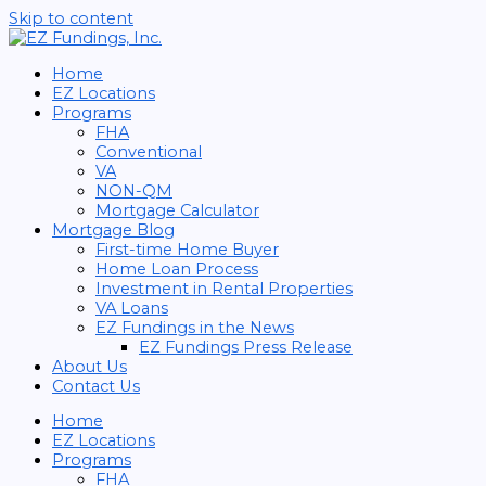
Skip to content
Home
EZ Locations
Programs
FHA
Conventional
VA
NON-QM
Mortgage Calculator
Mortgage Blog
First-time Home Buyer
Home Loan Process
Investment in Rental Properties
VA Loans
EZ Fundings in the News
EZ Fundings Press Release
About Us
Contact Us
Home
EZ Locations
Programs
FHA