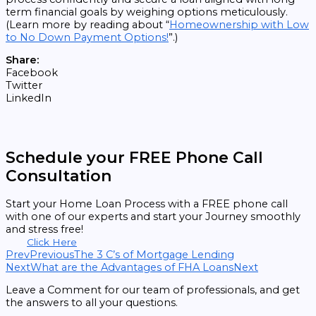
term financial goals by weighing options meticulously.
(Learn more by reading about “
Homeownership with Low
to No Down Payment Options!
”.)
Share:
Facebook
Twitter
LinkedIn
Schedule your FREE Phone Call
Consultation
Start your Home Loan Process with a FREE phone call
with one of our experts and start your Journey smoothly
and stress free!
Click Here
Prev
Previous
The 3 C’s of Mortgage Lending
Next
What are the Advantages of FHA Loans
Next
Leave a Comment for our team of professionals, and get
the answers to all your questions.