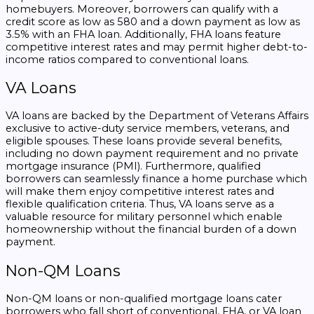
homebuyers. Moreover, borrowers can qualify with a
credit score as low as 580 and a down payment as low as
3.5% with an FHA loan. Additionally, FHA loans feature
competitive interest rates and may permit higher debt-to-
income ratios compared to conventional loans.
VA Loans
VA loans are backed by the Department of Veterans Affairs
exclusive to active-duty service members, veterans, and
eligible spouses. These loans provide several benefits,
including no down payment requirement and no private
mortgage insurance (PMI). Furthermore, qualified
borrowers can seamlessly finance a home purchase which
will make them enjoy competitive interest rates and
flexible qualification criteria. Thus, VA loans serve as a
valuable resource for military personnel which enable
homeownership without the financial burden of a down
payment.
Non-QM Loans
Non-QM loans or non-qualified mortgage loans cater
borrowers who fall short of conventional, FHA, or VA loan