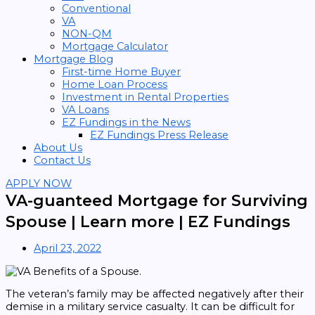
Conventional
VA
NON-QM
Mortgage Calculator
Mortgage Blog
First-time Home Buyer
Home Loan Process
Investment in Rental Properties
VA Loans
EZ Fundings in the News
EZ Fundings Press Release
About Us
Contact Us
APPLY NOW
VA-guanteed Mortgage for Surviving
Spouse | Learn more | EZ Fundings
April 23, 2022
The veteran’s family may be affected negatively after their
demise in a military service casualty. It can be difficult for