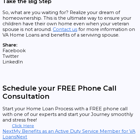
Take the Big Step
So, what are you waiting for? Realize your dream of
homeownership. This is the ultimate way to ensure your
children have their own home even when your veteran
spouse is not around.
Contact us
for more information on
VA Home Loans and benefits of a serviving spouse.
Share:
Facebook
Twitter
LinkedIn
Schedule your FREE Phone Call
Consultation
Start your Home Loan Process with a FREE phone call
with one of our experts and start your Journey smoothly
and stress free!
Click Here
Next
My Benefits as an Active Duty Service Member for VA
Loans
Next