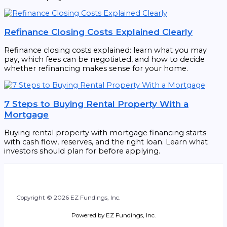
Refinance Closing Costs Explained Clearly
Refinance closing costs explained: learn what you may
pay, which fees can be negotiated, and how to decide
whether refinancing makes sense for your home.
7 Steps to Buying Rental Property With a
Mortgage
Buying rental property with mortgage financing starts
with cash flow, reserves, and the right loan. Learn what
investors should plan for before applying.
Copyright © 2026 EZ Fundings, Inc.
Powered by EZ Fundings, Inc.