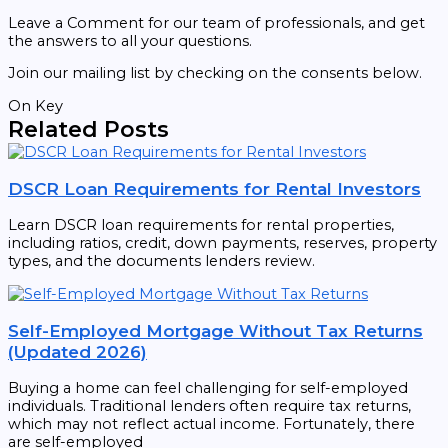
Leave a Comment for our team of professionals, and get
the answers to all your questions.
Join our mailing list by checking on the consents below.
On Key
Related Posts
DSCR Loan Requirements for Rental Investors
Learn DSCR loan requirements for rental properties,
including ratios, credit, down payments, reserves, property
types, and the documents lenders review.
Self-Employed Mortgage Without Tax Returns
(Updated 2026)
Buying a home can feel challenging for self-employed
individuals. Traditional lenders often require tax returns,
which may not reflect actual income. Fortunately, there
are self-employed