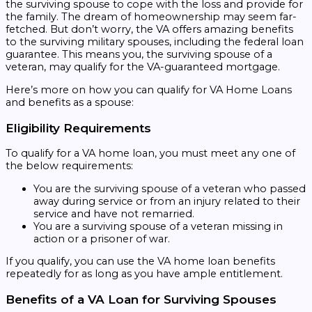
the surviving spouse to cope with the loss and provide for
the family. The dream of homeownership may seem far-
fetched. But don’t worry, the VA offers amazing benefits
to the surviving military spouses, including the federal loan
guarantee. This means you, the surviving spouse of a
veteran, may qualify for the VA-guaranteed mortgage.
Here’s more on how you can qualify for VA Home Loans
and benefits as a spouse:
Eligibility Requirements
To qualify for a VA home loan, you must meet any one of
the below requirements:
You are the surviving spouse of a veteran who passed
away during service or from an injury related to their
service and have not remarried.
You are a surviving spouse of a veteran missing in
action or a prisoner of war.
If you qualify, you can use the VA home loan benefits
repeatedly for as long as you have ample entitlement.
Benefits of a VA Loan for Surviving Spouses