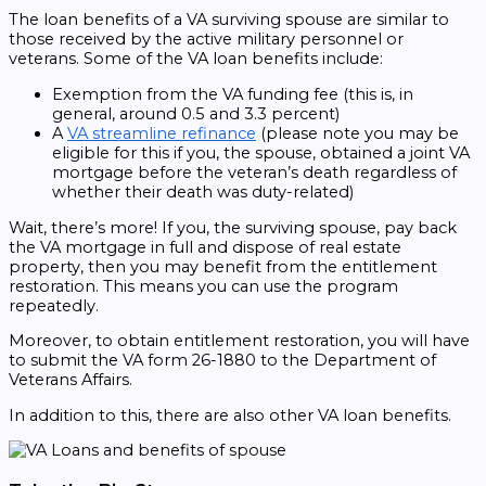
The loan benefits of a VA surviving spouse are similar to
those received by the active military personnel or
veterans. Some of the VA loan benefits include:
Exemption from the VA funding fee (this is, in
general, around 0.5 and 3.3 percent)
A
VA streamline refinance
(please note you may be
eligible for this if you, the spouse, obtained a joint VA
mortgage before the veteran’s death regardless of
whether their death was duty-related)
Wait, there’s more! If you, the surviving spouse, pay back
the VA mortgage in full and dispose of real estate
property, then you may benefit from the entitlement
restoration. This means you can use the program
repeatedly.
Moreover, to obtain entitlement restoration, you will have
to submit the VA form 26-1880 to the Department of
Veterans Affairs.
In addition to this, there are also other VA loan benefits.