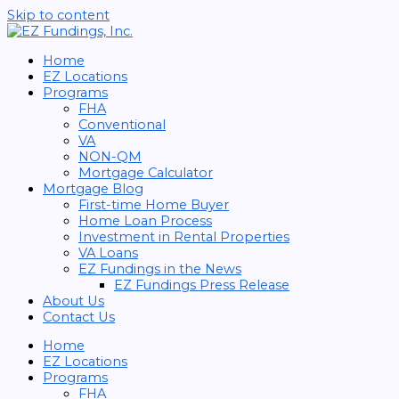
Skip to content
Home
EZ Locations
Programs
FHA
Conventional
VA
NON-QM
Mortgage Calculator
Mortgage Blog
First-time Home Buyer
Home Loan Process
Investment in Rental Properties
VA Loans
EZ Fundings in the News
EZ Fundings Press Release
About Us
Contact Us
Home
EZ Locations
Programs
FHA