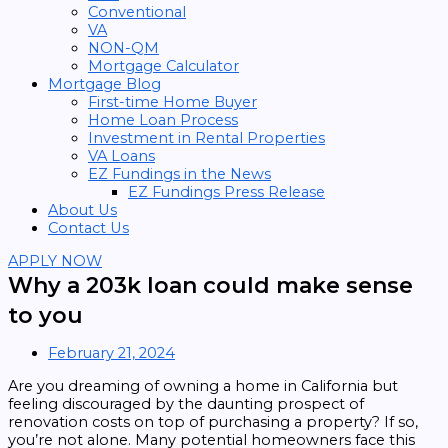
Conventional
VA
NON-QM
Mortgage Calculator
Mortgage Blog
First-time Home Buyer
Home Loan Process
Investment in Rental Properties
VA Loans
EZ Fundings in the News
EZ Fundings Press Release
About Us
Contact Us
APPLY NOW
Why a 203k loan could make sense
to you
February 21, 2024
Are you dreaming of owning a home in California but
feeling discouraged by the daunting prospect of
renovation costs on top of purchasing a property? If so,
you’re not alone. Many potential homeowners face this