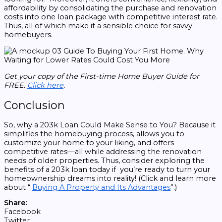
affordability by consolidating the purchase and renovation
costs into one loan package with competitive interest rate.
Thus, all of which make it a sensible choice for savvy
homebuyers.
Get your copy of the First-time Home Buyer Guide for
FREE.
Click here
.
Conclusion
So, why a 203k Loan Could Make Sense to You? Because it
simplifies the homebuying process, allows you to
customize your home to your liking, and offers
competitive rates—all while addressing the renovation
needs of older properties. Thus, consider exploring the
benefits of a 203k loan today if you’re ready to turn your
homeownership dreams into reality! (Click and learn more
about “
Buying A Property and Its Advantages
”.)
Share:
Facebook
Twitter