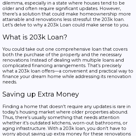
dilemma, especially in a state where houses tend to be
older and often require significant updates. However,
there’s a solution that could make homeownership more
attainable and renovations less stressful: the 203k loan.
Let’s delve to
why a 203k Loan could make sense to you.
What is 203k Loan?
You could take out one comprehensive loan that covers
both the purchase of the property and the necessary
renovations Instead of dealing with multiple loans and
complicated financing arrangements. That’s precisely
what a 203k loan offers—a convenient and practical way to
finance your dream home while addressing its renovation
needs.
Saving up Extra Money
Finding a home that doesn’t require any updates is rare in
today’s housing market where older properties abound.
Thus, there’s usually something that needs attention
whether it’s outdated kitchens, worn-out bathrooms, or
aging infrastructure. With a 203k loan, you don’t have to
worry about saving up extra money for these renovations