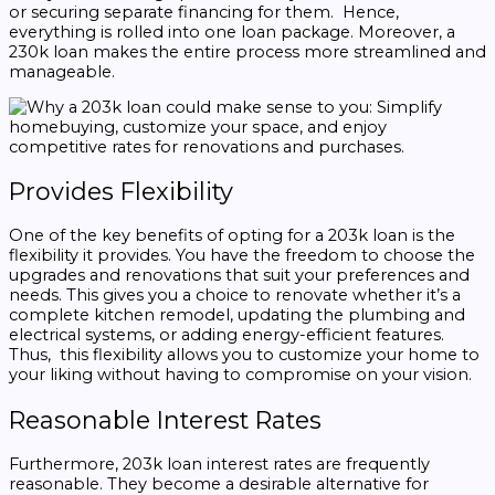
or securing separate financing for them. Hence,
everything is rolled into one loan package. Moreover, a
230k loan makes the entire process more streamlined and
manageable.
Provides Flexibility
One of the key benefits of opting for a 203k loan is the
flexibility it provides. You have the freedom to choose the
upgrades and renovations that suit your preferences and
needs. This gives you a choice to renovate whether it’s a
complete kitchen remodel, updating the plumbing and
electrical systems, or adding energy-efficient features.
Thus, this flexibility allows you to customize your home to
your liking without having to compromise on your vision.
Reasonable Interest Rates
Furthermore, 203k loan interest rates are frequently
reasonable. They become a desirable alternative for