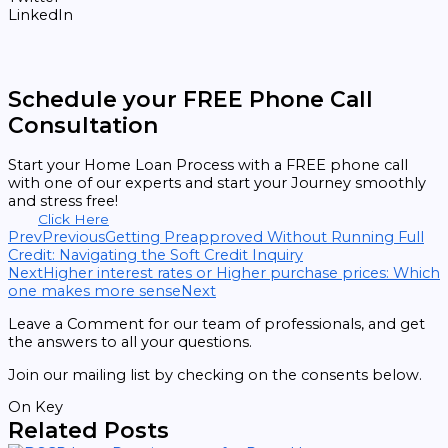
LinkedIn
Schedule your FREE Phone Call
Consultation
Start your Home Loan Process with a FREE phone call
with one of our experts and start your Journey smoothly
and stress free!
Click Here
Prev
Previous
Getting Preapproved Without Running Full
Credit: Navigating the Soft Credit Inquiry
Next
Higher interest rates or Higher purchase prices: Which
one makes more sense
Next
Leave a Comment for our team of professionals, and get
the answers to all your questions.
Join our mailing list by checking on the consents below.
On Key
Related Posts