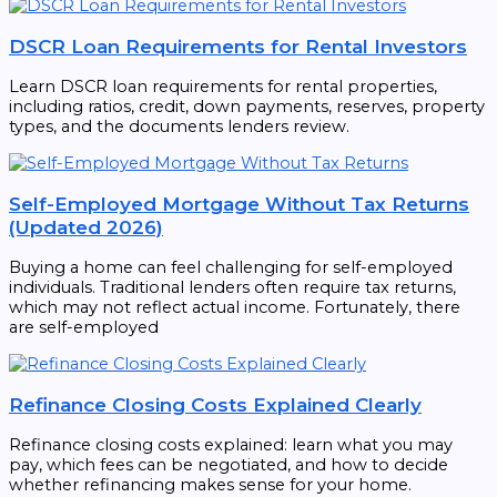
DSCR Loan Requirements for Rental Investors
Learn DSCR loan requirements for rental properties,
including ratios, credit, down payments, reserves, property
types, and the documents lenders review.
Self-Employed Mortgage Without Tax Returns
(Updated 2026)
Buying a home can feel challenging for self-employed
individuals. Traditional lenders often require tax returns,
which may not reflect actual income. Fortunately, there
are self-employed
Refinance Closing Costs Explained Clearly
Refinance closing costs explained: learn what you may
pay, which fees can be negotiated, and how to decide
whether refinancing makes sense for your home.