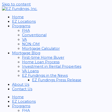
Skip to content
Home
EZ Locations
Programs
FHA
Conventional
VA
NON-QM
Mortgage Calculator
Mortgage Blog
First-time Home Buyer
Home Loan Process
Investment in Rental Properties
VA Loans
EZ Fundings in the News
EZ Fundings Press Release
About Us
Contact Us
Home
EZ Locations
Programs
FHA