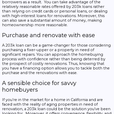
borrowers as a result. You can take advantage of the
relatively reasonable rates offered by 203k loans rather
than relying on credit cards or personal loans, or dealing
with high-interest loans for renovations. Moreover, this
can also save a substantial amount of money, making
homeownership more reasonable.
Purchase and renovate with ease
A 203k loan can be a game-changer for those considering
purchasing a fixer-upper or a property in need of
significant repairs. You can approach the homebuying
process with confidence rather than being deterred by
the prospect of costly renovations. Thus, knowing that
you have a financing option allows you to tackle both the
purchase and the renovations with ease.
A sensible choice for savvy
homebuyers
If you’re in the market for a home in California and are
faced with the reality of aging properties in need of
renovation, a 203k loan could be the solution you’ve been
looking for. Moreover, it offers convenience, flexibility, and