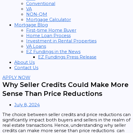
Conventional
VA
NON-QM
Mortgage Calculator
Mortgage Blog
First-time Home Buyer
Home Loan Process
Investment in Rental Properties
VA Loans
EZ Fundings in the News
EZ Fundings Press Release
About Us
Contact Us
APPLY NOW
Why Seller Credits Could Make More
Sense Than Price Reductions
July 8, 2024
The choice between seller credits and price reductions can
significantly impact both buyers and sellers in the realm of
real estate transactions. Hence, understanding why seller
credits can make more sense than price reductions can