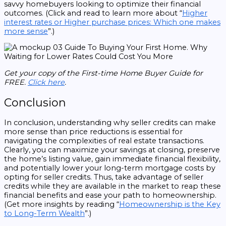
savvy homebuyers looking to optimize their financial
outcomes. (Click and read to learn more about “
Higher
interest rates or Higher purchase prices: Which one makes
more sense
”.)
Get your copy of the First-time Home Buyer Guide for
FREE.
Click here
.
Conclusion
In conclusion, understanding why seller credits can make
more sense than price reductions is essential for
navigating the complexities of real estate transactions.
Clearly, you can maximize your savings at closing, preserve
the home’s listing value, gain immediate financial flexibility,
and potentially lower your long-term mortgage costs by
opting for seller credits. Thus, take advantage of seller
credits while they are available in the market to reap these
financial benefits and ease your path to homeownership.
(Get more insights by reading “
Homeownership is the Key
to Long-Term Wealth
”.)