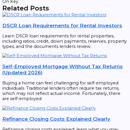
On Key
Related Posts
DSCR Loan Requirements for Rental Investors
Learn DSCR loan requirements for rental properties,
including ratios, credit, down payments, reserves, property
types, and the documents lenders review.
Self-Employed Mortgage Without Tax Returns
(Updated 2026)
Buying a home can feel challenging for self-employed
individuals. Traditional lenders often require tax returns,
which may not reflect actual income. Fortunately, there
are self-employed
Refinance Closing Costs Explained Clearly
Refinance closing costs explained: learn what you may