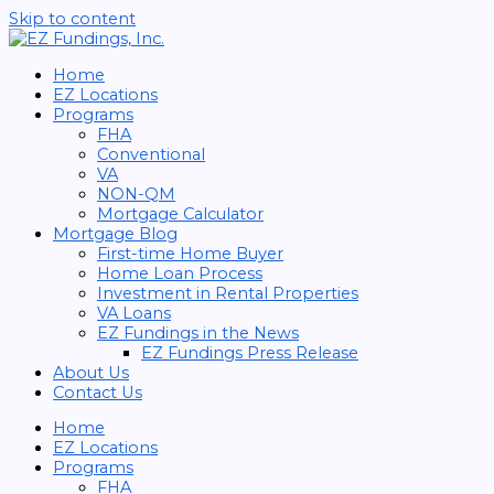
Skip to content
Home
EZ Locations
Programs
FHA
Conventional
VA
NON-QM
Mortgage Calculator
Mortgage Blog
First-time Home Buyer
Home Loan Process
Investment in Rental Properties
VA Loans
EZ Fundings in the News
EZ Fundings Press Release
About Us
Contact Us
Home
EZ Locations
Programs
FHA