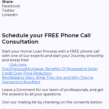
Share:
Facebook
Twitter
LinkedIn
Schedule your FREE Phone Call
Consultation
Start your Home Loan Process with a FREE phone call
with one of our experts and start your Journey smoothly
and stress free!
Click Here
Prev
Previous
Mortgage: Benefits Of Requesting Seller
Credit Over Price Reduction
Next
Bidding Wars: What They Are and Why They’re
Happening Now
Next
Leave a Comment for our team of professionals, and get
the answers to all your questions.
Join our mailing list by checking on the consents below.