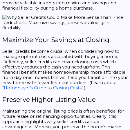
provide valuable insights into maximizing savings and
financial flexibility during a home purchase.
Maximize Your Savings at Closing
Seller credits become crucial when considering how to
manage upfront costs associated with buying a home.
Definitely, seller credits can cover closing costs which
effectively reduces the cash you need upfront. This
financial benefit makes homeownership more affordable
from day one. Indeed, this will help you transition into your
new home with fewer financial burdens. (Learn about
“
Homebuyer’s Guide to Closing Costs
”.)
Preserve Higher Listing Value
Maintaining the original listing price is often beneficial for
future resale or refinancing opportunities. Clearly, this
approach highlights why seller credits can be
advantageous. Moreso, you preserve the home’s market