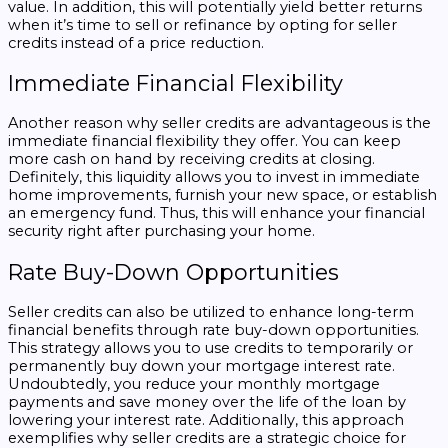
value. In addition, this will potentially yield better returns
when it’s time to sell or refinance by opting for seller
credits instead of a price reduction.
Immediate Financial Flexibility
Another reason why seller credits are advantageous is the
immediate financial flexibility they offer. You can keep
more cash on hand by receiving credits at closing.
Definitely, this liquidity allows you to invest in immediate
home improvements, furnish your new space, or establish
an emergency fund. Thus, this will enhance your financial
security right after purchasing your home.
Rate Buy-Down Opportunities
Seller credits can also be utilized to enhance long-term
financial benefits through rate buy-down opportunities.
This strategy allows you to use credits to temporarily or
permanently buy down your mortgage interest rate.
Undoubtedly, you reduce your monthly mortgage
payments and save money over the life of the loan by
lowering your interest rate. Additionally, this approach
exemplifies why seller credits are a strategic choice for