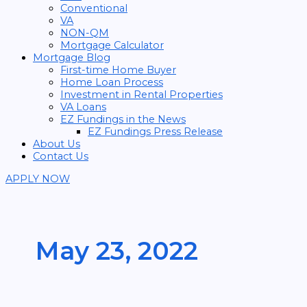
Conventional
VA
NON-QM
Mortgage Calculator
Mortgage Blog
First-time Home Buyer
Home Loan Process
Investment in Rental Properties
VA Loans
EZ Fundings in the News
EZ Fundings Press Release
About Us
Contact Us
APPLY NOW
May 23, 2022