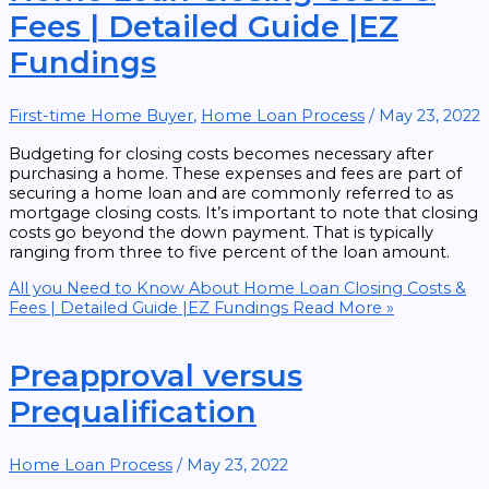
Fees | Detailed Guide |EZ
Fundings
First-time Home Buyer
,
Home Loan Process
/
May 23, 2022
Budgeting for closing costs becomes necessary after
purchasing a home. These expenses and fees are part of
securing a home loan and are commonly referred to as
mortgage closing costs. It’s important to note that closing
costs go beyond the down payment. That is typically
ranging from three to five percent of the loan amount.
All you Need to Know About Home Loan Closing Costs &
Fees | Detailed Guide |EZ Fundings
Read More »
Preapproval versus
Prequalification
Home Loan Process
/
May 23, 2022