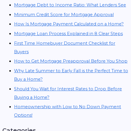
Mortgage Debt to Income Ratio: What Lenders See
Minimum Credit Score for Mortgage Approval
How Is Mortgage Payment Calculated on a Home?
Mortgage Loan Process Explained in 8 Clear Steps
First Time Homebuyer Document Checklist for
Buyers
How to Get Mortgage Preapproval Before You Shop
Why Late Summer to Early Fall is the Perfect Time to
Buy a Home?
Should You Wait for Interest Rates to Drop Before
Buying a Home?
Homeownership with Low to No Down Payment
Options!
Categories