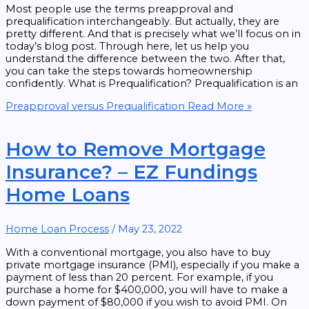
Most people use the terms preapproval and
prequalification interchangeably. But actually, they are
pretty different. And that is precisely what we’ll focus on in
today’s blog post. Through here, let us help you
understand the difference between the two. After that,
you can take the steps towards homeownership
confidently. What is Prequalification? Prequalification is an
Preapproval versus Prequalification
Read More »
How to Remove Mortgage
Insurance? – EZ Fundings
Home Loans
Home Loan Process
/
May 23, 2022
With a conventional mortgage, you also have to buy
private mortgage insurance (PMI), especially if you make a
payment of less than 20 percent. For example, if you
purchase a home for $400,000, you will have to make a
down payment of $80,000 if you wish to avoid PMI. On