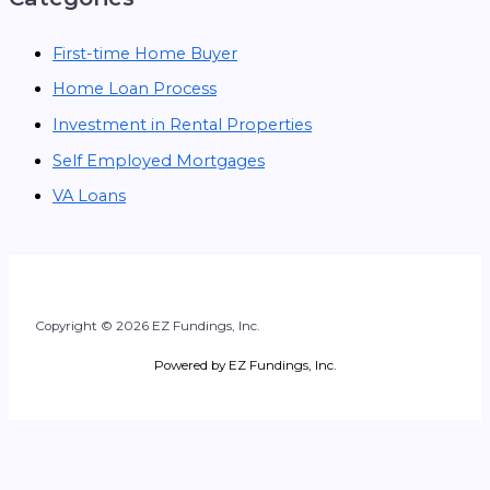
First-time Home Buyer
Home Loan Process
Investment in Rental Properties
Self Employed Mortgages
VA Loans
Copyright © 2026 EZ Fundings, Inc.
Powered by EZ Fundings, Inc.