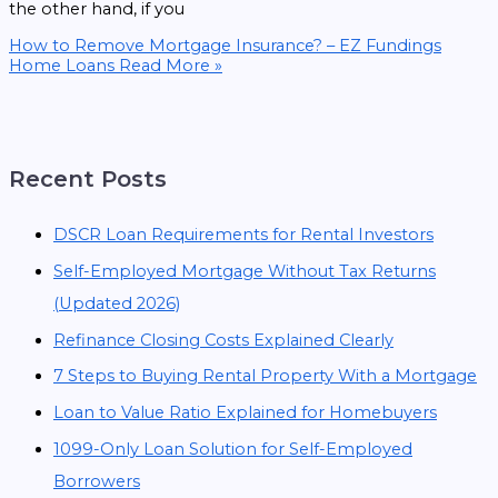
the other hand, if you
How to Remove Mortgage Insurance? – EZ Fundings
Home Loans
Read More »
Recent Posts
DSCR Loan Requirements for Rental Investors
Self-Employed Mortgage Without Tax Returns
(Updated 2026)
Refinance Closing Costs Explained Clearly
7 Steps to Buying Rental Property With a Mortgage
Loan to Value Ratio Explained for Homebuyers
1099-Only Loan Solution for Self-Employed
Borrowers