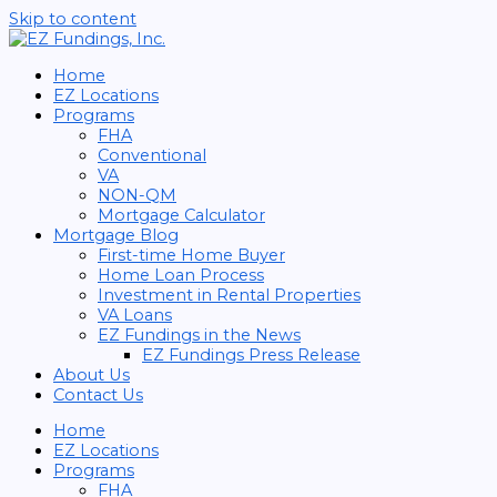
Skip to content
Home
EZ Locations
Programs
FHA
Conventional
VA
NON-QM
Mortgage Calculator
Mortgage Blog
First-time Home Buyer
Home Loan Process
Investment in Rental Properties
VA Loans
EZ Fundings in the News
EZ Fundings Press Release
About Us
Contact Us
Home
EZ Locations
Programs
FHA