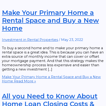
Make Your Primary Home a
Rental Space and Buy a New
Home
Investment in Rental Properties
/
May 23, 2022
To buy a second home and to make your primary home a
rental space is a great idea. This is because you can have an
extra source of monthly income that can cover or offset
your mortgage payment. And that this strategy makes the
homeownership process less expensive and easier than
getting a new investment […]
Make Your Primary Home a Rental Space and Buy a New
Home
Read More »
All you Need to Know About
Home Loan Closing Costs &