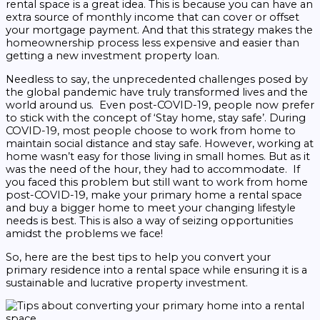
rental space is a great idea. This is because you can have an
extra source of monthly income that can cover or offset
your mortgage payment. And that this strategy makes the
homeownership process less expensive and easier than
getting a new investment property loan.
Needless to say, the unprecedented challenges posed by
the global pandemic have truly transformed lives and the
world around us. Even post-COVID-19, people now prefer
to stick with the concept of ‘Stay home, stay safe’. During
COVID-19, most people choose to work from home to
maintain social distance and stay safe. However, working at
home wasn’t easy for those living in small homes. But as it
was the need of the hour, they had to accommodate.
If
you faced this problem but still want to work from home
post-COVID-19, make your primary home a rental space
and buy a bigger home to meet your changing lifestyle
needs is best. This is also a way of seizing opportunities
amidst the problems we face!
So, here are the best tips to help you convert your
primary residence into a rental space while ensuring it is a
sustainable and lucrative property investment.