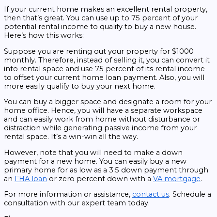
If your current home makes an excellent rental property,
then that’s great. You can use up to 75 percent of your
potential rental income to qualify to buy a new house.
Here’s how this works:
Suppose you are renting out your property for $1000
monthly. Therefore, instead of selling it, you can convert it
into rental space and use 75 percent of its rental income
to offset your current home loan payment. Also, you will
more easily qualify to buy your next home.
You can buy a bigger space and designate a room for your
home office. Hence, you will have a separate workspace
and can easily work from home without disturbance or
distraction while generating passive income from your
rental space. It’s a win-win all the way.
However, note that you will need to make a down
payment for a new home. You can easily buy a new
primary home for as low as a 3.5 down payment through
an
FHA loan
or zero percent down with a
VA mortgage
.
For more information or assistance,
contact us
. Schedule a
consultation with our expert team today.