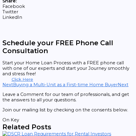
Share:
Facebook
Twitter
LinkedIn
Schedule your FREE Phone Call
Consultation
Start your Home Loan Process with a FREE phone call
with one of our experts and start your Journey smoothly
and stress free!
Click Here
Next
Buying a Multi-Unit as a First-time Home Buyer
Next
Leave a Comment for our team of professionals, and get
the answers to all your questions.
Join our mailing list by checking on the consents below.
On Key
Related Posts