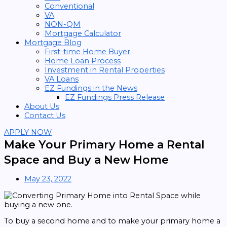
Conventional
VA
NON-QM
Mortgage Calculator
Mortgage Blog
First-time Home Buyer
Home Loan Process
Investment in Rental Properties
VA Loans
EZ Fundings in the News
EZ Fundings Press Release
About Us
Contact Us
APPLY NOW
Make Your Primary Home a Rental
Space and Buy a New Home
May 23, 2022
To buy a second home and to make your primary home a