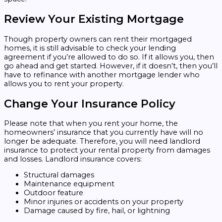
Review Your Existing Mortgage
Though property owners can rent their mortgaged
homes, it is still advisable to check your lending
agreement if you’re allowed to do so. If it allows you, then
go ahead and get started. However, if it doesn’t, then you’ll
have to refinance with another mortgage lender who
allows you to rent your property.
Change Your Insurance Policy
Please note that when you rent your home, the
homeowners’ insurance that you currently have will no
longer be adequate. Therefore, you will need landlord
insurance to protect your rental property from damages
and losses. Landlord insurance covers:
Structural damages
Maintenance equipment
Outdoor feature
Minor injuries or accidents on your property
Damage caused by fire, hail, or lightning