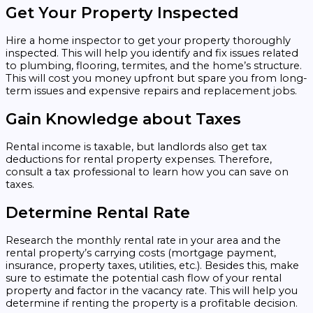
Get Your Property Inspected
Hire a home inspector to get your property thoroughly
inspected. This will help you identify and fix issues related
to plumbing, flooring, termites, and the home’s structure.
This will cost you money upfront but spare you from long-
term issues and expensive repairs and replacement jobs.
Gain Knowledge about Taxes
Rental income is taxable, but landlords also get tax
deductions for rental property expenses. Therefore,
consult a tax professional to learn how you can save on
taxes.
Determine Rental Rate
Research the monthly rental rate in your area and the
rental property’s carrying costs (mortgage payment,
insurance, property taxes, utilities, etc.). Besides this, make
sure to estimate the potential cash flow of your rental
property and factor in the vacancy rate. This will help you
determine if renting the property is a profitable decision.