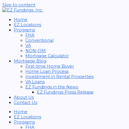
Skip to content
Home
EZ Locations
Programs
FHA
Conventional
VA
NON-QM
Mortgage Calculator
Mortgage Blog
First-time Home Buyer
Home Loan Process
Investment in Rental Properties
VA Loans
EZ Fundings in the News
EZ Fundings Press Release
About Us
Contact Us
Home
EZ Locations
Programs
FHA