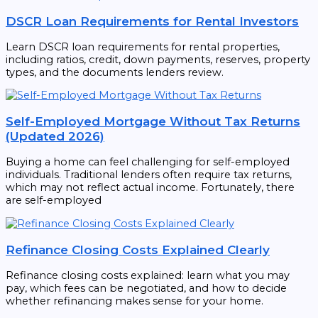
DSCR Loan Requirements for Rental Investors
Learn DSCR loan requirements for rental properties,
including ratios, credit, down payments, reserves, property
types, and the documents lenders review.
Self-Employed Mortgage Without Tax Returns
(Updated 2026)
Buying a home can feel challenging for self-employed
individuals. Traditional lenders often require tax returns,
which may not reflect actual income. Fortunately, there
are self-employed
Refinance Closing Costs Explained Clearly
Refinance closing costs explained: learn what you may
pay, which fees can be negotiated, and how to decide
whether refinancing makes sense for your home.