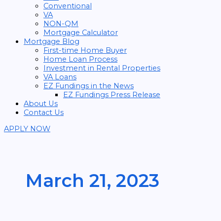
Conventional
VA
NON-QM
Mortgage Calculator
Mortgage Blog
First-time Home Buyer
Home Loan Process
Investment in Rental Properties
VA Loans
EZ Fundings in the News
EZ Fundings Press Release
About Us
Contact Us
APPLY NOW
March 21, 2023