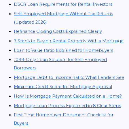
DSCR Loan Requirements for Rental Investors
Self-Employed Mortgage Without Tax Returns
(Updated 2026)
Refinance Closing Costs Explained Clearly
7 Steps to Buying Rental Property With a Mortgage
Loan to Value Ratio Explained for Homebuyers
1099-Only Loan Solution for Self-Employed
Borrowers
Mortgage Debt to Income Ratio: What Lenders See
Minimum Credit Score for Mortgage Approval
How Is Mortgage Payment Calculated on a Home?
Mortgage Loan Process Explained in 8 Clear Steps
First Time Homebuyer Document Checklist for
Buyers