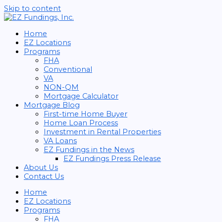
Skip to content
Home
EZ Locations
Programs
FHA
Conventional
VA
NON-QM
Mortgage Calculator
Mortgage Blog
First-time Home Buyer
Home Loan Process
Investment in Rental Properties
VA Loans
EZ Fundings in the News
EZ Fundings Press Release
About Us
Contact Us
Home
EZ Locations
Programs
FHA