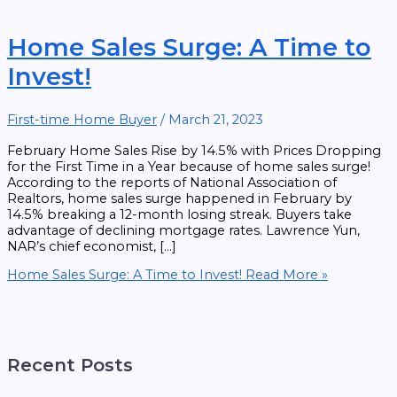
Home Sales Surge: A Time to
Invest!
First-time Home Buyer
/
March 21, 2023
February Home Sales Rise by 14.5% with Prices Dropping
for the First Time in a Year because of home sales surge!
According to the reports of National Association of
Realtors, home sales surge happened in February by
14.5% breaking a 12-month losing streak. Buyers take
advantage of declining mortgage rates. Lawrence Yun,
NAR’s chief economist, […]
Home Sales Surge: A Time to Invest!
Read More »
Recent Posts