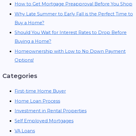
How to Get Mortgage Preapproval Before You Shop
Why Late Summer to Early Fall is the Perfect Time to
Buy a Home?
Should You Wait for Interest Rates to Drop Before
Buying a Home?
Homeownership with Low to No Down Payment
Options!
Categories
First-time Home Buyer
Home Loan Process
Investment in Rental Properties
Self Employed Mortgages
VA Loans