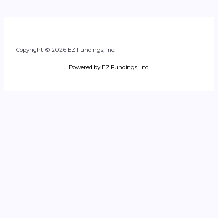
Copyright © 2026 EZ Fundings, Inc.
Powered by EZ Fundings, Inc.