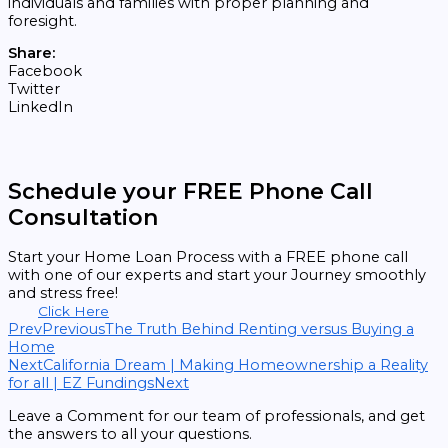
individuals and families with proper planning and
foresight.
Share:
Facebook
Twitter
LinkedIn
Schedule your FREE Phone Call
Consultation
Start your Home Loan Process with a FREE phone call
with one of our experts and start your Journey smoothly
and stress free!
Click Here
Prev
Previous
The Truth Behind Renting versus Buying a
Home
Next
California Dream | Making Homeownership a Reality
for all | EZ Fundings
Next
Leave a Comment for our team of professionals, and get
the answers to all your questions.