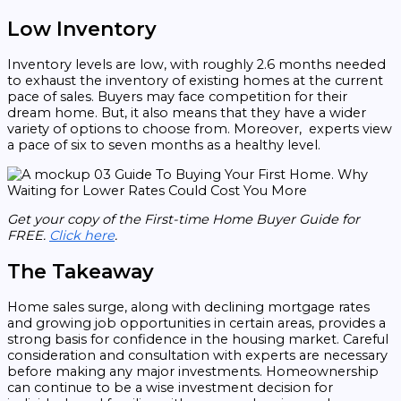
Low Inventory
Inventory levels are low, with roughly 2.6 months needed
to exhaust the inventory of existing homes at the current
pace of sales. Buyers may face competition for their
dream home. But, it also means that they have a wider
variety of options to choose from. Moreover, experts view
a pace of six to seven months as a healthy level.
Get your copy of the First-time Home Buyer Guide for
FREE.
Click here
.
The Takeaway
Home sales surge, along with declining mortgage rates
and growing job opportunities in certain areas, provides a
strong basis for confidence in the housing market. Careful
consideration and consultation with experts are necessary
before making any major investments. Homeownership
can continue to be a wise investment decision for