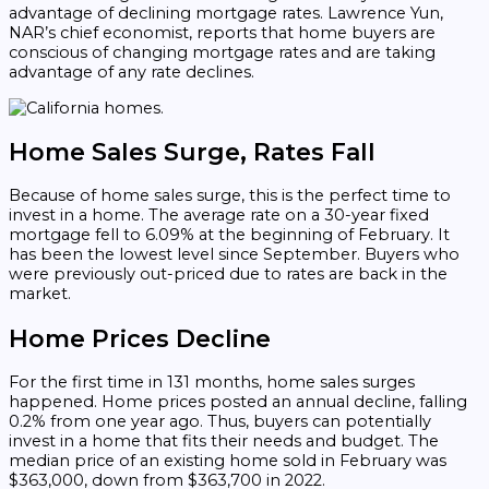
advantage of declining mortgage rates. Lawrence Yun,
NAR’s chief economist, reports that home buyers are
conscious of changing mortgage rates and are taking
advantage of any rate declines.
Home Sales Surge, Rates Fall
Because of home sales surge, this is the perfect time to
invest in a home. The average rate on a 30-year fixed
mortgage fell to 6.09% at the beginning of February. It
has been the lowest level since September. Buyers who
were previously out-priced due to rates are back in the
market.
Home Prices Decline
For the first time in 131 months, home sales surges
happened. Home prices posted an annual decline, falling
0.2% from one year ago. Thus, buyers can potentially
invest in a home that fits their needs and budget. The
median price of an existing home sold in February was
$363,000, down from $363,700 in 2022.