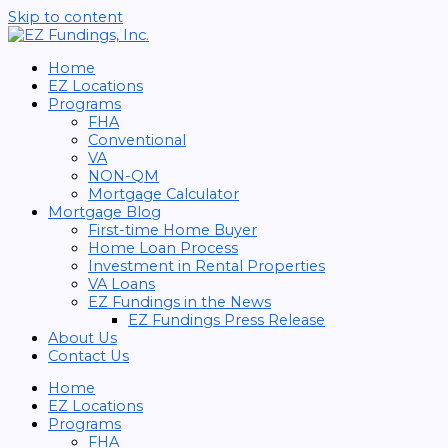
Skip to content
Home
EZ Locations
Programs
FHA
Conventional
VA
NON-QM
Mortgage Calculator
Mortgage Blog
First-time Home Buyer
Home Loan Process
Investment in Rental Properties
VA Loans
EZ Fundings in the News
EZ Fundings Press Release
About Us
Contact Us
Home
EZ Locations
Programs
FHA