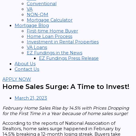
Conventional
VA
NON-QM
Mortgage Calculator
Mortgage Blog
First-time Home Buyer
Home Loan Process
Investment in Rental Properties
VA Loans
EZ Fundings in the News
EZ Fundings Press Release
About Us
Contact Us
APPLY NOW
Home Sales Surge: A Time to Invest!
March 21, 2023
February Home Sales Rise by 14.5% with Prices Dropping
for the First Time in a Year because of home sales surge!
According to the reports of National Association of
Realtors, home sales surge happened in February by
14.5% breaking a 12-month losing streak. Buyers take