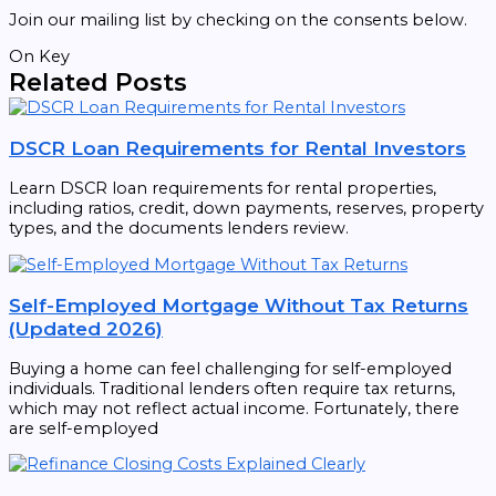
Join our mailing list by checking on the consents below.
On Key
Related Posts
DSCR Loan Requirements for Rental Investors
Learn DSCR loan requirements for rental properties,
including ratios, credit, down payments, reserves, property
types, and the documents lenders review.
Self-Employed Mortgage Without Tax Returns
(Updated 2026)
Buying a home can feel challenging for self-employed
individuals. Traditional lenders often require tax returns,
which may not reflect actual income. Fortunately, there
are self-employed