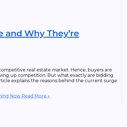
e and Why They’re
ompetitive real estate market. Hence, buyers are
iving up competition. But what exactly are bidding
ticle explains the reasons behind the current surge
ening Now
Read More »