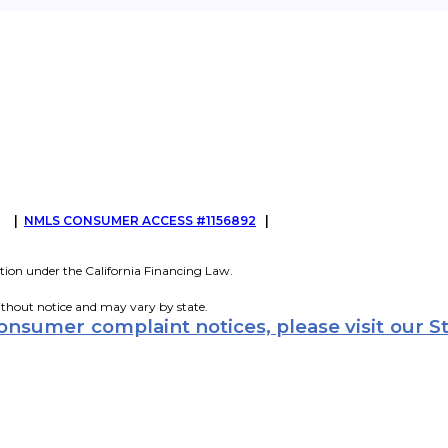
G
|
NMLS CONSUMER ACCESS #1156892
|
tion under the California Financing Law.
ithout notice and may vary by state.
consumer complaint notices, please visit our