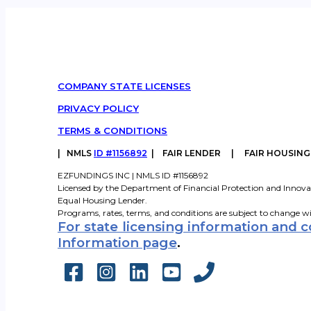
COMPANY STATE LICENSES
PRIVACY POLICY
TERMS & CONDITIONS
|
NMLS
ID #1156892
| FAIR LENDER | FAIR HOUSIN
EZFUNDINGS INC | NMLS ID #1156892
Licensed by the Department of Financial Protection and Innova
Equal Housing Lender.
Programs, rates, terms, and conditions are subject to change w
For state licensing information and 
Information page
.