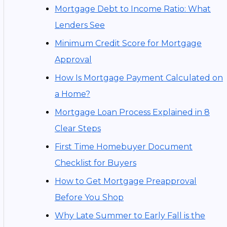
Mortgage Debt to Income Ratio: What
Lenders See
Minimum Credit Score for Mortgage
Approval
How Is Mortgage Payment Calculated on
a Home?
Mortgage Loan Process Explained in 8
Clear Steps
First Time Homebuyer Document
Checklist for Buyers
How to Get Mortgage Preapproval
Before You Shop
Why Late Summer to Early Fall is the