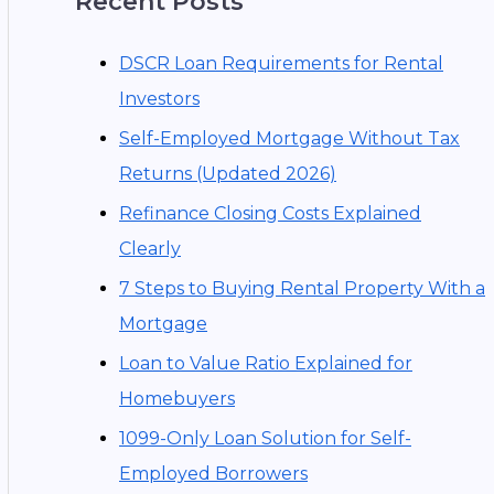
Recent Posts
DSCR Loan Requirements for Rental
Investors
Self-Employed Mortgage Without Tax
Returns (Updated 2026)
Refinance Closing Costs Explained
Clearly
7 Steps to Buying Rental Property With a
Mortgage
Loan to Value Ratio Explained for
Homebuyers
1099-Only Loan Solution for Self-
Employed Borrowers