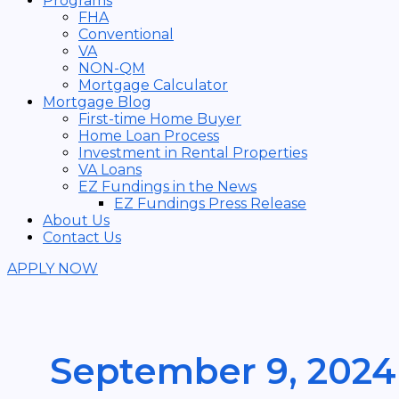
Programs
FHA
Conventional
VA
NON-QM
Mortgage Calculator
Mortgage Blog
First-time Home Buyer
Home Loan Process
Investment in Rental Properties
VA Loans
EZ Fundings in the News
EZ Fundings Press Release
About Us
Contact Us
APPLY NOW
September 9, 2024