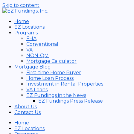
Skip to content
Home
EZ Locations
Programs
FHA
Conventional
VA
NON-QM
Mortgage Calculator
Mortgage Blog
First-time Home Buyer
Home Loan Process
Investment in Rental Properties
VA Loans
EZ Fundings in the News
EZ Fundings Press Release
About Us
Contact Us
Home
EZ Locations