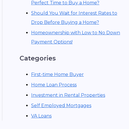
Perfect Time to Buy a Home?
Should You Wait for Interest Rates to
Drop Before Buying a Home?
Homeownership with Low to No Down
Payment Options!
Categories
First-time Home Buyer
Home Loan Process
Investment in Rental Properties
Self Employed Mortgages
VA Loans