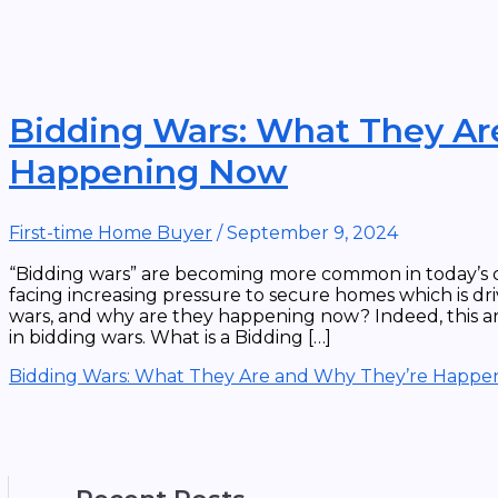
Bidding Wars: What They Ar
Happening Now
First-time Home Buyer
/
September 9, 2024
“Bidding wars” are becoming more common in today’s c
facing increasing pressure to secure homes which is dr
wars, and why are they happening now? Indeed, this ar
in bidding wars. What is a Bidding […]
Bidding Wars: What They Are and Why They’re Happ