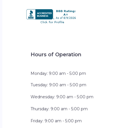
Hours of Operation
Monday: 9:00 am - 5:00 pm
Tuesday: 9:00 am - 5:00 pm
Wednesday: 9:00 am - 5:00 pm
Thursday: 9:00 am - 5:00 pm
Friday: 9:00 am - 5:00 pm