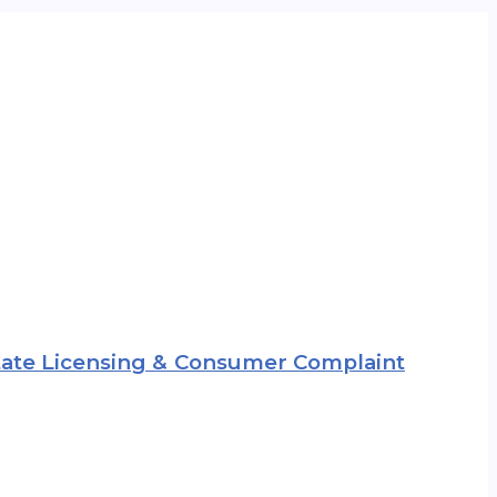
 State Licensing & Consumer Complaint