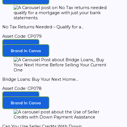
No Tax Returns Needed – Qualify for a...
Asset Code: CP079
Download
Brand In Canva
Bridge Loans: Buy Your Next Home...
Asset Code: CP078
Download
Brand In Canva
Can You Use Seller Credits With Down...