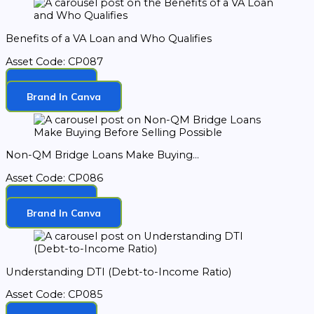
Benefits of a VA Loan and Who Qualifies
Asset Code: CP087
Download
Brand In Canva
Non-QM Bridge Loans Make Buying...
Asset Code: CP086
Download
Brand In Canva
Understanding DTI (Debt-to-Income Ratio)
Asset Code: CP085