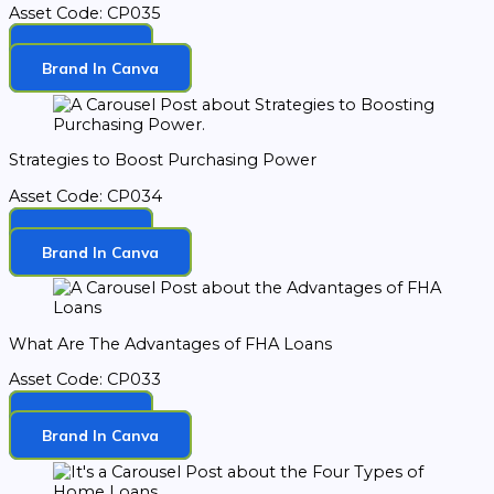
Asset Code: CP035
Download
Brand In Canva
Strategies to Boost Purchasing Power
Asset Code: CP034
Download
Brand In Canva
What Are The Advantages of FHA Loans
Asset Code: CP033
Download
Brand In Canva