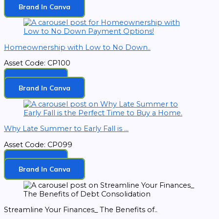
Brand In Canva
Homeownership with Low to No Down..
Asset Code: CP100
Download
Brand In Canva
Why Late Summer to Early Fall is ...
Asset Code: CP099
Download
Brand In Canva
Streamline Your Finances_ The Benefits of..