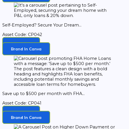
Self-Employed? Secure Your Dream...
Asset Code: CP042
Download
Brand In Canva
Save up to $500 per month with FHA...
Asset Code: CP041
Download
Brand In Canva