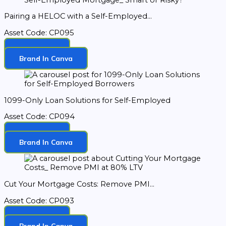
Pairing a HELOC with a Self-Employed...
Asset Code: CP095
Download
Brand In Canva
1099-Only Loan Solutions for Self-Employed
Asset Code: CP094
Download
Brand In Canva
Cut Your Mortgage Costs: Remove PMI...
Asset Code: CP093
Download
Brand In Canva