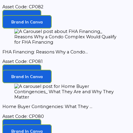
Asset Code: CP082
Download
Brand In Canva
FHA Financing: Reasons Why a Condo...
Asset Code: CP081
Download
Brand In Canva
Home Buyer Contingencies: What They ...
Asset Code: CP080
Download
Brand In Canva