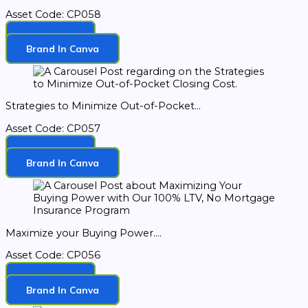
Asset Code: CP058
Download
Brand In Canva
Strategies to Minimize Out-of-Pocket...
Asset Code: CP057
Download
Brand In Canva
Maximize your Buying Power....
Asset Code: CP056
Download
Brand In Canva