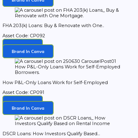
FHA 203(k) Loans: Buy & Renovate with One..
Asset Code: CP092
Download
Brand In Canva
How P&L-Only Loans Work for Self-Employed
Asset Code: CP091
Download
Brand In Canva
DSCR Loans: How Investors Qualify Based...