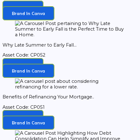
Download
Brand In Canva
Why Late Summer to Early Fall...
Asset Code: CP052
Download
Brand In Canva
Benefits of Refinancing Your Mortgage..
Asset Code: CP051
Download
Brand In Canva