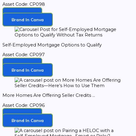
Asset Code: CP098
Download
Brand In Canva
Self-Employed Mortgage Options to Qualify
Asset Code: CP097
Download
Brand In Canva
More Homes Are Offering Seller Credits ...
Asset Code: CP096
Download
Brand In Canva