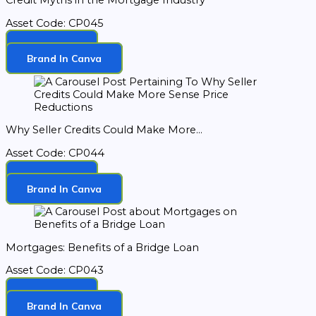
Credit Myths in the Mortgage Industry
Asset Code: CP045
Download
Brand In Canva
Why Seller Credits Could Make More...
Asset Code: CP044
Download
Brand In Canva
Mortgages: Benefits of a Bridge Loan
Asset Code: CP043
Download
Brand In Canva