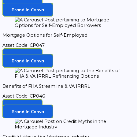
Download
Brand In Canva
Mortgage Options for Self-Employed
Asset Code: CP047
Download
Brand In Canva
Benefits of FHA Streamline & VA IRRRL
Asset Code: CP046
Download
Brand In Canva