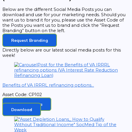
Below are the different Social Media Posts you can
download and use for your marketing needs. Should you
want us to brand it for you, please use the Asset Code of
the Posts you want us to brand and click the “Request
Branding” button on the left.
Request Branding
Directly below are our latest social media posts for this
week!
Benefits of VA IRRRL refinancing options...
Asset Code: CP102
Brand In Canva
Download