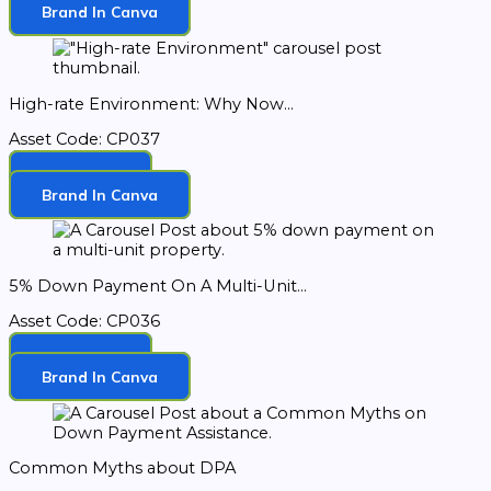
Brand In Canva
High-rate Environment: Why Now...
Asset Code: CP037
Download
Brand In Canva
5% Down Payment On A Multi-Unit...
Asset Code: CP036
Download
Brand In Canva
Common Myths about DPA