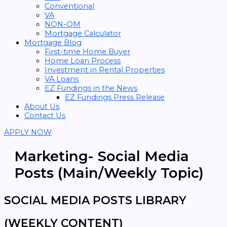
Conventional
VA
NON-QM
Mortgage Calculator
Mortgage Blog
First-time Home Buyer
Home Loan Process
Investment in Rental Properties
VA Loans
EZ Fundings in the News
EZ Fundings Press Release
About Us
Contact Us
APPLY NOW
Marketing- Social Media
Posts (Main/Weekly Topic)
SOCIAL MEDIA POSTS LIBRARY
(WEEKLY CONTENT)