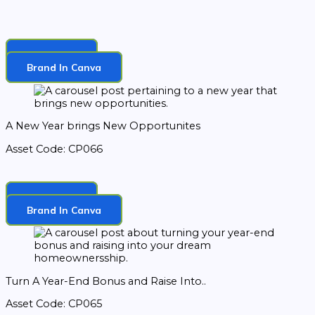
Download
Brand In Canva
A New Year brings New Opportunites
Asset Code: CP066
Download
Brand In Canva
Turn A Year-End Bonus and Raise Into..
Asset Code: CP065