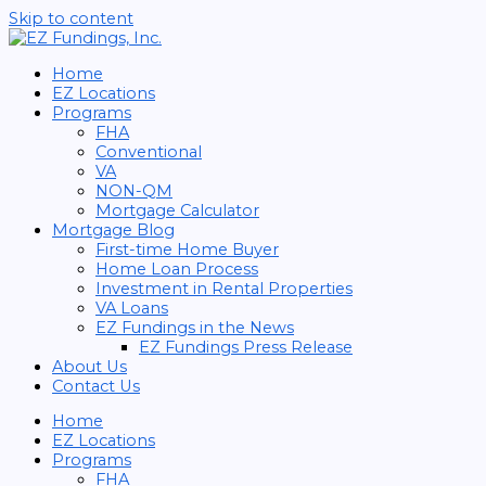
Skip to content
Home
EZ Locations
Programs
FHA
Conventional
VA
NON-QM
Mortgage Calculator
Mortgage Blog
First-time Home Buyer
Home Loan Process
Investment in Rental Properties
VA Loans
EZ Fundings in the News
EZ Fundings Press Release
About Us
Contact Us
Home
EZ Locations
Programs
FHA