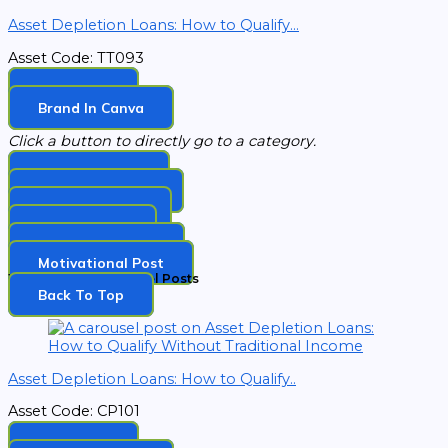
Asset Depletion Loans: How to Qualify...
Asset Code: TT093
Download
Brand In Canva
Click a button to directly go to a category.
Topic Carousel
Tip Of The Week​
EZ Memes Post​
Holiday Post​
Observance Post​
Motivational Post​
Weekly Topic Carousel Posts
Back To Top​
Asset Depletion Loans: How to Qualify..
Asset Code: CP101
Download