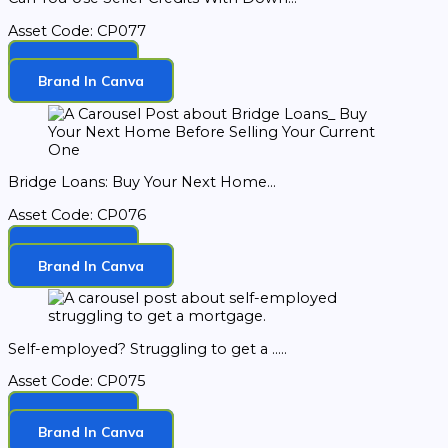
Asset Code: CP077
Download
Brand In Canva
Bridge Loans: Buy Your Next Home...
Asset Code: CP076
Download
Brand In Canva
Self-employed? Struggling to get a .....
Asset Code: CP075
Download
Brand In Canva