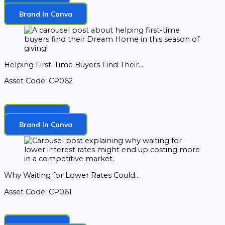
Download
Brand In Canva
Helping First-Time Buyers Find Their...
Asset Code: CP062
Download
Brand In Canva
Why Waiting for Lower Rates Could...
Asset Code: CP061