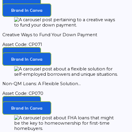
Download
Brand In Canva
Creative Ways to Fund Your Down Payment
Asset Code: CP071
Download
Brand In Canva
Non-QM Loans: A Flexible Solution...
Asset Code: CP070
Download
Brand In Canva