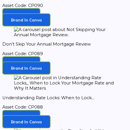
Asset Code: CP090
Download
Brand In Canva
Don’t Skip Your Annual Mortgage Review
Asset Code: CP089
Download
Brand In Canva
Understanding Rate Locks: When to Lock...
Asset Code: CP088
Download
Brand In Canva