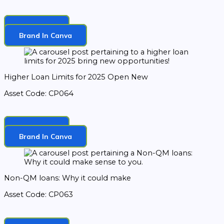
Download
Brand In Canva
Higher Loan Limits for 2025 Open New
Asset Code: CP064
Download
Brand In Canva
Non-QM loans: Why it could make
Asset Code: CP063