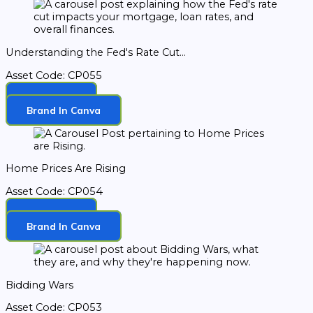
Understanding the Fed's Rate Cut...
Asset Code: CP055
Download
Brand In Canva
Home Prices Are Rising
Asset Code: CP054
Download
Brand In Canva
Bidding Wars
Asset Code: CP053