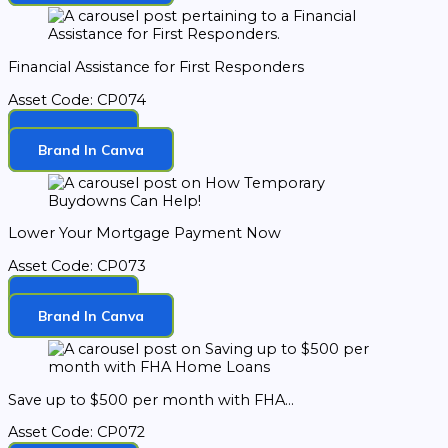
Financial Assistance for First Responders
Asset Code: CP074
Download
Brand In Canva
Lower Your Mortgage Payment Now
Asset Code: CP073
Download
Brand In Canva
Save up to $500 per month with FHA...
Asset Code: CP072