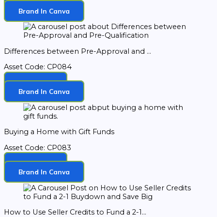
Download
Brand In Canva
Differences between Pre-Approval and ...
Asset Code: CP084
Download
Brand In Canva
Buying a Home with Gift Funds
Asset Code: CP083
Download
Brand In Canva
How to Use Seller Credits to Fund a 2-1...