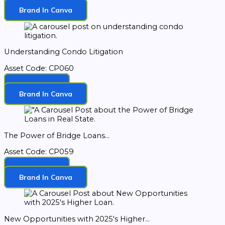
Download
Brand In Canva
Understanding Condo Litigation
Asset Code: CP060
Download
Brand In Canva
The Power of Bridge Loans...
Asset Code: CP059
Download
Brand In Canva
New Opportunities with 2025's Higher...