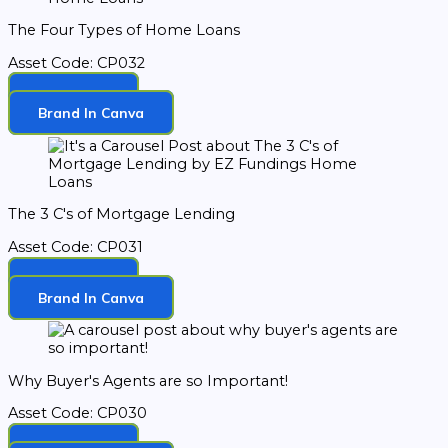
The Four Types of Home Loans
Asset Code: CP032
Download
Brand In Canva
The 3 C's of Mortgage Lending
Asset Code: CP031
Download
Brand In Canva
Why Buyer's Agents are so Important!
Asset Code: CP030
Download