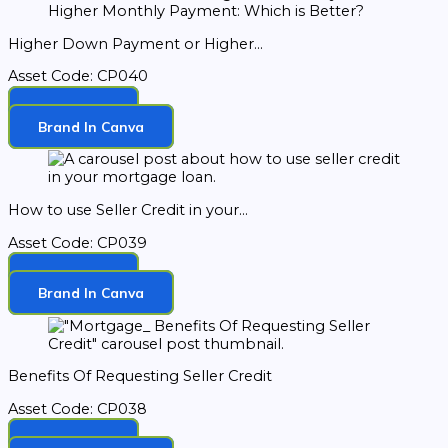
Higher Down Payment or Higher...
Asset Code: CP040
Download
Brand In Canva
How to use Seller Credit in your...
Asset Code: CP039
Download
Brand In Canva
Benefits Of Requesting Seller Credit
Asset Code: CP038
Download