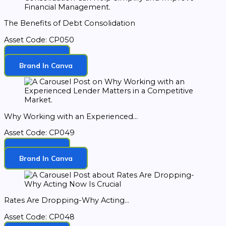
The Benefits of Debt Consolidation
Asset Code: CP050
Download
Brand In Canva
Why Working with an Experienced...
Asset Code: CP049
Download
Brand In Canva
Rates Are Dropping-Why Acting...
Asset Code: CP048