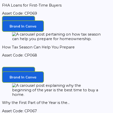
FHA Loans for First-Time Buyers
Asset Code: CP069
Download
Brand In Canva
How Tax Season Can Help You Prepare
Asset Code: CP068
Download
Brand In Canva
Why the First Part of the Year is the...
Asset Code: CP067