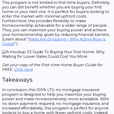
This program is not limited to first-time buyers. Definitely,
you can still benefit whether you are buying your first
home or your next one. It is perfect for buyers looking to
enter the market with minimal upfront costs.
Furthermore, this provides flexibility to make
homeownership achievable for a wider range of people.
Thus, you can maximize your buying power and achieve
your homeownership goals by reducing financial barriers.
(Learn about “
Rates Are Dropping – Why Acting Now Is
Crucial
”.)
Get your copy of the First-time Home Buyer Guide for
FREE.
Click here
.
Takeaways
In conclusion, this 100% LTV, no mortgage insurance
program is designed to help you maximize your buying
power and make homeownership more accessible. With
no down payment required, no mortgage insurance, and
increased affordability, this program is perfect for anyone
looking to buy a home with fewer upfront costs. Indeed,