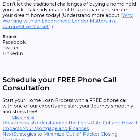
Don’t let the traditional challenges of buying a home hold
you back—take advantage of this program and secure
your dream home today! (Understand more about “
Why
Working with an Experienced Lender Matters in a
Competitive Market
”.)
Share:
Facebook
Twitter
LinkedIn
Schedule your FREE Phone Call
Consultation
Start your Home Loan Process with a FREE phone call
with one of our experts and start your Journey smoothly
and stress free!
Click Here
Prev
Previous
Understanding the Fed’s Rate Cut and How It
Impacts Your Mortgage and Finances
Next
Strategies to Minimize Out-of-Pocket Closing
Costs
Next