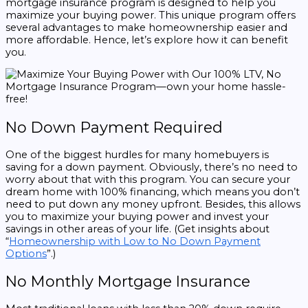
mortgage insurance program is designed to help you
maximize your buying power. This unique program offers
several advantages to make homeownership easier and
more affordable. Hence, let’s explore how it can benefit
you.
No Down Payment Required
One of the biggest hurdles for many homebuyers is
saving for a down payment. Obviously, there’s no need to
worry about that with this program. You can secure your
dream home with 100% financing, which means you don’t
need to put down any money upfront. Besides, this allows
you to maximize your buying power and invest your
savings in other areas of your life. (Get insights about
“
Homeownership with Low to No Down Payment
Options
”.)
No Monthly Mortgage Insurance