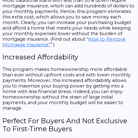
Most traditional loans with less than 20% down require
mortgage insurance, which can add hundreds of dollars to
your monthly payments. Hence, this program eliminates
this extra cost, which allows you to save money each
month. Clearly, you can increase your purchasing budget
and afford a home that meets your needs while keeping
your monthly expenses lower without the burden of
mortgage insurance. (Find out about “
How to Remove
Mortgage Insurance?
”.)
Increased Affordability
This program makes homeownership more affordable
than ever without upfront costs and with lower monthly
payments. Moreover, this increased affordability allows
you to maximize your buying power by getting into a
home with less financial stress. Indeed, you can enjoy
homeownership without the strain of large initial
payments, and your monthly budget will be easier to
manage.
Perfect For Buyers And Not Exclusive
To First-Time Buyers