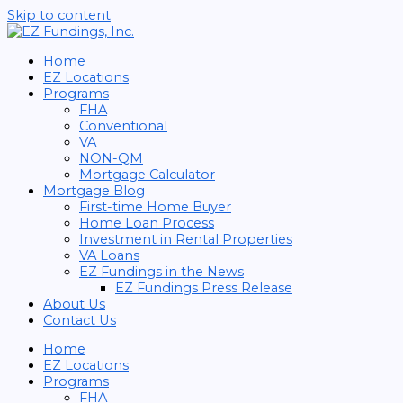
Skip to content
Home
EZ Locations
Programs
FHA
Conventional
VA
NON-QM
Mortgage Calculator
Mortgage Blog
First-time Home Buyer
Home Loan Process
Investment in Rental Properties
VA Loans
EZ Fundings in the News
EZ Fundings Press Release
About Us
Contact Us
Home
EZ Locations
Programs
FHA