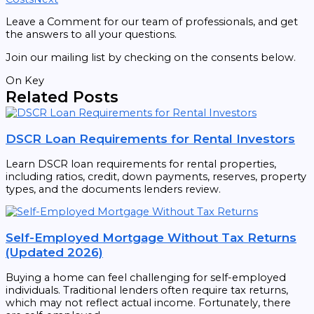
Leave a Comment for our team of professionals, and get
the answers to all your questions.
Join our mailing list by checking on the consents below.
On Key
Related Posts
DSCR Loan Requirements for Rental Investors
Learn DSCR loan requirements for rental properties,
including ratios, credit, down payments, reserves, property
types, and the documents lenders review.
Self-Employed Mortgage Without Tax Returns
(Updated 2026)
Buying a home can feel challenging for self-employed
individuals. Traditional lenders often require tax returns,
which may not reflect actual income. Fortunately, there