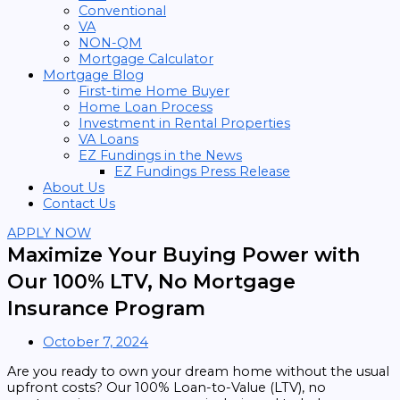
Conventional
VA
NON-QM
Mortgage Calculator
Mortgage Blog
First-time Home Buyer
Home Loan Process
Investment in Rental Properties
VA Loans
EZ Fundings in the News
EZ Fundings Press Release
About Us
Contact Us
APPLY NOW
Maximize Your Buying Power with
Our 100% LTV, No Mortgage
Insurance Program
October 7, 2024
Are you ready to own your dream home without the usual
upfront costs? Our 100% Loan-to-Value (LTV), no