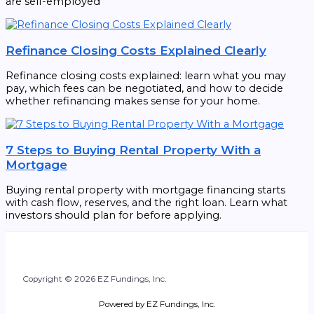
are self-employed
Refinance Closing Costs Explained Clearly
Refinance closing costs explained: learn what you may
pay, which fees can be negotiated, and how to decide
whether refinancing makes sense for your home.
7 Steps to Buying Rental Property With a
Mortgage
Buying rental property with mortgage financing starts
with cash flow, reserves, and the right loan. Learn what
investors should plan for before applying.
Copyright © 2026 EZ Fundings, Inc.
Powered by EZ Fundings, Inc.