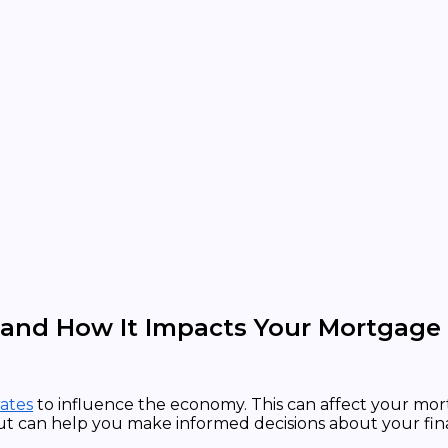
 and How It Impacts Your Mortgage
rates
to influence the economy. This can affect your mort
ut can help you make informed decisions about your fin