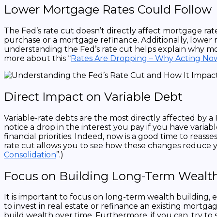
Lower Mortgage Rates Could Follow
The Fed’s rate cut doesn’t directly affect mortgage rat
purchase or a mortgage refinance. Additionally, lowe
understanding the Fed’s rate cut helps explain why m
more about this “
Rates Are Dropping – Why Acting Now 
Direct Impact on Variable Debt
Variable-rate debts are the most directly affected by a
notice a drop in the interest you pay if you have vari
financial priorities. Indeed, now is a good time to rea
rate cut allows you to see how these changes reduce y
Consolidation
”.)
Focus on Building Long-Term Wealt
It is important to focus on long-term wealth building, 
to invest in real estate or refinance an existing mort
build wealth over time. Furthermore, if you can, try to 