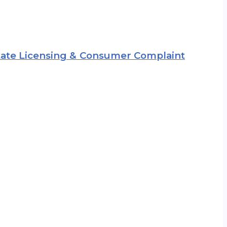
 State Licensing & Consumer Complaint