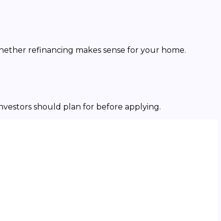
whether refinancing makes sense for your home.
investors should plan for before applying.