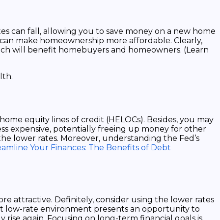
rates can fall, allowing you to save money on a new home
 can make homeownership more affordable. Clearly,
hich will benefit homebuyers and homeowners. (Learn
d home equity lines of credit (HELOCs). Besides, you may
ess expensive, potentially freeing up money for other
h the lower rates. Moreover, understanding the Fed’s
eamline Your Finances: The Benefits of Debt
 attractive. Definitely, consider using the lower rates
nt low-rate environment presents an opportunity to
 rise again. Focusing on long-term financial goals is