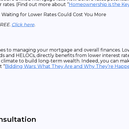
r rates. (Find out more about “
Homeownership is the Ke
FREE.
Click here
.
omes to managing your mortgage and overall finances. Lo
s and HELOCs, directly benefits from lower interest rate
l climate to build long-term wealth. Indeed, you can mak
t “
Bidding Wars: What They Are and Why They’re Hap
nsultation