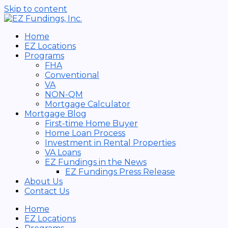
Skip to content
Home
EZ Locations
Programs
FHA
Conventional
VA
NON-QM
Mortgage Calculator
Mortgage Blog
First-time Home Buyer
Home Loan Process
Investment in Rental Properties
VA Loans
EZ Fundings in the News
EZ Fundings Press Release
About Us
Contact Us
Home
EZ Locations