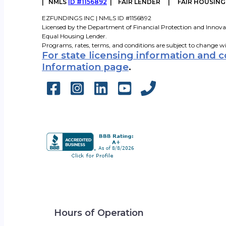
|
NMLS
ID #1156892
| FAIR LENDER | FAIR HOUSIN
EZFUNDINGS INC | NMLS ID #1156892
Licensed by the Department of Financial Protection and Innova
Equal Housing Lender.
Programs, rates, terms, and conditions are subject to change w
For state licensing information and 
Information page
.
Hours of Operation