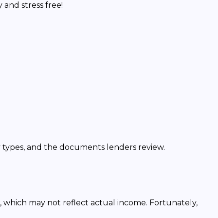
and stress free!
y types, and the documents lenders review.
, which may not reflect actual income. Fortunately,