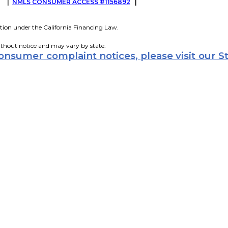
G
|
NMLS CONSUMER ACCESS #1156892
|
tion under the California Financing Law.
ithout notice and may vary by state.
consumer complaint notices, please visit our