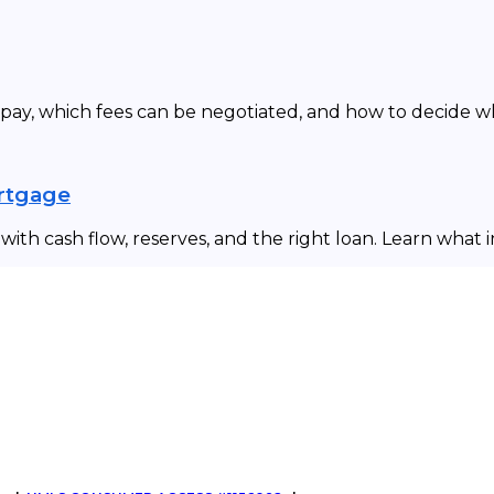
 pay, which fees can be negotiated, and how to decide 
ortgage
ith cash flow, reserves, and the right loan. Learn what 