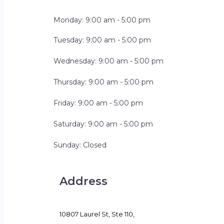
Monday: 9:00 am - 5:00 pm
Tuesday: 9:00 am - 5:00 pm
Wednesday: 9:00 am - 5:00 pm
Thursday: 9:00 am - 5:00 pm
Friday: 9:00 am - 5:00 pm
Saturday: 9:00 am - 5:00 pm
Sunday: Closed
Address
10807 Laurel St, Ste 110,