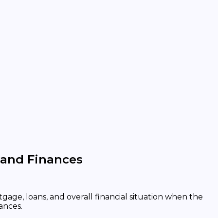
 and Finances
gage, loans, and overall financial situation when the
ances.