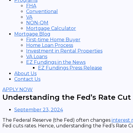
Programs
FHA
Conventional
VA
NON-QM
Mortgage Calculator
Mortgage Blog
First-time Home Buyer
Home Loan Process
Investment in Rental Properties
VA Loans
EZ Fundings in the News
EZ Fundings Press Release
About Us
Contact Us
APPLY NOW
Understanding the Fed’s Rate Cut
September 23, 2024
The Federal Reserve (the Fed) often changes
interest 
Fed cuts rates. Hence, understanding the Fed’s Rate C