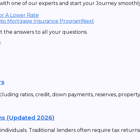
ith one of our experts and start your Journey smoothly 
or A Lower Rate
 No Mortgage Insurance Program
Next
 the answers to all your questions.
.
rs
cluding ratios, credit, down payments, reserves, propert
ns (Updated 2026)
dividuals. Traditional lenders often require tax returns