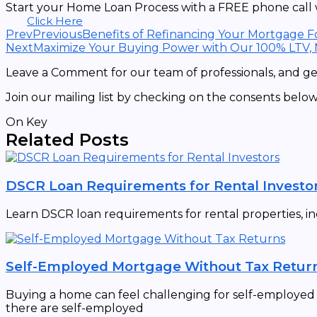
Start your Home Loan Process with a FREE phone call w
Click Here
Prev
Previous
Benefits of Refinancing Your Mortgage F
Next
Maximize Your Buying Power with Our 100% LTV,
Leave a Comment for our team of professionals, and get
Join our mailing list by checking on the consents below
On Key
Related Posts
DSCR Loan Requirements for Rental Investo
Learn DSCR loan requirements for rental properties, in
Self-Employed Mortgage Without Tax Retur
Buying a home can feel challenging for self-employed in
there are self-employed