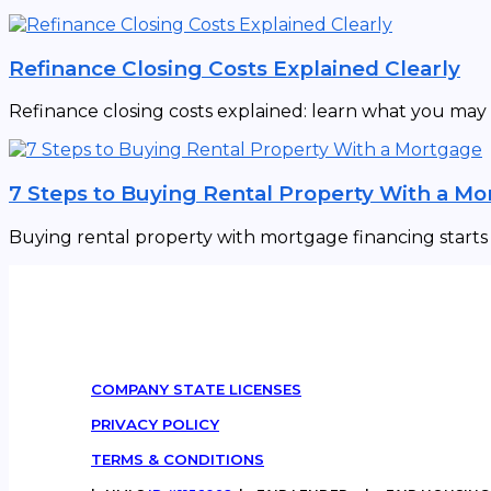
Refinance Closing Costs Explained Clearly
Refinance closing costs explained: learn what you may
7 Steps to Buying Rental Property With a M
Buying rental property with mortgage financing starts w
COMPANY STATE LICENSES
PRIVACY POLICY
TERMS & CONDITIONS