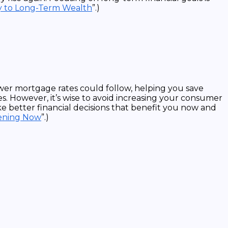
y to Long-Term Wealth
”.)
wer mortgage rates could follow, helping you save
s. However, it’s wise to avoid increasing your consumer
e better financial decisions that benefit you now and
pening Now
”.)