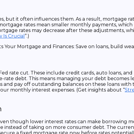
es, but it often influences them. As a result, mortgage 
r mortgage rates mean smaller monthly payments, which
ortgage rates may decrease after these adjustments, w
Is Crucial
”.)
 Fed rate cut. These include credit cards, auto loans, an
able-rate debt. This means managing your debt becomes l
ssess and pay off outstanding balances on these loans wit
our monthly interest expenses. (Get insights about “
Str
h
even though lower interest rates can make borrowing more
gage instead of taking on more consumer debt. The curre
secure a fixed mortgage rate now before rates potentially