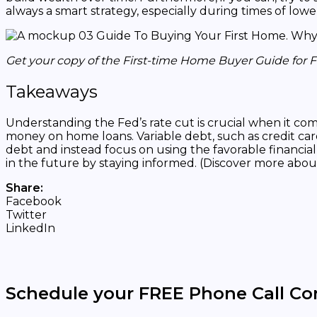
always a smart strategy, especially during times of lowe
Get your copy of the First-time Home Buyer Guide for 
Takeaways
Understanding the Fed’s rate cut is crucial when it c
money on home loans. Variable debt, such as credit card
debt and instead focus on using the favorable financia
in the future by staying informed. (Discover more abou
Share:
Facebook
Twitter
LinkedIn
Schedule your FREE Phone Call Co