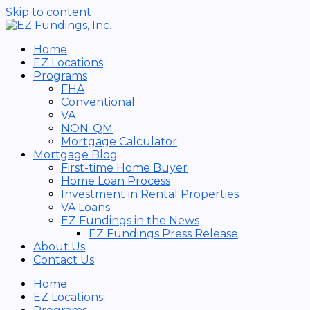
Skip to content
Home
EZ Locations
Programs
FHA
Conventional
VA
NON-QM
Mortgage Calculator
Mortgage Blog
First-time Home Buyer
Home Loan Process
Investment in Rental Properties
VA Loans
EZ Fundings in the News
EZ Fundings Press Release
About Us
Contact Us
Home
EZ Locations