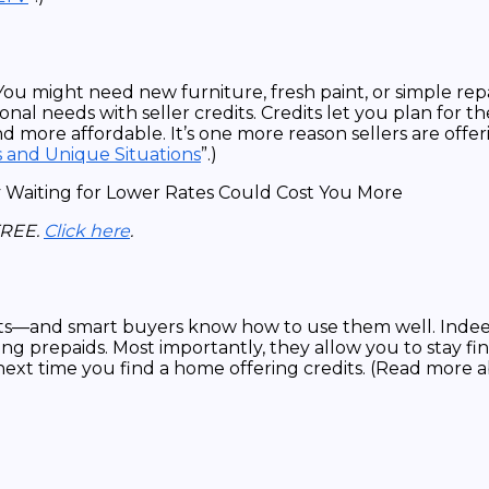
You might need new furniture, fresh paint, or simple re
al needs with seller credits. Credits let you plan for th
nd more affordable. It’s one more reason sellers are offe
s and Unique Situations
”.)
FREE.
Click here
.
dits—and smart buyers know how to use them well. Indee
g prepaids. Most importantly, they allow you to stay fina
ext time you find a home offering credits. (Read more a