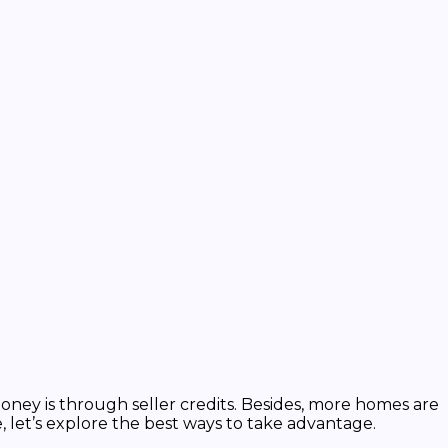
ney is through seller credits. Besides, more homes are
, let’s explore the best ways to take advantage.