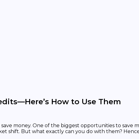
redits—Here’s How to Use Them
save money. One of the biggest opportunities to save mo
arket shift. But what exactly can you do with them? Hence