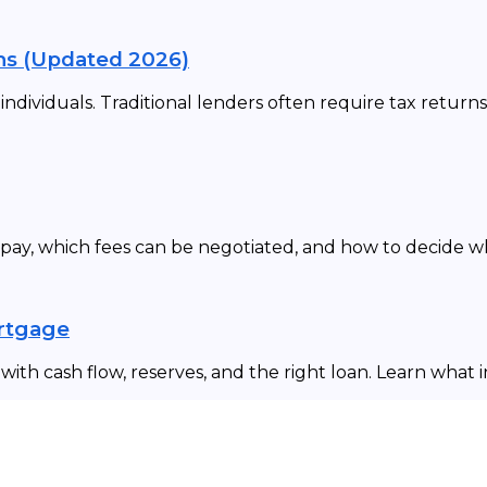
ns (Updated 2026)
dividuals. Traditional lenders often require tax returns
 pay, which fees can be negotiated, and how to decide 
ortgage
ith cash flow, reserves, and the right loan. Learn what 