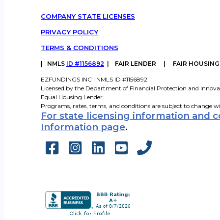
COMPANY STATE LICENSES
PRIVACY POLICY
TERMS & CONDITIONS
|
NMLS
ID #1156892
| FAIR LENDER | FAIR HOUSIN
EZFUNDINGS INC | NMLS ID #1156892
Licensed by the Department of Financial Protection and Innova
Equal Housing Lender.
Programs, rates, terms, and conditions are subject to change w
For state licensing information and 
Information page
.