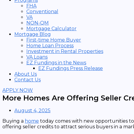
Programs
FHA
Conventional
VA
NON-QM
Mortgage Calculator
Mortgage Blog
First-time Home Buyer
Home Loan Process
Investment in Rental Properties
VA Loans
EZ Fundings in the News
EZ Fundings Press Release
About Us
Contact Us
APPLY NOW
More Homes Are Offering Seller C
August 4, 2025
Buying a
home
today comes with new opportunities to 
offering seller credits to attract serious buyers in a m