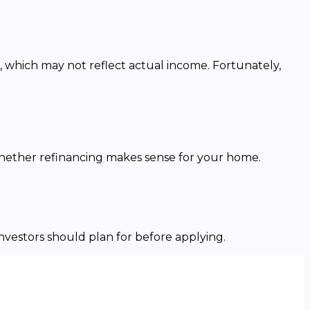
, which may not reflect actual income. Fortunately,
whether refinancing makes sense for your home.
investors should plan for before applying.