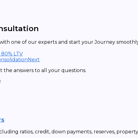
nsultation
ith one of our experts and start your Journey smoothly 
t 80% LTV
nsolidation
Next
 the answers to all your questions.
.
rs
cluding ratios, credit, down payments, reserves, propert