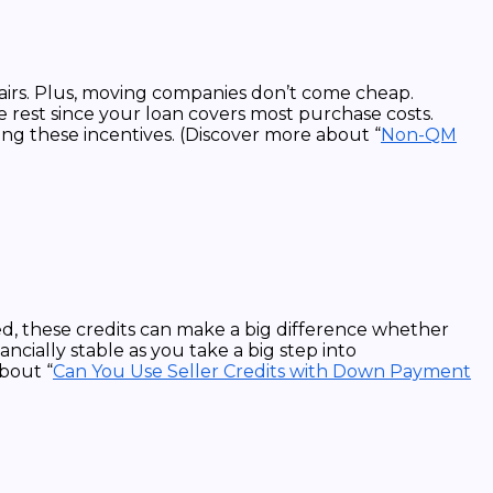
pairs. Plus, moving companies don’t come cheap.
e rest since your loan covers most purchase costs.
ring these incentives. (Discover more about “
Non-QM
d, these credits can make a big difference whether
ncially stable as you take a big step into
bout “
Can You Use Seller Credits with Down Payment