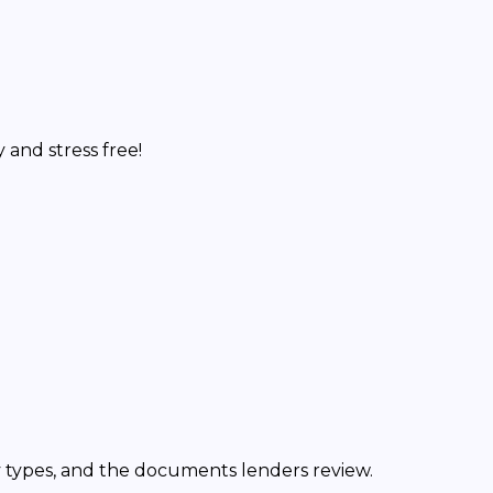
and stress free!
y types, and the documents lenders review.