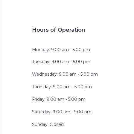
Hours of Operation
Monday: 9:00 am - 5:00 pm
Tuesday: 9:00 am - 5:00 pm
Wednesday: 9:00 am - 5:00 pm
Thursday: 9:00 am - 5:00 pm
Friday: 9:00 am - 5:00 pm
Saturday: 9:00 am - 5:00 pm
Sunday: Closed