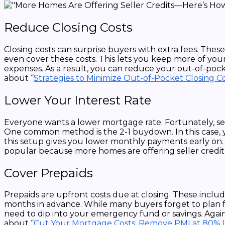
Reduce Closing Costs
Closing costs can surprise buyers with extra fees. Thes
even cover these costs. This lets you keep more of your
expenses. As a result, you can reduce your out-of-pock
about “
Strategies to Minimize Out-of-Pocket Closing C
Lower Your Interest Rate
Everyone wants a lower mortgage rate. Fortunately, se
One common method is the 2-1 buydown. In this case, you
this setup gives you lower monthly payments early on. It
popular because more homes are offering seller credit
Cover Prepaids
Prepaids are upfront costs due at closing. These inclu
months in advance. While many buyers forget to plan for
need to dip into your emergency fund or savings. Again,
about “
Cut Your Mortgage Costs: Remove PMI at 80% 