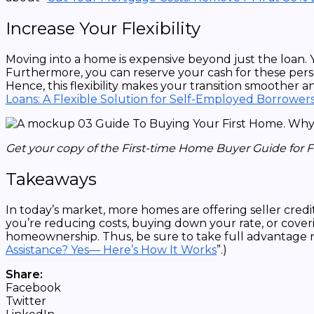
Increase Your Flexibility
Moving into a home is expensive beyond just the loan. 
Furthermore, you can reserve your cash for these person
Hence, this flexibility makes your transition smoother a
Loans: A Flexible Solution for Self-Employed Borrower
Get your copy of the First-time Home Buyer Guide for 
Takeaways
In today’s market, more homes are offering seller cre
you’re reducing costs, buying down your rate, or coverin
homeownership. Thus, be sure to take full advantage n
Assistance? Yes— Here’s How It Works
”.)
Share:
Facebook
Twitter