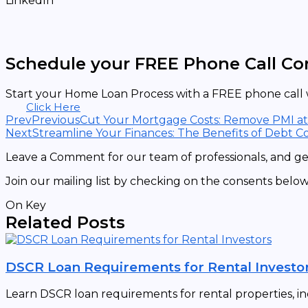
LinkedIn
Schedule your FREE Phone Call Co
Start your Home Loan Process with a FREE phone call w
Click Here
Prev
Previous
Cut Your Mortgage Costs: Remove PMI a
Next
Streamline Your Finances: The Benefits of Debt Co
Leave a Comment for our team of professionals, and get
Join our mailing list by checking on the consents below
On Key
Related Posts
DSCR Loan Requirements for Rental Investo
Learn DSCR loan requirements for rental properties, in