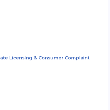
 State Licensing & Consumer Complaint