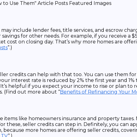
e may include lender fees, title services, and escrow cha
 savings for other needs. For example, if you receive a 
et cost on closing day. That’s why more homes are offeri
osts
”.)
ller credits can help with that too. You can use them f
r interest rate is reduced by 2% the first year and 1% th
’s helpful if you expect your income to rise or plan to re
s. (Find out more about “
Benefits of Refinancing Your 
de items like homeowners insurance and property taxes. 
 these, seller credits can step in. Definitely, you can a
 because more homes are offering seller credits, coverin
LTV
”.)