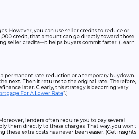
rges. However, you can use seller credits to reduce or
$5,000 credit, that amount can go directly toward those
ng seller credits—it helps buyers commit faster. (Learn
or a permanent rate reduction or a temporary buydown.
e next. Then it returns to the original rate. Therefore,
finance later. Clearly, this strategy is becoming very
Mortgage For A Lower Rate
”.)
Moreover, lenders often require you to pay several
pply them directly to these charges. That way, you won’t
g these extra costs has never been easier. (Get insights