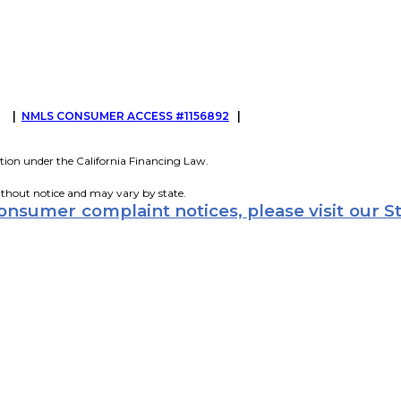
G
|
NMLS CONSUMER ACCESS #1156892
|
tion under the California Financing Law.
ithout notice and may vary by state.
consumer complaint notices, please visit our