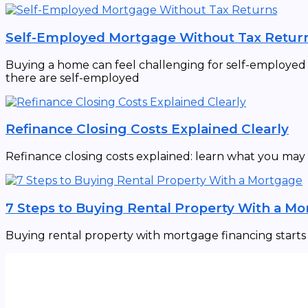
Self-Employed Mortgage Without Tax Retur
Buying a home can feel challenging for self-employed in
there are self-employed
Refinance Closing Costs Explained Clearly
Refinance closing costs explained: learn what you may
7 Steps to Buying Rental Property With a M
Buying rental property with mortgage financing starts w