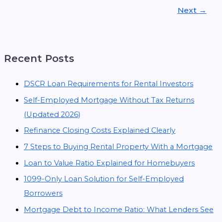
Next
→
Recent Posts
DSCR Loan Requirements for Rental Investors
Self-Employed Mortgage Without Tax Returns
(Updated 2026)
Refinance Closing Costs Explained Clearly
7 Steps to Buying Rental Property With a Mortgage
Loan to Value Ratio Explained for Homebuyers
1099-Only Loan Solution for Self-Employed
Borrowers
Mortgage Debt to Income Ratio: What Lenders See