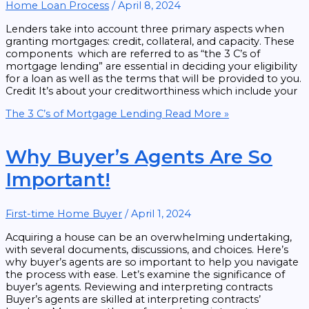
Home Loan Process
/
April 8, 2024
Lenders take into account three primary aspects when
granting mortgages: credit, collateral, and capacity. These
components which are referred to as “the 3 C’s of
mortgage lending” are essential in deciding your eligibility
for a loan as well as the terms that will be provided to you.
Credit It’s about your creditworthiness which include your
The 3 C’s of Mortgage Lending
Read More »
Why Buyer’s Agents Are So
Important!
First-time Home Buyer
/
April 1, 2024
Acquiring a house can be an overwhelming undertaking,
with several documents, discussions, and choices. Here’s
why buyer’s agents are so important to help you navigate
the process with ease. Let’s examine the significance of
buyer’s agents. Reviewing and interpreting contracts
Buyer’s agents are skilled at interpreting contracts’