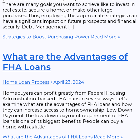
There are many goals you want to achieve like to invest in
real estate, acquire a home, or make other large
purchases. Thus, employing the appropriate strategies can
have a significant impact on future prospects and financial
security. Debt Management […]
Strategies to Boost Purchasing Power
Read More »
What are the Advantages of
FHA Loans
Home Loan Process
/
April 23, 2024
Homebuyers can profit greatly from Federal Housing
Administration-backed FHA loans in several ways. Let’s
examine what are the advantages of FHA loans and how
they can increase access to homeownership. Low Down
Payment The low down payment requirement of FHA
loans is one of its biggest benefits. People can buy a
home with as little
What are the Advantages of FHA Loans
Read More »