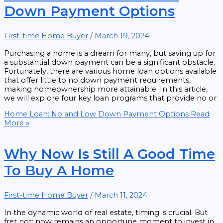
Down Payment Options
First-time Home Buyer
/
March 19, 2024
Purchasing a home is a dream for many, but saving up for
a substantial down payment can be a significant obstacle.
Fortunately, there are various home loan options available
that offer little to no down payment requirements,
making homeownership more attainable. In this article,
we will explore four key loan programs that provide no or
Home Loan: No and Low Down Payment Options
Read
More »
Why Now Is Still A Good Time
To Buy A Home
First-time Home Buyer
/
March 11, 2024
In the dynamic world of real estate, timing is crucial. But
fret not; now remains an opportune moment to invest in