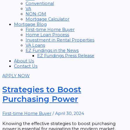
Conventional
VA
NON-QM
Mortgage Calculator
Mortgage Blog
First-time Home Buyer
Home Loan Process
Investment in Rental Properties
VA Loans
EZ Fundings in the News
EZ Fundings Press Release
About Us
Contact Us
APPLY NOW
Strategies to Boost
Purchasing Power
First-time Home Buyer
/
April 30, 2024
Knowing the effective strategies to boost purchasing
power is essential for navigating the modern market.