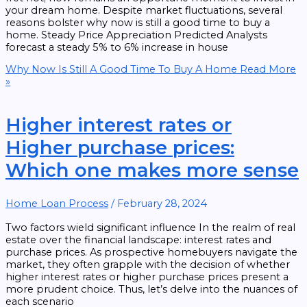
your dream home. Despite market fluctuations, several
reasons bolster why now is still a good time to buy a
home. Steady Price Appreciation Predicted Analysts
forecast a steady 5% to 6% increase in house
Why Now Is Still A Good Time To Buy A Home
Read More
»
Higher interest rates or
Higher purchase prices:
Which one makes more sense
Home Loan Process
/
February 28, 2024
Two factors wield significant influence In the realm of real
estate over the financial landscape: interest rates and
purchase prices. As prospective homebuyers navigate the
market, they often grapple with the decision of whether
higher interest rates or higher purchase prices present a
more prudent choice. Thus, let’s delve into the nuances of
each scenario