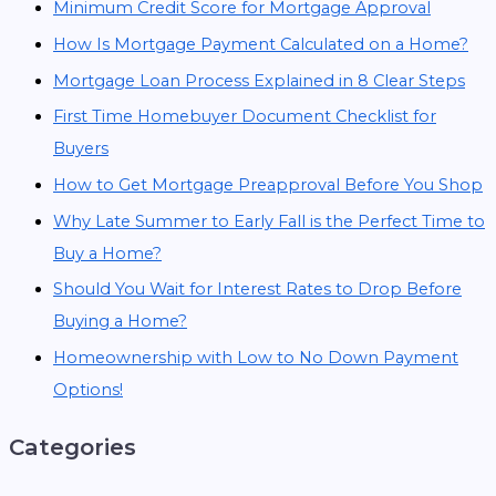
Minimum Credit Score for Mortgage Approval
How Is Mortgage Payment Calculated on a Home?
Mortgage Loan Process Explained in 8 Clear Steps
First Time Homebuyer Document Checklist for
Buyers
How to Get Mortgage Preapproval Before You Shop
Why Late Summer to Early Fall is the Perfect Time to
Buy a Home?
Should You Wait for Interest Rates to Drop Before
Buying a Home?
Homeownership with Low to No Down Payment
Options!
Categories