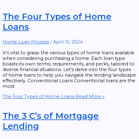
The Four Types of Home
Loans
Home Loan Process
/
April 15, 2024
It’s vital to grasp the various types of home loans available
when considering purchasing a home. Each loan type
boasts its own terms, requirements, and perks, tailored to
diverse financial situations. Let’s delve into the four types
of home loans to help you navigate the lending landscape
effectively. Conventional Loans Conventional loans are the
most
The Four Types of Home Loans
Read More »
The 3 C’s of Mortgage
Lending