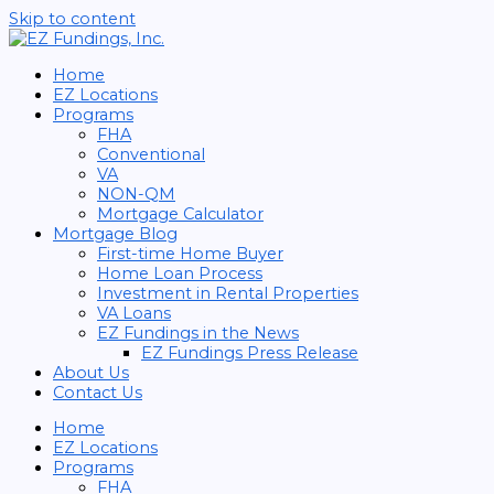
Skip to content
Home
EZ Locations
Programs
FHA
Conventional
VA
NON-QM
Mortgage Calculator
Mortgage Blog
First-time Home Buyer
Home Loan Process
Investment in Rental Properties
VA Loans
EZ Fundings in the News
EZ Fundings Press Release
About Us
Contact Us
Home
EZ Locations
Programs
FHA