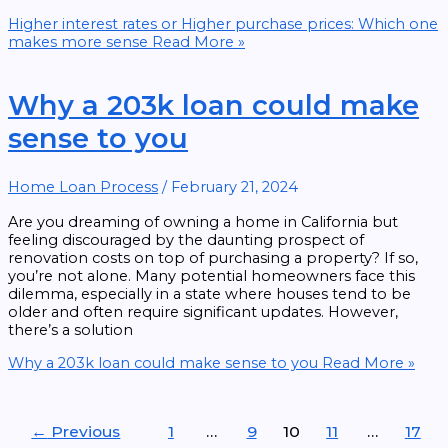
Higher interest rates or Higher purchase prices: Which one
makes more sense
Read More »
Why a 203k loan could make
sense to you
Home Loan Process
/
February 21, 2024
Are you dreaming of owning a home in California but
feeling discouraged by the daunting prospect of
renovation costs on top of purchasing a property? If so,
you’re not alone. Many potential homeowners face this
dilemma, especially in a state where houses tend to be
older and often require significant updates. However,
there’s a solution
Why a 203k loan could make sense to you
Read More »
←
Previous
1
…
9
10
11
…
17