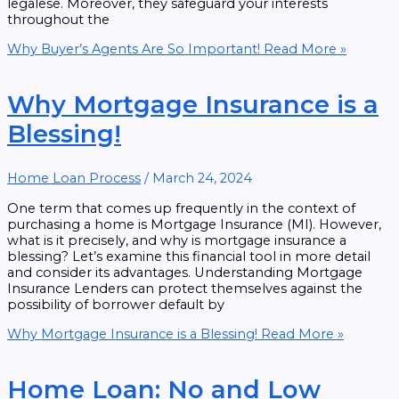
legalese. Moreover, they safeguard your interests
throughout the
Why Buyer’s Agents Are So Important!
Read More »
Why Mortgage Insurance is a
Blessing!
Home Loan Process
/
March 24, 2024
One term that comes up frequently in the context of
purchasing a home is Mortgage Insurance (MI). However,
what is it precisely, and why is mortgage insurance a
blessing? Let’s examine this financial tool in more detail
and consider its advantages. Understanding Mortgage
Insurance Lenders can protect themselves against the
possibility of borrower default by
Why Mortgage Insurance is a Blessing!
Read More »
Home Loan: No and Low