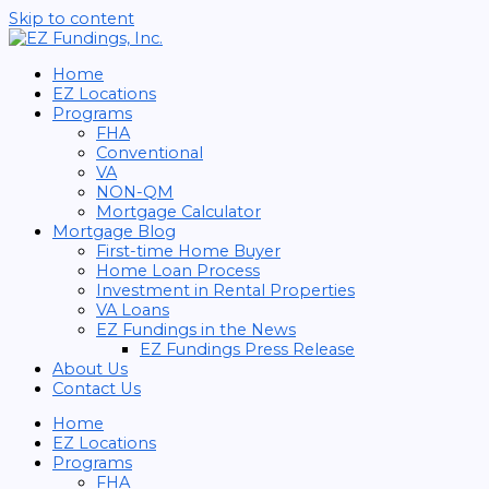
Skip to content
Home
EZ Locations
Programs
FHA
Conventional
VA
NON-QM
Mortgage Calculator
Mortgage Blog
First-time Home Buyer
Home Loan Process
Investment in Rental Properties
VA Loans
EZ Fundings in the News
EZ Fundings Press Release
About Us
Contact Us
Home
EZ Locations
Programs
FHA