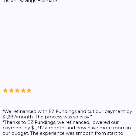
Instant Savings Estimate
“We refinanced with EZ Fundings and cut our payment by
$1,287/month. The process was so easy.”
"Thanks to EZ Fundings, we refinanced, lowered our
payment by $1,312 a month, and now have more room in
our budget. The experience was smooth from start to