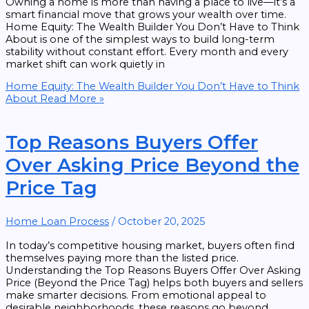
Owning a home is more than having a place to live—it’s a
smart financial move that grows your wealth over time.
Home Equity: The Wealth Builder You Don’t Have to Think
About is one of the simplest ways to build long-term
stability without constant effort. Every month and every
market shift can work quietly in
Home Equity: The Wealth Builder You Don’t Have to Think
About
Read More »
Top Reasons Buyers Offer
Over Asking Price Beyond the
Price Tag
Home Loan Process
/
October 20, 2025
In today’s competitive housing market, buyers often find
themselves paying more than the listed price.
Understanding the Top Reasons Buyers Offer Over Asking
Price (Beyond the Price Tag) helps both buyers and sellers
make smarter decisions. From emotional appeal to
desirable neighborhoods, these reasons go beyond