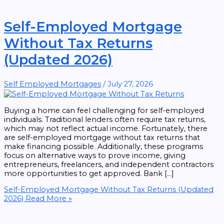
Self-Employed Mortgage
Without Tax Returns
(Updated 2026)
Self Employed Mortgages
/
July 27, 2026
Buying a home can feel challenging for self-employed
individuals. Traditional lenders often require tax returns,
which may not reflect actual income. Fortunately, there
are self-employed mortgage without tax returns that
make financing possible. Additionally, these programs
focus on alternative ways to prove income, giving
entrepreneurs, freelancers, and independent contractors
more opportunities to get approved. Bank […]
Self-Employed Mortgage Without Tax Returns (Updated
2026)
Read More »