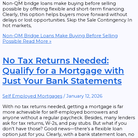
Non-QM bridge loans make buying before selling
possible by offering flexible and short-term financing.
Clearly, this option helps buyers move forward without
delays or lost opportunities. Skip the Sale Contingency In
hot markets,
Non-QM Bridge Loans Make Buying Before Selling
Possible
Read More »
No Tax Returns Needed:
Qualify for a Mortgage with
Just Your Bank Statements
Self Employed Mortgages
/
January 12, 2026
With no tax returns needed, getting a mortgage is far
more achievable for self-employed borrowers and
anyone without a regular paycheck. Besides, many lenders
ask for tax returns, W-2s, and pay stubs. But what if you
don’t have those? Good news—there’s a flexible loan
option just for you. Clearly, with a bank statement loan, no