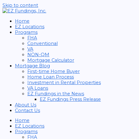
Skip to content
Home
EZ Locations
Programs
FHA
Conventional
VA
NON-QM
Mortgage Calculator
Mortgage Blog
First-time Home Buyer
Home Loan Process
Investment in Rental Properties
VA Loans
EZ Fundings in the News
EZ Fundings Press Release
About Us
Contact Us
Home
EZ Locations
Programs
FHA