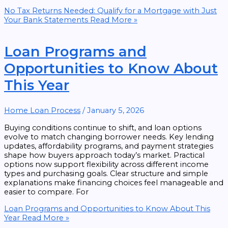
No Tax Returns Needed: Qualify for a Mortgage with Just
Your Bank Statements
Read More »
Loan Programs and
Opportunities to Know About
This Year
Home Loan Process
/
January 5, 2026
Buying conditions continue to shift, and loan options
evolve to match changing borrower needs. Key lending
updates, affordability programs, and payment strategies
shape how buyers approach today’s market. Practical
options now support flexibility across different income
types and purchasing goals. Clear structure and simple
explanations make financing choices feel manageable and
easier to compare. For
Loan Programs and Opportunities to Know About This
Year
Read More »