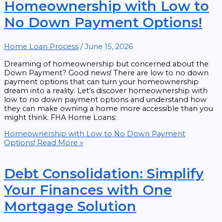
Homeownership with Low to
No Down Payment Options!
Home Loan Process
/
June 15, 2026
Dreaming of homeownership but concerned about the
Down Payment? Good news! There are low to no down
payment options that can turn your homeownership
dream into a reality. Let’s discover homeownership with
low to no down payment options and understand how
they can make owning a home more accessible than you
might think. FHA Home Loans:
Homeownership with Low to No Down Payment
Options!
Read More »
Debt Consolidation: Simplify
Your Finances with One
Mortgage Solution