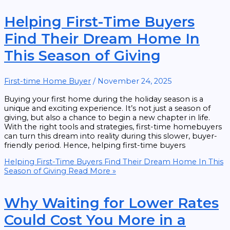
Helping First-Time Buyers
Find Their Dream Home In
This Season of Giving
First-time Home Buyer
/
November 24, 2025
Buying your first home during the holiday season is a
unique and exciting experience. It’s not just a season of
giving, but also a chance to begin a new chapter in life.
With the right tools and strategies, first-time homebuyers
can turn this dream into reality during this slower, buyer-
friendly period. Hence, helping first-time buyers
Helping First-Time Buyers Find Their Dream Home In This
Season of Giving
Read More »
Why Waiting for Lower Rates
Could Cost You More in a