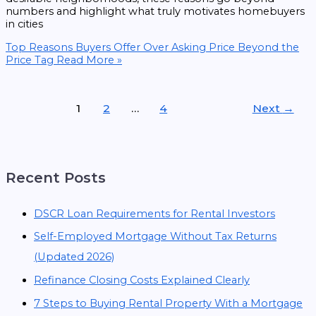
numbers and highlight what truly motivates homebuyers
in cities
Top Reasons Buyers Offer Over Asking Price Beyond the
Price Tag
Read More »
1
2
…
4
Next
→
Recent Posts
DSCR Loan Requirements for Rental Investors
Self-Employed Mortgage Without Tax Returns
(Updated 2026)
Refinance Closing Costs Explained Clearly
7 Steps to Buying Rental Property With a Mortgage