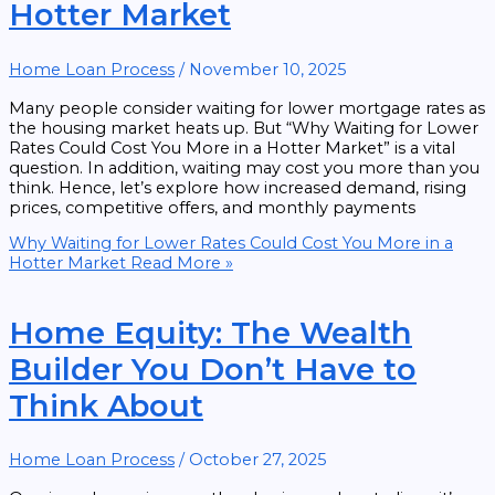
Hotter Market
Home Loan Process
/
November 10, 2025
Many people consider waiting for lower mortgage rates as
the housing market heats up. But “Why Waiting for Lower
Rates Could Cost You More in a Hotter Market” is a vital
question. In addition, waiting may cost you more than you
think. Hence, let’s explore how increased demand, rising
prices, competitive offers, and monthly payments
Why Waiting for Lower Rates Could Cost You More in a
Hotter Market
Read More »
Home Equity: The Wealth
Builder You Don’t Have to
Think About
Home Loan Process
/
October 27, 2025