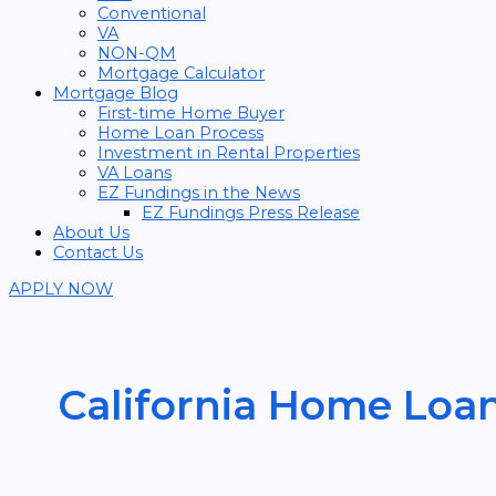
Conventional
VA
NON-QM
Mortgage Calculator
Mortgage Blog
First-time Home Buyer
Home Loan Process
Investment in Rental Properties
VA Loans
EZ Fundings in the News
EZ Fundings Press Release
About Us
Contact Us
APPLY NOW
California Home Loa