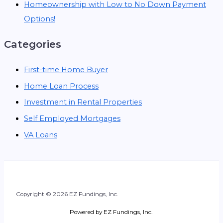
Homeownership with Low to No Down Payment
Options!
Categories
First-time Home Buyer
Home Loan Process
Investment in Rental Properties
Self Employed Mortgages
VA Loans
Copyright © 2026 EZ Fundings, Inc.
Powered by EZ Fundings, Inc.