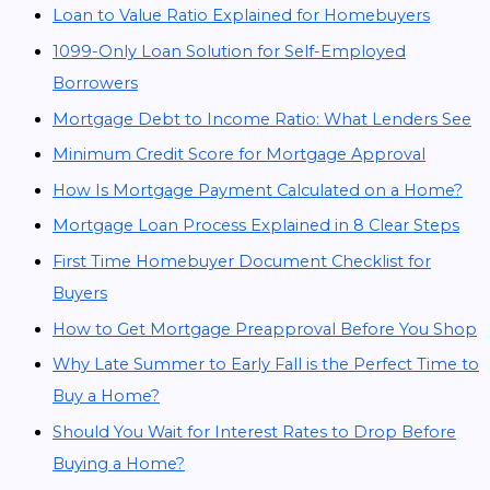
Loan to Value Ratio Explained for Homebuyers
1099-Only Loan Solution for Self-Employed
Borrowers
Mortgage Debt to Income Ratio: What Lenders See
Minimum Credit Score for Mortgage Approval
How Is Mortgage Payment Calculated on a Home?
Mortgage Loan Process Explained in 8 Clear Steps
First Time Homebuyer Document Checklist for
Buyers
How to Get Mortgage Preapproval Before You Shop
Why Late Summer to Early Fall is the Perfect Time to
Buy a Home?
Should You Wait for Interest Rates to Drop Before
Buying a Home?