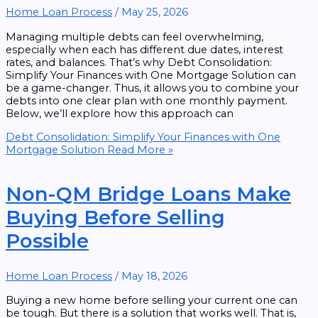
Home Loan Process
/
May 25, 2026
Managing multiple debts can feel overwhelming,
especially when each has different due dates, interest
rates, and balances. That’s why Debt Consolidation:
Simplify Your Finances with One Mortgage Solution can
be a game-changer. Thus, it allows you to combine your
debts into one clear plan with one monthly payment.
Below, we’ll explore how this approach can
Debt Consolidation: Simplify Your Finances with One
Mortgage Solution
Read More »
Non-QM Bridge Loans Make
Buying Before Selling
Possible
Home Loan Process
/
May 18, 2026
Buying a new home before selling your current one can
be tough. But there is a solution that works well. That is,