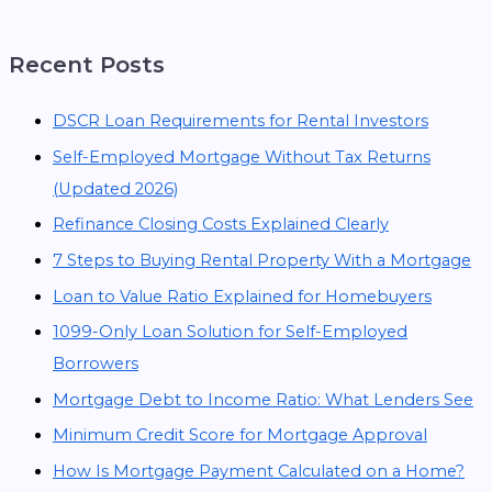
Recent Posts
DSCR Loan Requirements for Rental Investors
Self-Employed Mortgage Without Tax Returns
(Updated 2026)
Refinance Closing Costs Explained Clearly
7 Steps to Buying Rental Property With a Mortgage
Loan to Value Ratio Explained for Homebuyers
1099-Only Loan Solution for Self-Employed
Borrowers
Mortgage Debt to Income Ratio: What Lenders See
Minimum Credit Score for Mortgage Approval
How Is Mortgage Payment Calculated on a Home?