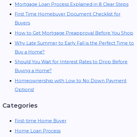
Mortgage Loan Process Explained in 8 Clear Steps
First Time Homebuyer Document Checklist for
Buyers
How to Get Mortgage Preapproval Before You Shop
Why Late Summer to Early Fall is the Perfect Time to
Buy a Home?
Should You Wait for Interest Rates to Drop Before
Buying a Home?
Homeownership with Low to No Down Payment
Options!
Categories
First-time Home Buyer
Home Loan Process