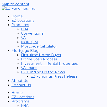
Skip to content
Home
EZ Locations
Programs
FHA
Conventional
VA
NON-QM
Mortgage Calculator
Mortgage Blog
First-time Home Buyer
Home Loan Process
Investment in Rental Properties
VA Loans
EZ Fundings in the News
EZ Fundings Press Release
About Us
Contact Us
Home
EZ Locations
Programs
FHA