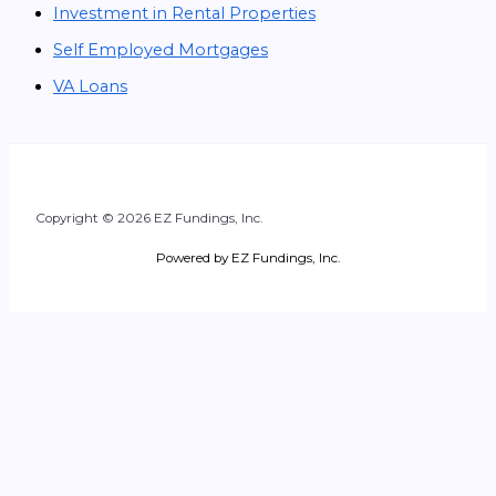
Investment in Rental Properties
Self Employed Mortgages
VA Loans
Copyright © 2026 EZ Fundings, Inc.
Powered by EZ Fundings, Inc.