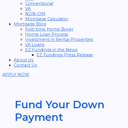
Conventional
VA
NON-QM
Mortgage Calculator
Mortgage Blog
First-time Home Buyer
Home Loan Process
Investment in Rental Properties
VA Loans
EZ Fundings in the News
EZ Fundings Press Release
About Us
Contact Us
APPLY NOW
Fund Your Down
Payment