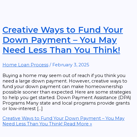
Creative Ways to Fund Your
Down Payment – You May
Need Less Than You Think!
Home Loan Process
/
February 3, 2025
Buying a home may seem out of reach if you think you
need a large down payment. However, creative ways to
fund your down payment can make homeownership
possible sooner than expected. Here are some strategies
to help you get started. Down Payment Assistance (DPA)
Programs Many state and local programs provide grants
or low-interest […]
Creative Ways to Fund Your Down Payment – You May
Need Less Than You Think!
Read More »