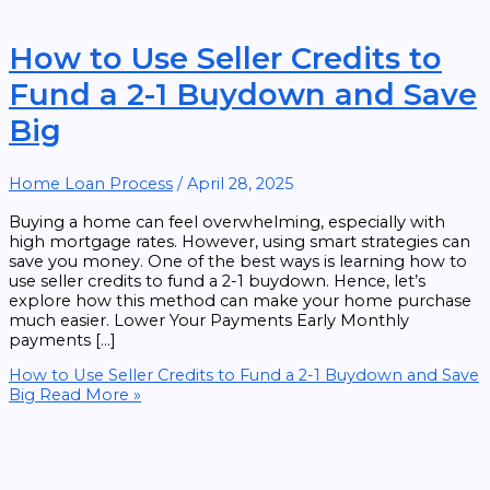
How to Use Seller Credits to
Fund a 2-1 Buydown and Save
Big
Home Loan Process
/
April 28, 2025
Buying a home can feel overwhelming, especially with
high mortgage rates. However, using smart strategies can
save you money. One of the best ways is learning how to
use seller credits to fund a 2-1 buydown. Hence, let’s
explore how this method can make your home purchase
much easier. Lower Your Payments Early Monthly
payments […]
How to Use Seller Credits to Fund a 2-1 Buydown and Save
Big
Read More »