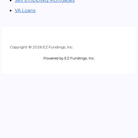
Self Employed Mortgages
VA Loans
Copyright © 2026 EZ Fundings, Inc.
Powered by EZ Fundings, Inc.