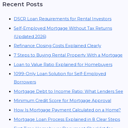
Recent Posts
DSCR Loan Requirements for Rental Investors
Self-Employed Mortgage Without Tax Returns
(Updated 2026)
Refinance Closing Costs Explained Clearly
7 Steps to Buying Rental Property With a Mortgage
Loan to Value Ratio Explained for Homebuyers
1099-Only Loan Solution for Self-Employed
Borrowers
Mortgage Debt to Income Ratio: What Lenders See
Minimum Credit Score for Mortgage Approval
How Is Mortgage Payment Calculated on a Home?
Mortgage Loan Process Explained in 8 Clear Steps