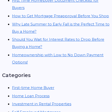
First Time Homebuyer Document Checklist for
Buyers
How to Get Mortgage Preapproval Before You Shop
Why Late Summer to Early Fall is the Perfect Time to
Buy a Home?
Should You Wait for Interest Rates to Drop Before
Buying a Home?
Homeownership with Low to No Down Payment
Options!
Categories
First-time Home Buyer
Home Loan Process
Investment in Rental Properties