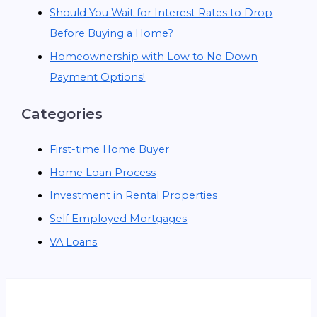
Should You Wait for Interest Rates to Drop
Before Buying a Home?
Homeownership with Low to No Down
Payment Options!
Categories
First-time Home Buyer
Home Loan Process
Investment in Rental Properties
Self Employed Mortgages
VA Loans