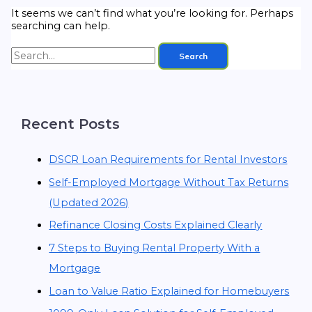
It seems we can’t find what you’re looking for. Perhaps
searching can help.
Recent Posts
DSCR Loan Requirements for Rental Investors
Self-Employed Mortgage Without Tax Returns
(Updated 2026)
Refinance Closing Costs Explained Clearly
7 Steps to Buying Rental Property With a
Mortgage
Loan to Value Ratio Explained for Homebuyers