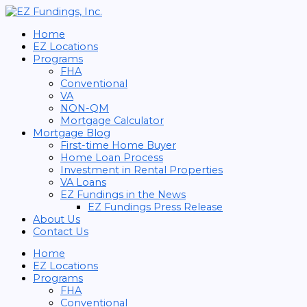
Skip
Search
to
for:
content
Home
EZ Locations
Programs
FHA
Conventional
VA
NON-QM
Mortgage Calculator
Mortgage Blog
First-time Home Buyer
Home Loan Process
Investment in Rental Properties
VA Loans
EZ Fundings in the News
EZ Fundings Press Release
About Us
Contact Us
Home
EZ Locations
Programs
FHA
Conventional