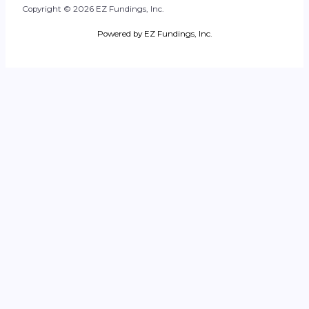
Copyright © 2026 EZ Fundings, Inc.
Powered by EZ Fundings, Inc.