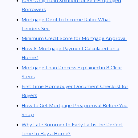
1099-Only Loan Solution for Self-Employed
Borrowers
Mortgage Debt to Income Ratio: What
Lenders See
Minimum Credit Score for Mortgage Approval
How Is Mortgage Payment Calculated on a
Home?
Mortgage Loan Process Explained in 8 Clear
Steps
First Time Homebuyer Document Checklist for
Buyers
How to Get Mortgage Preapproval Before You
Shop
Why Late Summer to Early Fall is the Perfect
Time to Buy a Home?