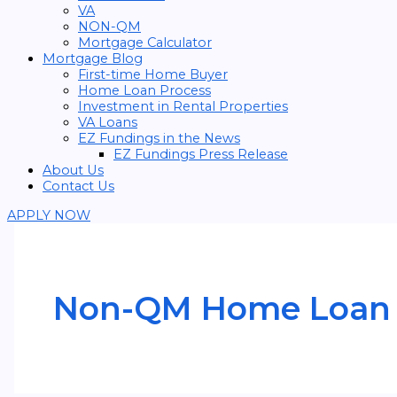
VA
NON-QM
Mortgage Calculator
Mortgage Blog
First-time Home Buyer
Home Loan Process
Investment in Rental Properties
VA Loans
EZ Fundings in the News
EZ Fundings Press Release
About Us
Contact Us
APPLY NOW
Non-QM Home Loan