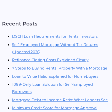
Recent Posts
DSCR Loan Requirements for Rental Investors
Self-Employed Mortgage Without Tax Returns
(Updated 2026)
Refinance Closing Costs Explained Clearly
7 Steps to Buying Rental Property With a Mortgage
Loan to Value Ratio Explained for Homebuyers
1099-Only Loan Solution for Self-Employed
Borrowers
Mortgage Debt to Income Ratio: What Lenders See
Minimum Credit Score for Mortgage Approval