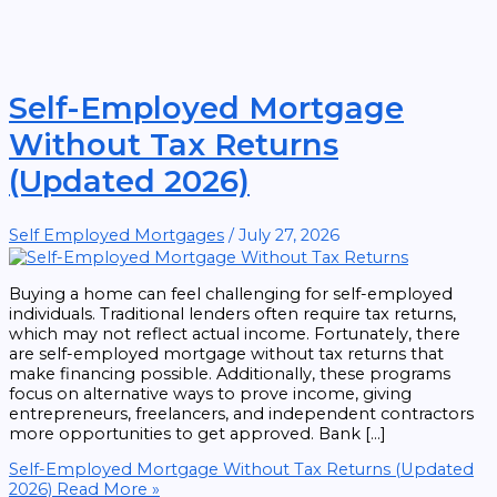
Self-Employed Mortgage
Without Tax Returns
(Updated 2026)
Self Employed Mortgages
/
July 27, 2026
Buying a home can feel challenging for self-employed
individuals. Traditional lenders often require tax returns,
which may not reflect actual income. Fortunately, there
are self-employed mortgage without tax returns that
make financing possible. Additionally, these programs
focus on alternative ways to prove income, giving
entrepreneurs, freelancers, and independent contractors
more opportunities to get approved. Bank […]
Self-Employed Mortgage Without Tax Returns (Updated
2026)
Read More »