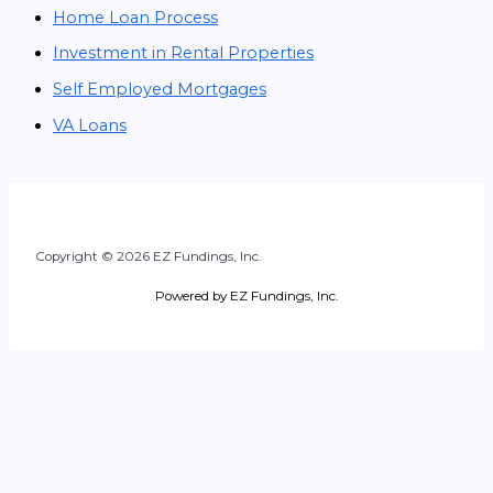
Home Loan Process
Investment in Rental Properties
Self Employed Mortgages
VA Loans
Copyright © 2026 EZ Fundings, Inc.
Powered by EZ Fundings, Inc.