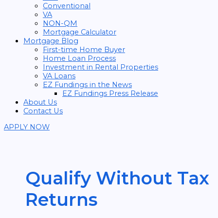
Conventional
VA
NON-QM
Mortgage Calculator
Mortgage Blog
First-time Home Buyer
Home Loan Process
Investment in Rental Properties
VA Loans
EZ Fundings in the News
EZ Fundings Press Release
About Us
Contact Us
APPLY NOW
Qualify Without Tax
Returns