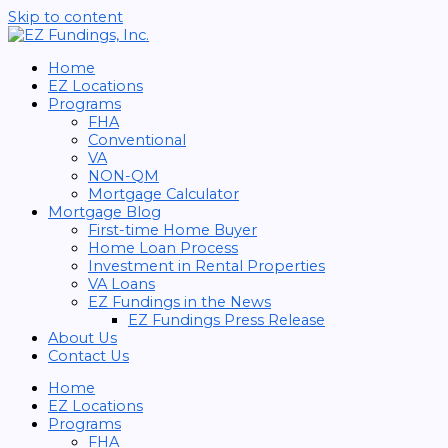
Skip to content
Home
EZ Locations
Programs
FHA
Conventional
VA
NON-QM
Mortgage Calculator
Mortgage Blog
First-time Home Buyer
Home Loan Process
Investment in Rental Properties
VA Loans
EZ Fundings in the News
EZ Fundings Press Release
About Us
Contact Us
Home
EZ Locations
Programs
FHA