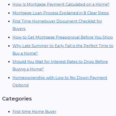
How Is Mortgage Payment Calculated on a Home?
Mortgage Loan Process Explained in 8 Clear Steps
First Time Homebuyer Document Checklist for
Buyers
How to Get Mortgage Preapproval Before You Shop
Why Late Summer to Early Fall is the Perfect Time to
Buy a Home?
Should You Wait for Interest Rates to Drop Before
Buying a Home?
Homeownership with Low to No Down Payment
Options!
Categories
First-time Home Buyer