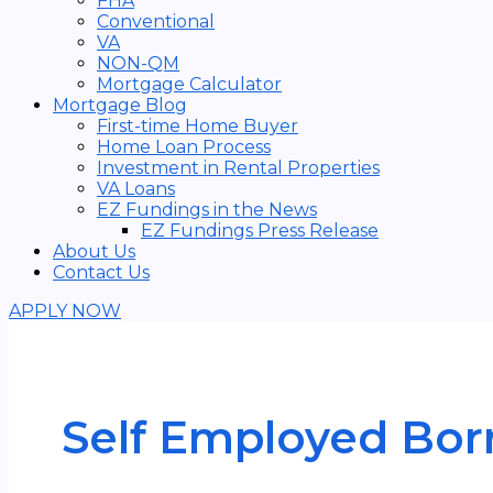
FHA
Conventional
VA
NON-QM
Mortgage Calculator
Mortgage Blog
First-time Home Buyer
Home Loan Process
Investment in Rental Properties
VA Loans
EZ Fundings in the News
EZ Fundings Press Release
About Us
Contact Us
APPLY NOW
Self Employed Bor