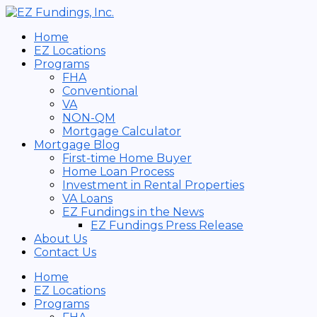
Skip
Search
to
for:
content
Home
EZ Locations
Programs
FHA
Conventional
VA
NON-QM
Mortgage Calculator
Mortgage Blog
First-time Home Buyer
Home Loan Process
Investment in Rental Properties
VA Loans
EZ Fundings in the News
EZ Fundings Press Release
About Us
Contact Us
Home
EZ Locations
Programs