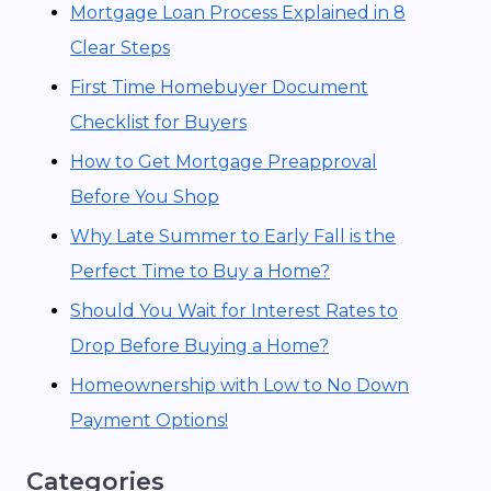
Mortgage Loan Process Explained in 8
Clear Steps
First Time Homebuyer Document
Checklist for Buyers
How to Get Mortgage Preapproval
Before You Shop
Why Late Summer to Early Fall is the
Perfect Time to Buy a Home?
Should You Wait for Interest Rates to
Drop Before Buying a Home?
Homeownership with Low to No Down
Payment Options!
Categories