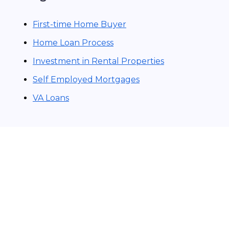
First-time Home Buyer
Home Loan Process
Investment in Rental Properties
Self Employed Mortgages
VA Loans