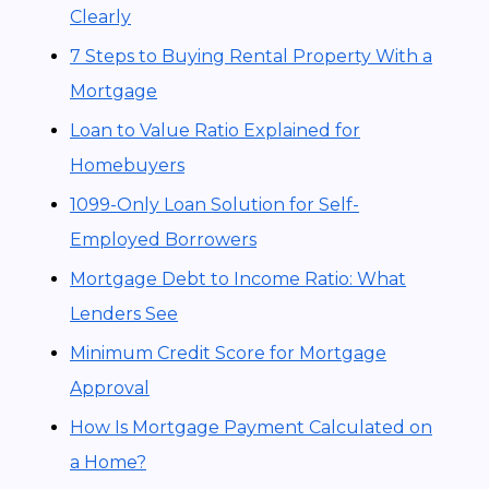
Clearly
7 Steps to Buying Rental Property With a
Mortgage
Loan to Value Ratio Explained for
Homebuyers
1099-Only Loan Solution for Self-
Employed Borrowers
Mortgage Debt to Income Ratio: What
Lenders See
Minimum Credit Score for Mortgage
Approval
How Is Mortgage Payment Calculated on
a Home?