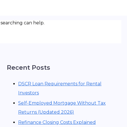
 searching can help.
Recent Posts
DSCR Loan Requirements for Rental
Investors
Self-Employed Mortgage Without Tax
Returns (Updated 2026)
Refinance Closing Costs Explained