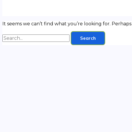
It seems we can’t find what you’re looking for. Perhaps