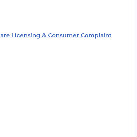
 State Licensing & Consumer Complaint