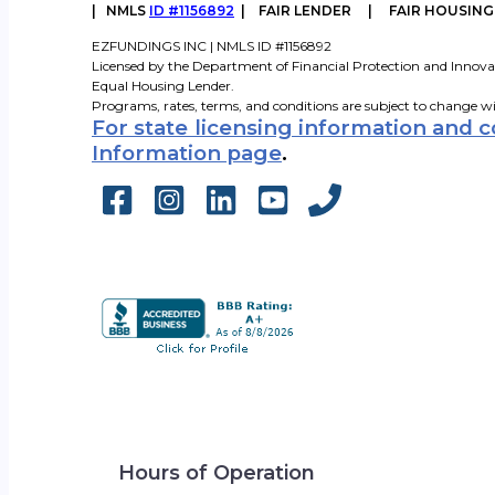
|
NMLS
ID #1156892
| FAIR LENDER | FAIR HOUSIN
EZFUNDINGS INC | NMLS ID #1156892
Licensed by the Department of Financial Protection and Innova
Equal Housing Lender.
Programs, rates, terms, and conditions are subject to change w
For state licensing information and 
Information page
.
Hours of Operation