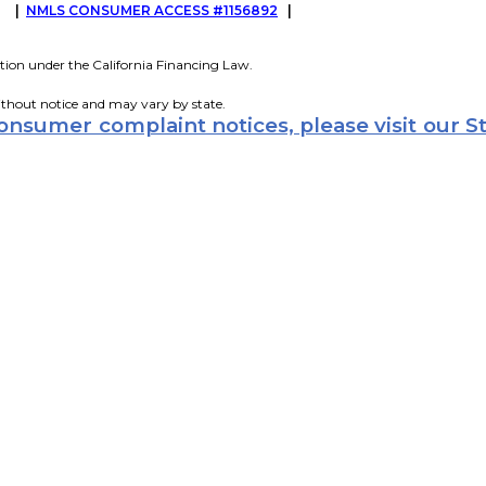
G
|
NMLS CONSUMER ACCESS #1156892
|
tion under the California Financing Law.
ithout notice and may vary by state.
consumer complaint notices, please visit our