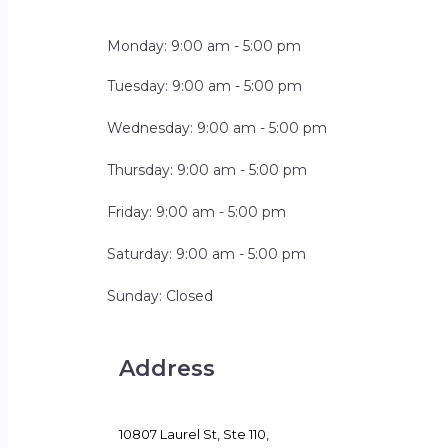
Monday: 9:00 am - 5:00 pm
Tuesday: 9:00 am - 5:00 pm
Wednesday: 9:00 am - 5:00 pm
Thursday: 9:00 am - 5:00 pm
Friday: 9:00 am - 5:00 pm
Saturday: 9:00 am - 5:00 pm
Sunday: Closed
Address
10807 Laurel St, Ste 110,