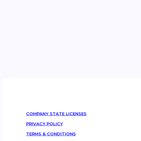
COMPANY STATE LICENSES
PRIVACY POLICY
TERMS & CONDITIONS