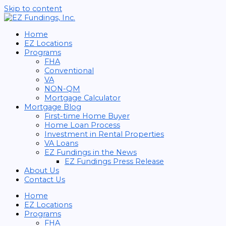
Skip to content
Home
EZ Locations
Programs
FHA
Conventional
VA
NON-QM
Mortgage Calculator
Mortgage Blog
First-time Home Buyer
Home Loan Process
Investment in Rental Properties
VA Loans
EZ Fundings in the News
EZ Fundings Press Release
About Us
Contact Us
Home
EZ Locations
Programs
FHA