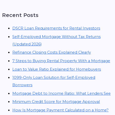
Recent Posts
DSCR Loan Requirements for Rental Investors
Self-Employed Mortgage Without Tax Returns
(Updated 2026)
Refinance Closing Costs Explained Clearly
7 Steps to Buying Rental Property With a Mortgage
Loan to Value Ratio Explained for Homebuyers
1099-Only Loan Solution for Self-Employed
Borrowers
Mortgage Debt to Income Ratio: What Lenders See
Minimum Credit Score for Mortgage Approval
How Is Mortgage Payment Calculated on a Home?