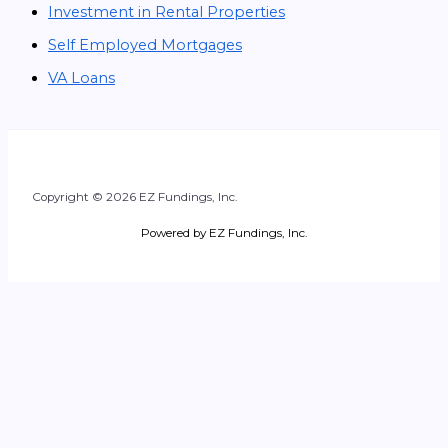
Investment in Rental Properties
Self Employed Mortgages
VA Loans
Copyright © 2026 EZ Fundings, Inc.
Powered by EZ Fundings, Inc.