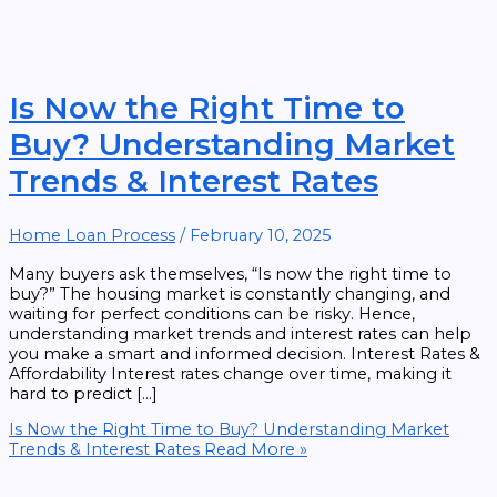
Is Now the Right Time to
Buy? Understanding Market
Trends & Interest Rates
Home Loan Process
/
February 10, 2025
Many buyers ask themselves, “Is now the right time to
buy?” The housing market is constantly changing, and
waiting for perfect conditions can be risky. Hence,
understanding market trends and interest rates can help
you make a smart and informed decision. Interest Rates &
Affordability Interest rates change over time, making it
hard to predict […]
Is Now the Right Time to Buy? Understanding Market
Trends & Interest Rates
Read More »