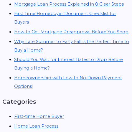
Mortgage Loan Process Explained in 8 Clear Steps
First Time Homebuyer Document Checklist for
Buyers
How to Get Mortgage Preapproval Before You Shop
Why Late Summer to Early Fall is the Perfect Time to
Buy a Home?
Should You Wait for Interest Rates to Drop Before
Buying a Home?
Homeownership with Low to No Down Payment
Options!
Categories
First-time Home Buyer
Home Loan Process