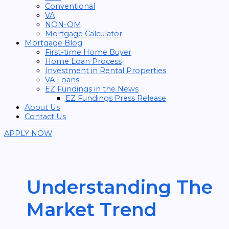
Conventional
VA
NON-QM
Mortgage Calculator
Mortgage Blog
First-time Home Buyer
Home Loan Process
Investment in Rental Properties
VA Loans
EZ Fundings in the News
EZ Fundings Press Release
About Us
Contact Us
APPLY NOW
Understanding The
Market Trend