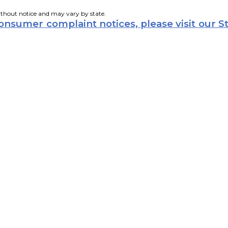
ithout notice and may vary by state.
consumer complaint notices, please visit our