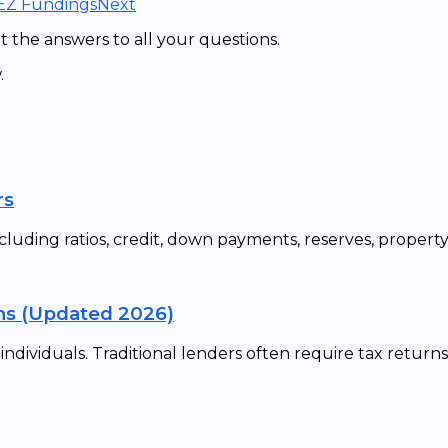
 EZ Fundings
Next
 the answers to all your questions.
.
rs
cluding ratios, credit, down payments, reserves, propert
ns (Updated 2026)
dividuals. Traditional lenders often require tax returns