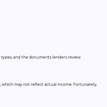
y types, and the documents lenders review.
, which may not reflect actual income. Fortunately,