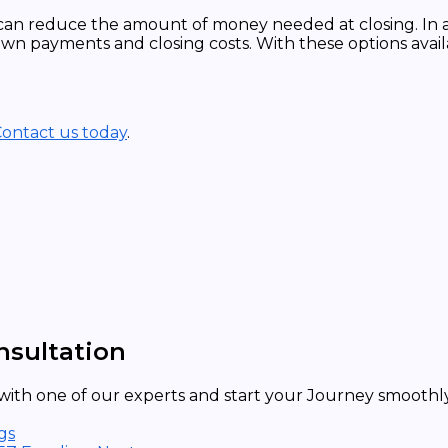
can reduce the amount of money needed at closing. In 
wn payments and closing costs. With these options avail
ontact us today
.
nsultation
ith one of our experts and start your Journey smoothly 
gs