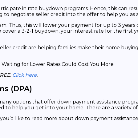
articipate in rate buydown programs. Hence, this can resu
g to negotiate seller credit into the offer to help you a
. Thus, this will lower your payment for up to 3 years or
 cover a 3-2-1 buydown, your interest rate for the first ye
r credit are helping families make their home buying dr
FREE.
Click here
.
ms (DPA)
 many options that offer down payment assistance progr
d to help you get into your home. There are a variety 
 if you’d like to read more about down payment assistan