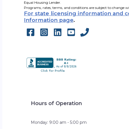
Equal Housing Lender.
Programs, rates, terms, and conditions are subject to change w
For state licensing information and 
Information page
.
Hours of Operation
Monday: 9:00 am - 5:00 pm