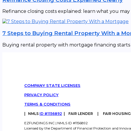
Refinance closing costs explained: learn what you may
7 Steps to Buying Rental Property With a M
Buying rental property with mortgage financing starts w
COMPANY STATE LICENSES
PRIVACY POLICY
TERMS & CONDITIONS
|
NMLS
ID #1156892
| FAIR LENDER | FAIR HOUSIN
EZFUNDINGS INC | NMLS ID #1156892
Licensed by the Department of Financial Protection and Innova