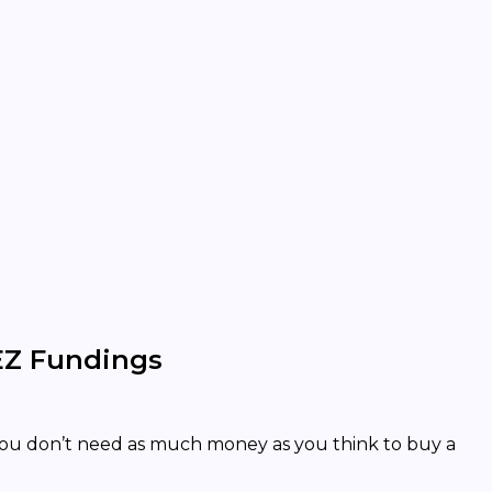
EZ Fundings
You don’t need as much money as you think to buy a