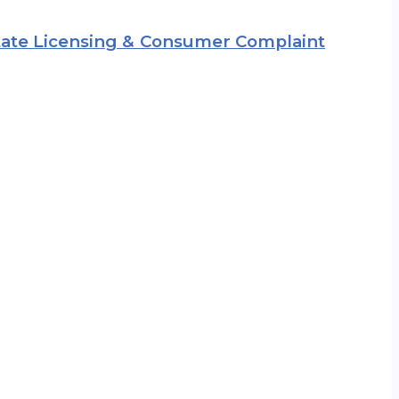
 State Licensing & Consumer Complaint