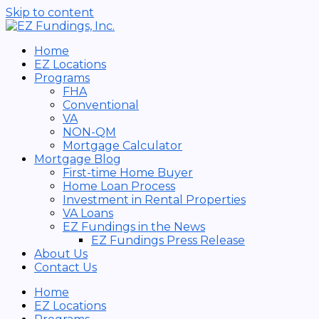
Skip to content
Home
EZ Locations
Programs
FHA
Conventional
VA
NON-QM
Mortgage Calculator
Mortgage Blog
First-time Home Buyer
Home Loan Process
Investment in Rental Properties
VA Loans
EZ Fundings in the News
EZ Fundings Press Release
About Us
Contact Us
Home
EZ Locations