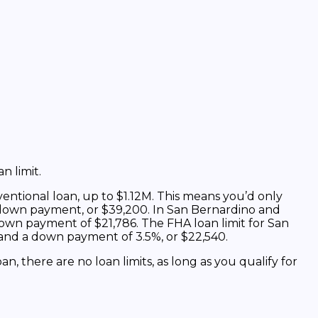
n limit.
ntional loan, up to $1.12M. This means you’d only
down payment, or $39,200. In San Bernardino and
own payment of $21,786. The FHA loan limit for San
n and a down payment of 3.5%, or $22,540.
oan, there are no loan limits, as long as you qualify for