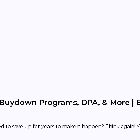
Buydown Programs, DPA, & More | 
 to save up for years to make it happen? Think again! 