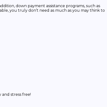
addition, down payment assistance programs, such as
able, you truly don’t need as much as you may think to
and stress free!