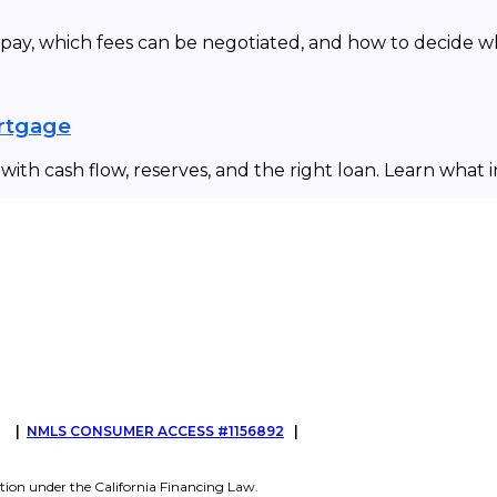
 pay, which fees can be negotiated, and how to decide 
ortgage
ith cash flow, reserves, and the right loan. Learn what 
G
|
NMLS CONSUMER ACCESS #1156892
|
tion under the California Financing Law.