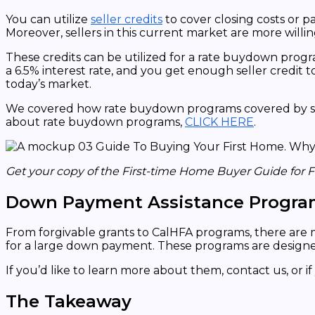
You can utilize
seller credits
to cover closing costs or p
Moreover, sellers in this current market are more willin
These credits can be utilized for a rate buydown program
a 6.5% interest rate, and you get enough seller credit to
today’s market.
We covered how rate buydown programs covered by selle
about rate buydown programs,
CLICK HERE
.
Get your copy of the First-time Home Buyer Guide for 
Down Payment Assistance Progra
From forgivable grants to CalHFA programs, there are
for a large down payment. These programs are designe
If you’d like to learn more about them, contact us, or
The Takeaway