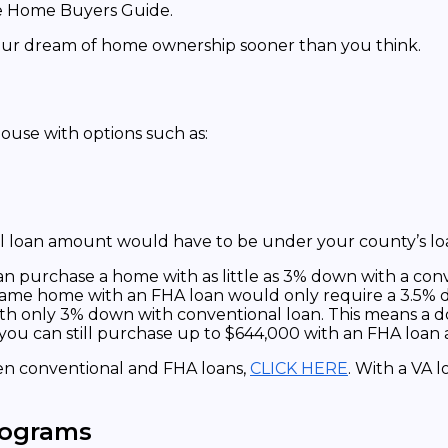
your dream of home ownership sooner than you think.
ouse with options such as:
l loan amount would have to be under your county’s loa
 purchase a home with as little as 3% down with a conve
ame home with an FHA loan would only require a 3.5% 
ith only 3% down with conventional loan. This means a d
t, you can still purchase up to $644,000 with an FHA loa
een conventional and FHA loans,
CLICK HERE
. With a VA l
rograms