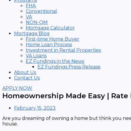
Programs
FHA
Conventional
VA
NON-QM
Mortgage Calculator
Mortgage Blog
First-time Home Buyer
Home Loan Process
Investment in Rental Properties
VA Loans
EZ Fundings in the News
EZ Fundings Press Release
About Us
Contact Us
APPLY NOW
Homeownership Made Easy | Rate 
February 15, 2023
Are you dreaming of owning a home but think you need
house.