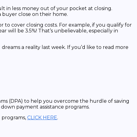
lt in less money out of your pocket at closing.
s a buyer close on their home.
 to cover closing costs. For example, if you qualify for
ar will be 3.5%! That’s unbelievable, especially in
eams a reality last week. If you’d like to read more
ams (DPA) to help you overcome the hurdle of saving
of down payment assistance programs.
ce programs,
CLICK HERE
.