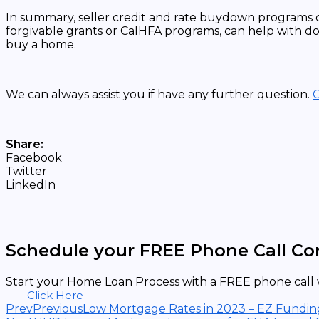
In summary, seller credit and rate buydown programs 
forgivable grants or CalHFA programs, can help with do
buy a home.
We can always assist you if have any further question.
C
Share:
Facebook
Twitter
LinkedIn
Schedule your FREE Phone Call Co
Start your Home Loan Process with a FREE phone call w
Click Here
Prev
Previous
Low Mortgage Rates in 2023 – EZ Fundin