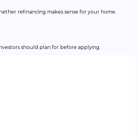
whether refinancing makes sense for your home.
investors should plan for before applying.