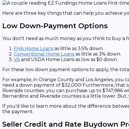
Here are three key things that can help you achieve 
Low Down-Payment Options
You don’t need as much money as you think to buy a h
FHA Home Loans
as little as 3.5% down.
Conventional Home Loans
as little as 3% down.
VA
and USDA Home Loans as low as $0 down.
For these low down payment options to apply, the tota
For example, in Orange County and Los Angeles, you can
need a down payment of $32,000! Furthermore, that s
Riverside counties. you can purchase up to $747,986 w
Bernardino and Riverside counties is a little lower. Bu
If you’d like to learn more about the difference betw
the payment.
Seller Credit and Rate Buydown P