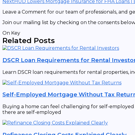
Next
HUD Lowers Mortgage Insurance for FHA Loans |
Leave a Comment for our team of professionals, and get
Join our mailing list by checking on the consents below
On Key
Related Posts
DSCR Loan Requirements for Rental Investo
Learn DSCR loan requirements for rental properties, in
Self-Employed Mortgage Without Tax Retur
Buying a home can feel challenging for self-employed in
there are self-employed
Refinance Closing Costs Explained Clearly