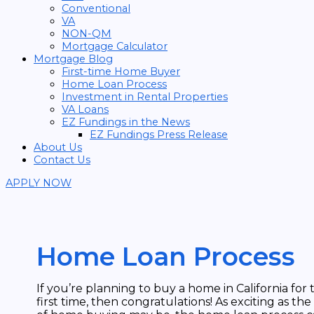
Conventional
VA
NON-QM
Mortgage Calculator
Mortgage Blog
First-time Home Buyer
Home Loan Process
Investment in Rental Properties
VA Loans
EZ Fundings in the News
EZ Fundings Press Release
About Us
Contact Us
APPLY NOW
Home Loan Process
If you’re planning to buy a home in California for 
first time, then congratulations! As exciting as the