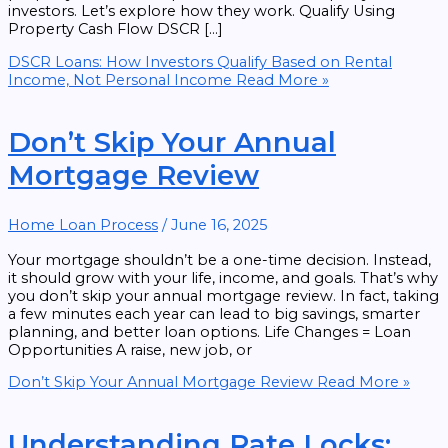
investors. Let’s explore how they work. Qualify Using
Property Cash Flow DSCR […]
DSCR Loans: How Investors Qualify Based on Rental
Income, Not Personal Income
Read More »
Don’t Skip Your Annual
Mortgage Review
Home Loan Process
/
June 16, 2025
Your mortgage shouldn’t be a one-time decision. Instead,
it should grow with your life, income, and goals. That’s why
you don’t skip your annual mortgage review. In fact, taking
a few minutes each year can lead to big savings, smarter
planning, and better loan options. Life Changes = Loan
Opportunities A raise, new job, or
Don’t Skip Your Annual Mortgage Review
Read More »
Understanding Rate Locks: