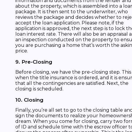
information and documents from the lender and
about the property, which is assembled into a loa
package. It is then sent to the underwriter, who
reviews the package and decides whether to reje
accept the loan application. Please note, if the
application is approved, the next step is to lock t
loan interest rate. There will also be an appraisal 
an inspection conducted on the property to ens
you are purchasing a home that’s worth the aski
price.
9. Pre-Closing
Before closing, we have the pre-closing step. This 
when the title insurance is ordered, and it is ensu
that all the contingencies are satisfied. Next, the
closing is scheduled.
10. Closing
Finally, you’re all set to go to the closing table an
sign the documents to realize your homeowners
dream. When you come for closing, carry two fo
of ID and schedule time with the escrow officer t