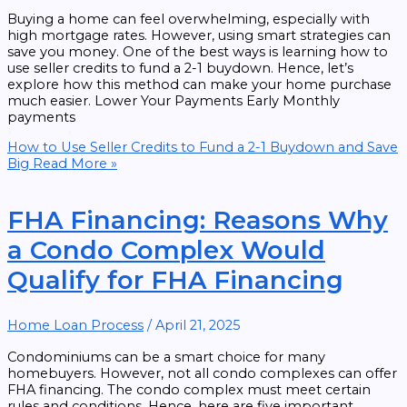
Buying a home can feel overwhelming, especially with
high mortgage rates. However, using smart strategies can
save you money. One of the best ways is learning how to
use seller credits to fund a 2-1 buydown. Hence, let’s
explore how this method can make your home purchase
much easier. Lower Your Payments Early Monthly
payments
How to Use Seller Credits to Fund a 2-1 Buydown and Save
Big
Read More »
FHA Financing: Reasons Why
a Condo Complex Would
Qualify for FHA Financing
Home Loan Process
/
April 21, 2025
Condominiums can be a smart choice for many
homebuyers. However, not all condo complexes can offer
FHA financing. The condo complex must meet certain
rules and conditions. Hence, here are five important