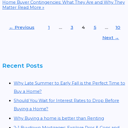
Home Buyer Contingencies: What They Are and Why They
Matter
Read More »
←
Previous
1
…
3
4
5
…
10
Next
→
Recent Posts
Why Late Summer to Early Fall is the Perfect Time to
Buy a Home?
Should You Wait for Interest Rates to Drop Before
Buying a Home?
Why Buying a home is better than Renting
2-1 Buydown Mortgages: Explore Pros & Cons and