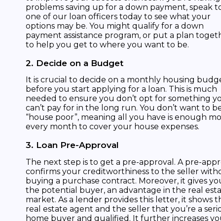
problems saving up for a down payment, speak t
one of our loan officers today to see what your
options may be. You might qualify for a down
payment assistance program, or put a plan toget
to help you get to where you want to be.
2. Decide on a Budget
It is crucial to decide on a monthly housing budg
before you start applying for a loan. This is much
needed to ensure you don’t opt for something y
can’t pay for in the long run. You don’t want to b
“house poor”, meaning all you have is enough m
every month to cover your house expenses.
3. Loan Pre-Approval
The next step is to get a pre-approval. A pre-app
confirms your creditworthiness to the seller with
buying a purchase contract. Moreover, it gives yo
the potential buyer, an advantage in the real est
market. As a lender provides this letter, it shows t
real estate agent and the seller that you’re a seri
home buyer and qualified. It further increases yo