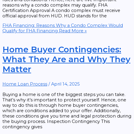
reasons why a condo complex may qualify. FHA
Certification Approval A condo complex must receive
official approval from HUD. HUD stands for the
FHA Financing: Reasons Why a Condo Complex Would
Qualify for FHA Financing
Read More »
Home Buyer Contingencies:
What They Are and Why They
Matter
Home Loan Process
/
April 14, 2025
Buying a home is one of the biggest steps you can take.
That’s why it’s important to protect yourself. Hence, one
way to do this is through home buyer contingencies,
which are conditions added to your offer. Additionally,
these conditions give you time and legal protection during
the buying process. Inspection Contingency This
contingency gives