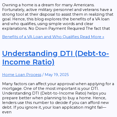
Owning a home is a dream for many Americans.
Fortunately, active military personnel and veterans have a
strong tool at their disposal to assist them in realizing that
goal. Hence, this blog explores the benefits of a VA loan
and who qualifies, using simple words and clear
explanations. No Down Payment Required The fact that
Benefits of a VA Loan and Who Qualifies
Read More »
Understanding DTI (Debt-to-
Income Ratio)
Home Loan Process
/
May 19, 2025
Many factors can affect your approval when applying for a
mortgage. One of the most important is your DTI.
Understanding DTI (Debt-to-Income Ratio) helps you
prepare better when planning to buy a home. Hence,
lenders use this number to decide if you can afford new
debt. If you ignore it, your loan application might fail—
even