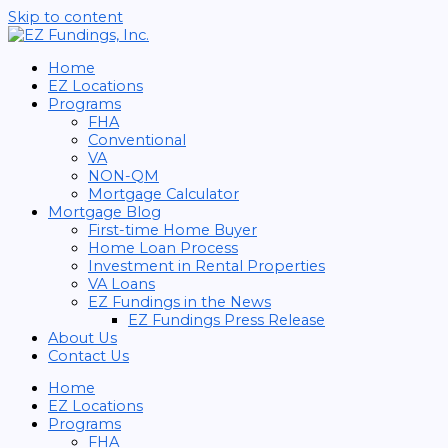
Skip to content
Home
EZ Locations
Programs
FHA
Conventional
VA
NON-QM
Mortgage Calculator
Mortgage Blog
First-time Home Buyer
Home Loan Process
Investment in Rental Properties
VA Loans
EZ Fundings in the News
EZ Fundings Press Release
About Us
Contact Us
Home
EZ Locations
Programs
FHA