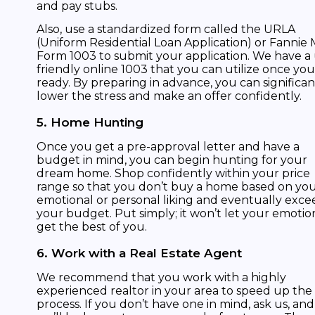
and pay stubs.
Also, use a standardized form called the URLA
(Uniform Residential Loan Application) or Fannie
Form 1003 to submit your application. We have a
friendly online 1003 that you can utilize once you
ready. By preparing in advance, you can significan
lower the stress and make an offer confidently.
5. Home Hunting
Once you get a pre-approval letter and have a
budget in mind, you can begin hunting for your
dream home. Shop confidently within your price
range so that you don’t buy a home based on yo
emotional or personal liking and eventually exce
your budget. Put simply; it won’t let your emotio
get the best of you.
6. Work with a Real Estate Agent
We recommend that you work with a highly
experienced realtor in your area to speed up the
process. If you don’t have one in mind, ask us, and