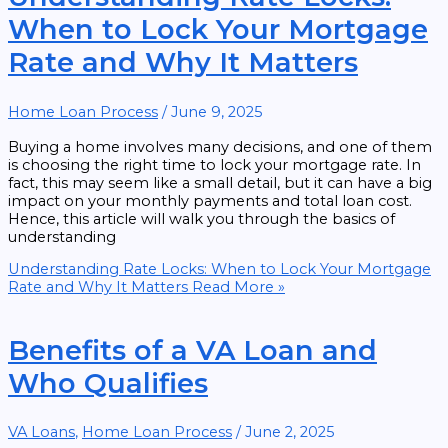
When to Lock Your Mortgage
Rate and Why It Matters
Home Loan Process
/
June 9, 2025
Buying a home involves many decisions, and one of them
is choosing the right time to lock your mortgage rate. In
fact, this may seem like a small detail, but it can have a big
impact on your monthly payments and total loan cost.
Hence, this article will walk you through the basics of
understanding
Understanding Rate Locks: When to Lock Your Mortgage
Rate and Why It Matters
Read More »
Benefits of a VA Loan and
Who Qualifies
VA Loans
,
Home Loan Process
/
June 2, 2025