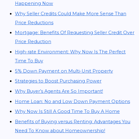
Happening Now
Why Seller Credits Could Make More Sense Than
Price Reductions
Mortgage: Benefits Of Requesting Seller Credit Over
Price Reduction
High-rate Environment: Why Now Is The Perfect
Time To Buy
5% Down Payment on Multi-Unit Property
Strategies to Boost Purchasing Power
Why Buyer’s Agents Are So Important!
Home Loan: No and Low Down Payment Options
Why Now Is Still A Good Time To Buy A Home
Benefits of Buying versus Renting: Advantages You
Need To Know about Homeownership!