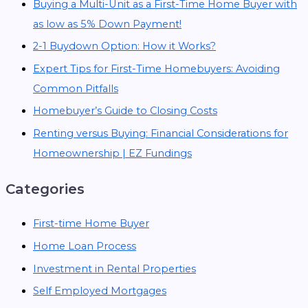
Buying a Multi-Unit as a First-Time Home Buyer with
as low as 5% Down Payment!
2-1 Buydown Option: How it Works?
Expert Tips for First-Time Homebuyers: Avoiding
Common Pitfalls
Homebuyer’s Guide to Closing Costs
Renting versus Buying: Financial Considerations for
Homeownership | EZ Fundings
Categories
First-time Home Buyer
Home Loan Process
Investment in Rental Properties
Self Employed Mortgages