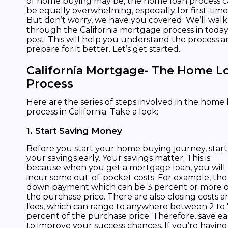
of home buying may be, the home loan process 
be equally overwhelming, especially for first-time
But don’t worry, we have you covered. We’ll wal
through the California mortgage process in today
post. This will help you understand the process 
prepare for it better. Let’s get started.
California Mortgage- The Home L
Process
Here are the series of steps involved in the home
process in California. Take a look:
1. Start Saving Money
Before you start your home buying journey, start
your savings early. Your savings matter. This is
because when you get a mortgage loan, you will
incur some out-of-pocket costs. For example, the
down payment which can be 3 percent or more o
the purchase price. There are also closing costs a
fees, which can range to anywhere between 2 to 
percent of the purchase price. Therefore, save ea
to improve your success chances. If you’re having