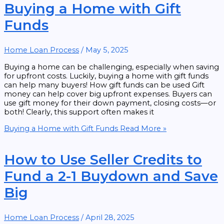
Buying a Home with Gift
Funds
Home Loan Process
/
May 5, 2025
Buying a home can be challenging, especially when saving
for upfront costs. Luckily, buying a home with gift funds
can help many buyers! How gift funds can be used Gift
money can help cover big upfront expenses. Buyers can
use gift money for their down payment, closing costs—or
both! Clearly, this support often makes it
Buying a Home with Gift Funds
Read More »
How to Use Seller Credits to
Fund a 2-1 Buydown and Save
Big
Home Loan Process
/
April 28, 2025