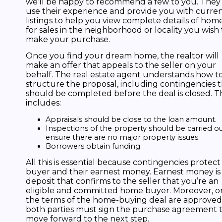
we’ll be happy to recommend a few to you. They
use their experience and provide you with curre
listings to help you view complete details of hom
for sales in the neighborhood or locality you wish 
make your purchase.
Once you find your dream home, the realtor will
make an offer that appeals to the seller on your
behalf. The real estate agent understands how t
structure the proposal, including contingencies 
should be completed before the deal is closed. Th
includes:
Appraisals should be close to the loan amount.
Inspections of the property should be carried ou
ensure there are no major property issues.
Borrowers obtain funding
All this is essential because contingencies protect
buyer and their earnest money. Earnest money is
deposit that confirms to the seller that you’re an
eligible and committed home buyer. Moreover, o
the terms of the home-buying deal are approved
both parties must sign the purchase agreement 
move forward to the next step.