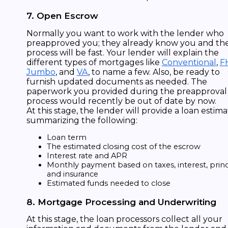
7. Open Escrow
Normally you want to work with the lender who
preapproved you; they already know you and th
process will be fast. Your lender will explain the
different types of mortgages like
Conventional
,
F
Jumbo
, and
VA
, to name a few. Also, be ready to
furnish updated documents as needed. The
paperwork you provided during the preapproval
process would recently be out of date by now.
At this stage, the lender will provide a loan estim
summarizing the following:
Loan term
The estimated closing cost of the escrow
Interest rate and APR
Monthly payment based on taxes, interest, princ
and insurance
Estimated funds needed to close
8. Mortgage Processing and Underwriting
At this stage, the loan processors collect all your