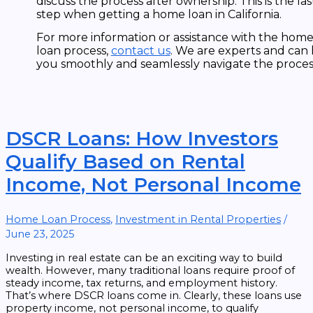
discuss the process after ownership. This is the las
step when getting a home loan in California.
For more information or assistance with the hom
loan process,
contact us
. We are experts and can
you smoothly and seamlessly navigate the proces
DSCR Loans: How Investors
Qualify Based on Rental
Income, Not Personal Income
Home Loan Process
,
Investment in Rental Properties
/
June 23, 2025
Investing in real estate can be an exciting way to build
wealth. However, many traditional loans require proof of
steady income, tax returns, and employment history.
That’s where DSCR loans come in. Clearly, these loans use
property income, not personal income, to qualify