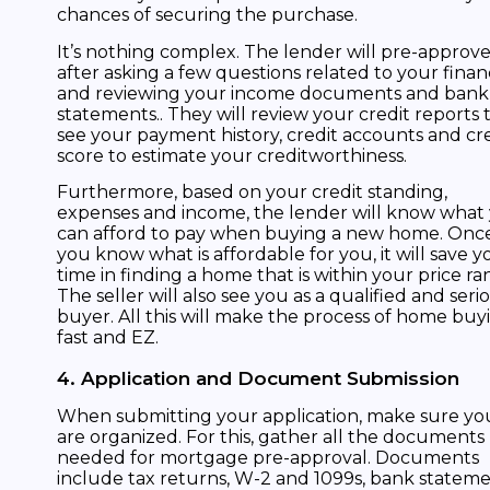
chances of securing the purchase.
It’s nothing complex. The lender will pre-approv
after asking a few questions related to your finan
and reviewing your income documents and bank
statements.. They will review your credit reports 
see your payment history, credit accounts and cr
score to estimate your creditworthiness.
Furthermore, based on your credit standing,
expenses and income, the lender will know what
can afford to pay when buying a new home. Onc
you know what is affordable for you, it will save y
time in finding a home that is within your price ra
The seller will also see you as a qualified and seri
buyer. All this will make the process of home buy
fast and EZ.
4. Application and Document Submission
When submitting your application, make sure yo
are organized. For this, gather all the documents
needed for mortgage pre-approval. Documents
include tax returns, W-2 and 1099s, bank stateme