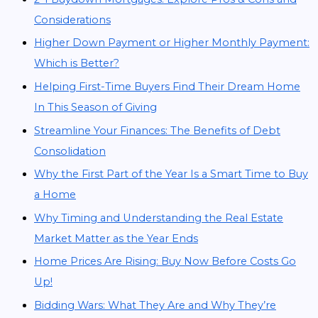
Considerations
Higher Down Payment or Higher Monthly Payment:
Which is Better?
Helping First-Time Buyers Find Their Dream Home
In This Season of Giving
Streamline Your Finances: The Benefits of Debt
Consolidation
Why the First Part of the Year Is a Smart Time to Buy
a Home
Why Timing and Understanding the Real Estate
Market Matter as the Year Ends
Home Prices Are Rising: Buy Now Before Costs Go
Up!
Bidding Wars: What They Are and Why They’re