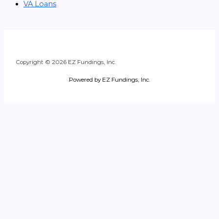
VA Loans
Copyright © 2026 EZ Fundings, Inc.
Powered by EZ Fundings, Inc.