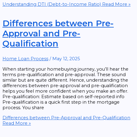
Understanding DTI (Debt-to-Income Ratio)
Read More »
Differences between Pre-
Approval and Pre-
Qualification
Home Loan Process
/
May 12, 2025
When starting your homebuying journey, you’ll hear the
terms pre-qualification and pre-approval. These sound
similar but are quite different. Hence, understanding the
differences between pre-approval and pre-qualification
helps you feel more confident when you make an offer.
Pre-qualification: Estimate based on self-reported info
Pre-qualification is a quick first step in the mortgage
process. You share
Differences between Pre-Approval and Pre-Qualification
Read More »