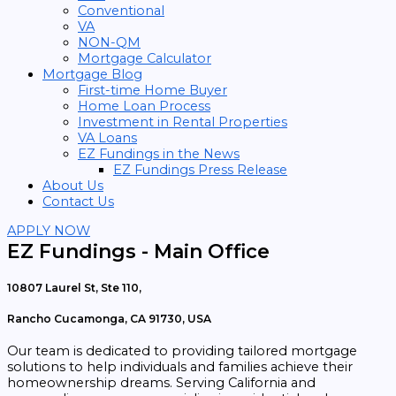
Conventional
VA
NON-QM
Mortgage Calculator
Mortgage Blog
First-time Home Buyer
Home Loan Process
Investment in Rental Properties
VA Loans
EZ Fundings in the News
EZ Fundings Press Release
About Us
Contact Us
APPLY NOW
EZ Fundings - Main Office
10807 Laurel St, Ste 110,
Rancho Cucamonga, CA 91730, USA
Our team is dedicated to providing tailored mortgage
solutions to help individuals and families achieve their
homeownership dreams. Serving California and