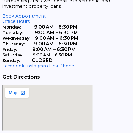
surrounding areas, we specialize in residential and
investment property loans.
Book Appointment
Office Hours
9:00 AM – 6:30 PM
Monday:
9:00 AM – 6:30 PM
Tuesday:
9:00 AM – 6:30 PM
Wednesday:
9:00 AM – 6:30 PM
Thursday:
9:00 AM – 6:30 PM
Friday:
Saturday:
9:00 AM – 6:30 PM
CLOSED
Sunday:
Facebook
Instagram
Link
Phone
Get Directions