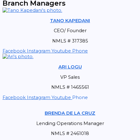
Branch Managers
TANO KAPEDANI
CEO/ Founder
NMLS # 317385
Facebook
Instagram
Youtube
Phone
ARI LOGU
VP Sales
NMLS # 1465561
Facebook
Instagram
Youtube
Phone
BRENDA DE LA CRUZ
Lending Operations Manager
NMLS # 2461018