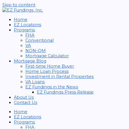
Skip to content
Home
EZ Locations
Programs
FHA
Conventional
VA
NON-QM
Mortgage Calculator
Mortgage Blog
First-time Home Buyer
Home Loan Process
Investment in Rental Properties
VA Loans
EZ Fundings in the News
EZ Fundings Press Release
About Us
Contact Us
Home
EZ Locations
Programs
FHA