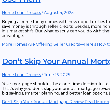
Home Loan Process
/
August 4, 2025
Buying a home today comes with new opportunities to 
save money is through seller credits. Besides, more home
in a market shift. But what exactly can you do with the
advantage.
More Homes Are Offering Seller Credits—Here’s How 
Don’t Skip Your Annual Mor
Home Loan Process
/
June 16, 2025
Your mortgage shouldn’t be a one-time decision. Instead
That’s why you don’t skip your annual mortgage review.
big savings, smarter planning, and better loan options. 
Don’t Skip Your Annual Mortgage Review
Read More »