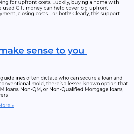
ng for upfront costs. Luckily, buying a home with
e used Gift money can help cover big upfront
ment, closing costs—or both! Clearly, this support
 make sense to you
g guidelines often dictate who can secure a loan and
 conventional mold, there’s a lesser-known option that
 loans. Non-QM, or Non-Qualified Mortgage loans,
wers
ore »