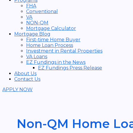
Programs
FHA
Conventional
VA
NON-QM
Mortgage Calculator
Mortgage Blog
First-time Home Buyer
Home Loan Process
Investment in Rental Properties
VA Loans
EZ Fundings in the News
EZ Fundings Press Release
About Us
Contact Us
APPLY NOW
Non-QM Home Lo