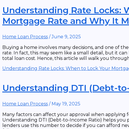
Understanding Rate Locks: 
Mortgage Rate and Why It M
Home Loan Process
/
June 9, 2025
Buying a home involves many decisions, and one of the
rate. In fact, this may seem like a small detail, but it
total loan cost. Hence, this article will walk you throu
Understanding Rate Locks: When to Lock Your Mortga
Understanding DTI (Debt-to
Home Loan Process
/
May 19, 2025
Many factors can affect your approval when applying f
Understanding DTI (Debt-to-Income Ratio) helps you 
lenders use this number to decide if you can afford new