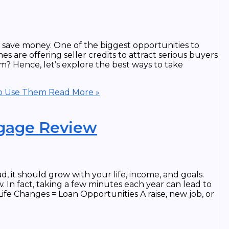
save money. One of the biggest opportunities to
s are offering seller credits to attract serious buyers
m? Hence, let’s explore the best ways to take
to Use Them
Read More »
tgage Review
, it should grow with your life, income, and goals.
 In fact, taking a few minutes each year can lead to
Life Changes = Loan Opportunities A raise, new job, or