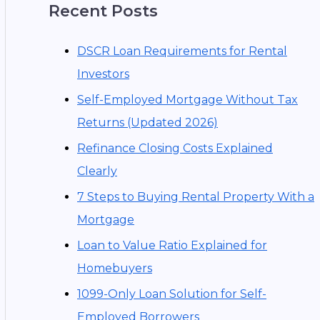
Recent Posts
DSCR Loan Requirements for Rental
Investors
Self-Employed Mortgage Without Tax
Returns (Updated 2026)
Refinance Closing Costs Explained
Clearly
7 Steps to Buying Rental Property With a
Mortgage
Loan to Value Ratio Explained for
Homebuyers
1099-Only Loan Solution for Self-
Employed Borrowers