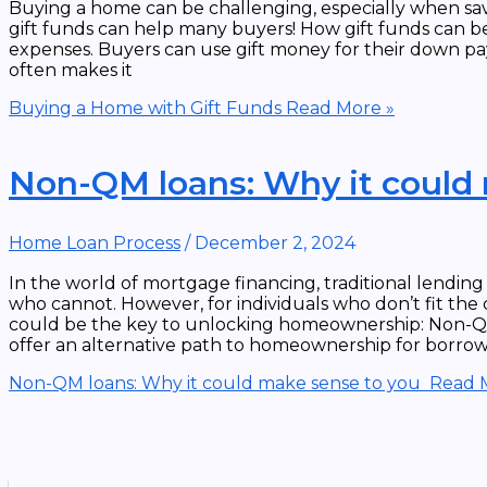
Buying a home can be challenging, especially when savi
gift funds can help many buyers! How gift funds can b
expenses. Buyers can use gift money for their down pay
often makes it
Buying a Home with Gift Funds
Read More »
Non-QM loans: Why it could
Home Loan Process
/
December 2, 2024
In the world of mortgage financing, traditional lendin
who cannot. However, for individuals who don’t fit the
could be the key to unlocking homeownership: Non-QM
offer an alternative path to homeownership for borro
Non-QM loans: Why it could make sense to you
Read M