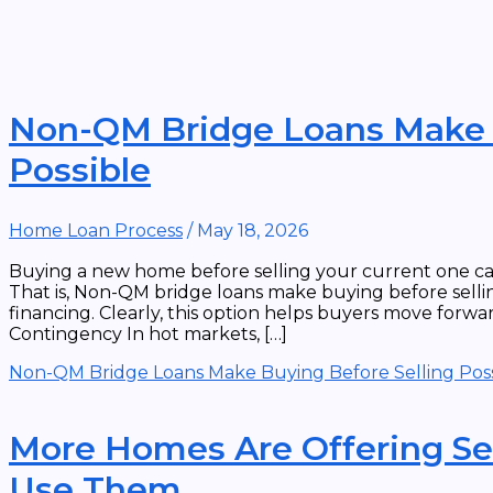
Non-QM Bridge Loans Make B
Possible
Home Loan Process
/
May 18, 2026
Buying a new home before selling your current one can 
That is, Non-QM bridge loans make buying before sellin
financing. Clearly, this option helps buyers move forwar
Contingency In hot markets, […]
Non-QM Bridge Loans Make Buying Before Selling Poss
More Homes Are Offering Se
Use Them