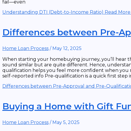
fail—even
Understanding DTI (Debt-to-Income Ratio)
Read More
Differences between Pre-App
Home Loan Process
/
May 12, 2025
When starting your homebuying journey, you’ll hear th
sound similar but are quite different. Hence, underst
qualification helps you feel more confident when you m
self-reported info Pre-qualification is a quick first ste
Differences between Pre-Approval and Pre-Qualificat
Buying a Home with Gift Fu
Home Loan Process
/
May 5, 2025