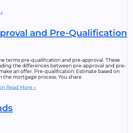
 »
roval and Pre-Qualification
e terms pre-qualification and pre-approval. These
anding the differences between pre-approval and pre-
ake an offer. Pre-qualification: Estimate based on
p in the mortgage process. You share
ion
Read More »
nds