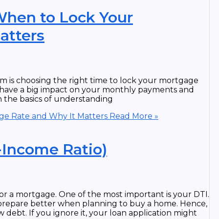
When to Lock Your
atters
m is choosing the right time to lock your mortgage
 can have a big impact on your monthly payments and
gh the basics of understanding
ge Rate and Why It Matters
Read More »
-Income Ratio)
or a mortgage. One of the most important is your DTI.
prepare better when planning to buy a home. Hence,
 debt. If you ignore it, your loan application might