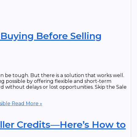
uying Before Selling
be tough. But there is a solution that works well.
g possible by offering flexible and short-term
d without delays or lost opportunities. Skip the Sale
ible
Read More »
ller Credits—Here’s How to