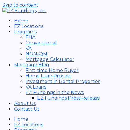
Skip to content
Home
EZ Locations
Programs
FHA
Conventional
VA
NON-QM
Mortgage Calculator
Mortgage Blog
First-time Home Buyer
Home Loan Process
Investment in Rental Properties
VA Loans
EZ Fundings in the News
EZ Fundings Press Release
About Us
Contact Us
Home
EZ Locations